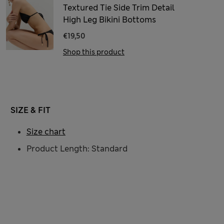
Textured Tie Side Trim Detail
High Leg Bikini Bottoms
€19,50
Shop this product
SIZE & FIT
Size chart
Product Length: Standard