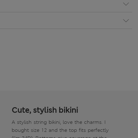
Cute, stylish bikini
A stylish string bikini, love the charms. I
bought size 12 and the top fits perfectly