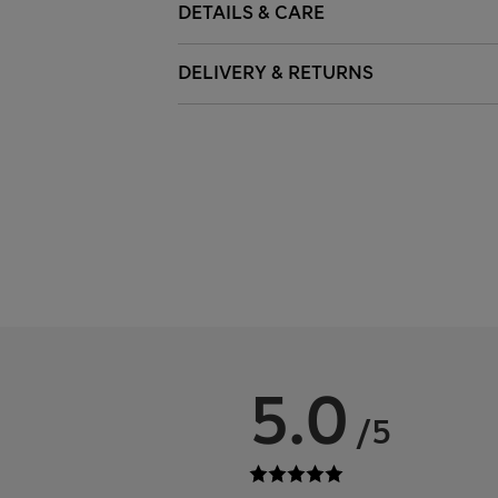
DETAILS & CARE
DELIVERY & RETURNS
5.0
/5