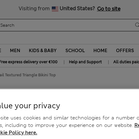
Free delivery over €100
Visiting from
United States?
Go to site
E
MEN
KIDS & BABY
SCHOOL
HOME
OFFERS
|
|
Free express delivery over €100
Help and Support
All duties pai
ail Textured Triangle Bikini Top
le Bikini Top
lue your privacy
ite uses cookies and similar technologies for a number o
, including to improve your experience on our website.
R
kie Policy here.