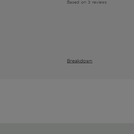
Based on 3 reviews
Breakdown