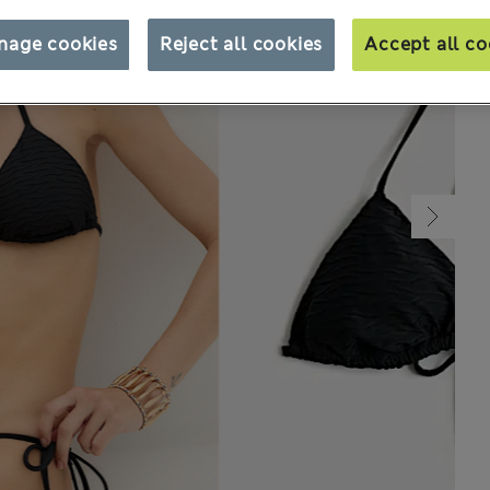
nage cookies
Reject all cookies
Accept all co