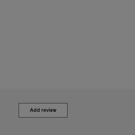
Add review