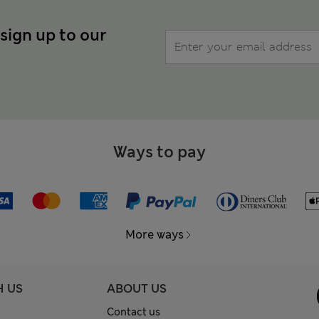
 sign up to our
Ways to pay
More ways
H US
ABOUT US
Contact us