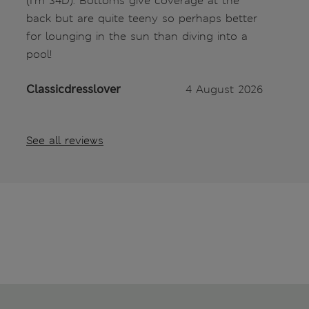
(I’m 34D). Bottoms give coverage at the
back but are quite teeny so perhaps better
for lounging in the sun than diving into a
pool!
Classicdresslover
4 August 2026
See all reviews