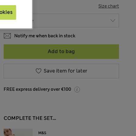
SIZE
Size chart
okies
Notify me when back in stock
Add to bag
Save item for later
FREE express delivery over €100
COMPLETE THE SET...
M&S