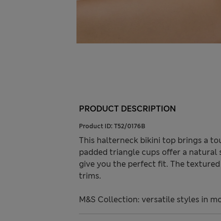
PRODUCT DESCRIPTION
Product ID:
T52/0176B
This halterneck bikini top brings a 
padded triangle cups offer a natural 
give you the perfect fit. The textur
trims.
M&S Collection: versatile styles in m