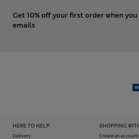
Get 10% off your first order when you
emails
HERE TO HELP
SHOPPING WIT
Delivery
Create an account