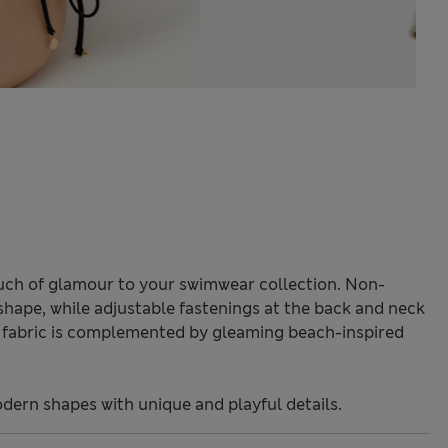
touch of glamour to your swimwear collection. Non-
shape, while adjustable fastenings at the back and neck
ed fabric is complemented by gleaming beach-inspired
odern shapes with unique and playful details.