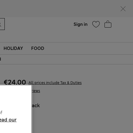
Help
Find a store
Sign in
HOLIDAY
FOOD
d
€24,00
All prices include Tax & Duties
3 Reviews
COLOUR:
Black
f
ead our