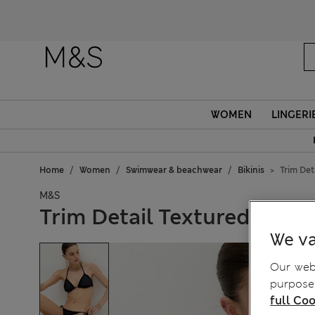
WOMEN
LINGERI
Home
Women
Swimwear & beachwear
Bikinis
Trim Det
M&S
Trim Detail Textured Triang
We va
Our webs
purposes
full Coo