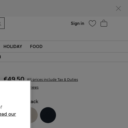
Help
Find a store
Sign in
HOLIDAY
FOOD
d
€49,50
All prices include Tax & Duties
8 Reviews
COLOUR:
Black
f
ead our