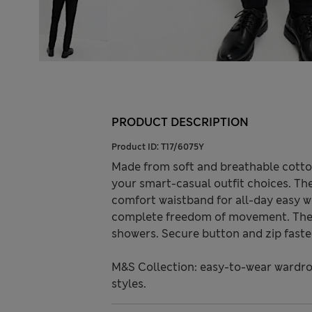
PRODUCT DESCRIPTION
Product ID:
T17/6075Y
Made from soft and breathable cotton
your smart-casual outfit choices. The
comfort waistband for all-day easy w
complete freedom of movement. The wa
showers. Secure button and zip faste
M&S Collection: easy-to-wear wardro
styles.