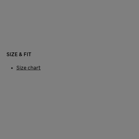
SIZE & FIT
Size chart