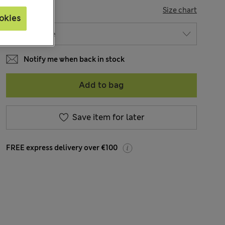
SIZE
Size chart
okies
Notify me when back in stock
Add to bag
Save item for later
FREE express delivery over €100