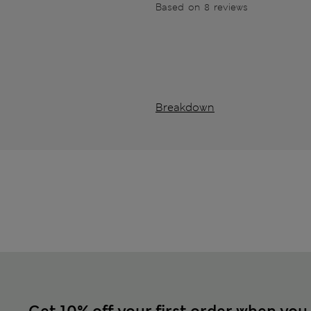
Based on 8 reviews
Breakdown