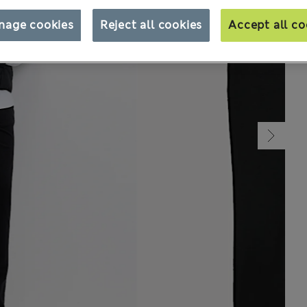
nage cookies
Reject all cookies
Accept all co