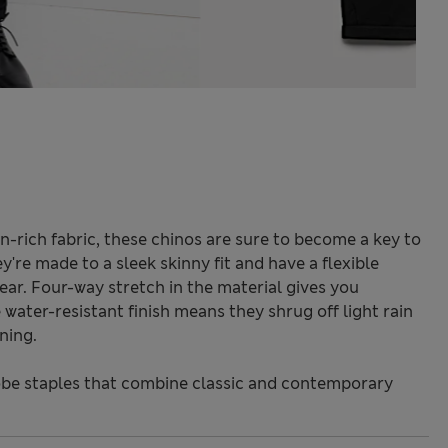
-rich fabric, these chinos are sure to become a key to
y're made to a sleek skinny fit and have a flexible
ear. Four-way stretch in the material gives you
ter-resistant finish means they shrug off light rain
ning.
be staples that combine classic and contemporary