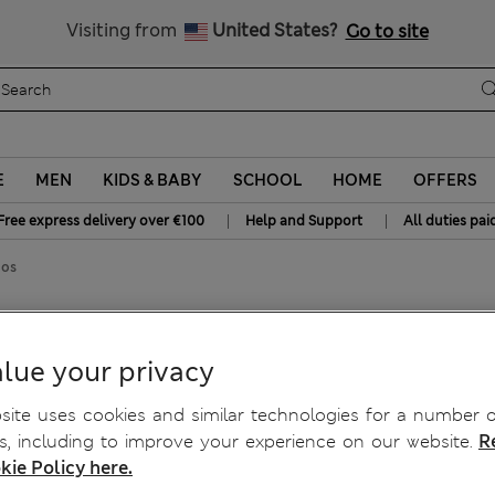
Free delivery over €100
Visiting from
United States?
Go to site
E
MEN
KIDS & BABY
SCHOOL
HOME
OFFERS
|
|
Free express delivery over €100
Help and Support
All duties pai
nos
retch Chinos
lue your privacy
ite uses cookies and similar technologies for a number o
, including to improve your experience on our website.
R
kie Policy here.