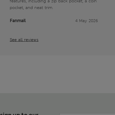
features, including a zip back pocket, a coin
pocket, and neat trim.
Fanmail
4 May 2026
See all reviews