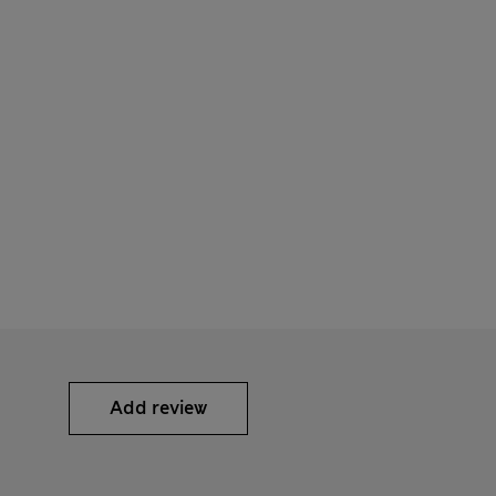
Add review