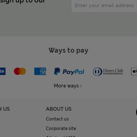
 sign up to our
Ways to pay
More ways
H US
ABOUT US
Contact us
Corporate site