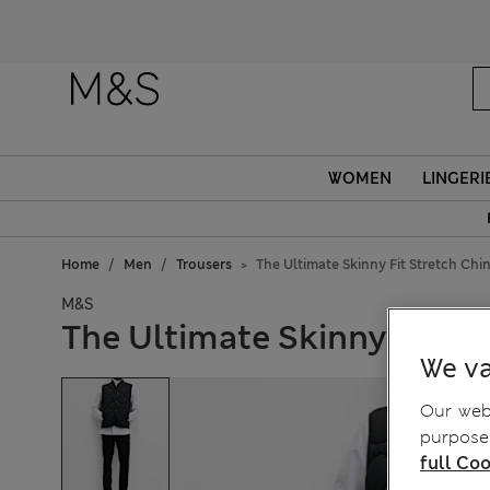
WOMEN
LINGERI
Home
Men
Trousers
The Ultimate Skinny Fit Stretch Chi
M&S
The Ultimate Skinny Fit St
We va
Our webs
purposes
full Coo