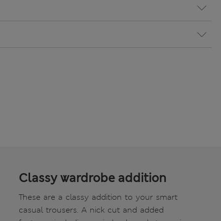
Classy wardrobe addition
These are a classy addition to your smart
casual trousers. A nick cut and added