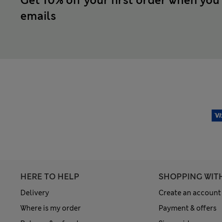
Get 10% off your first order when you
emails
HERE TO HELP
SHOPPING WIT
Delivery
Create an account
Where is my order
Payment & offers