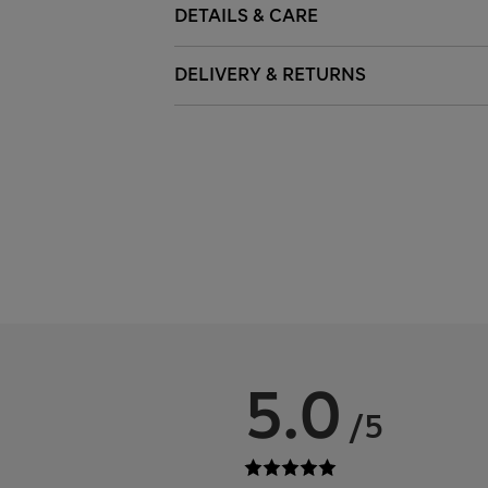
DETAILS & CARE
DELIVERY & RETURNS
5.0
/5