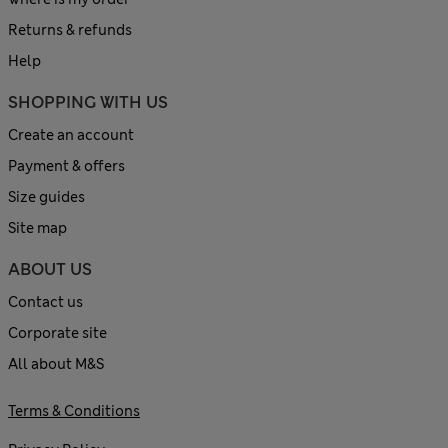
Returns & refunds
Help
SHOPPING WITH US
Create an account
Payment & offers
Size guides
Site map
ABOUT US
Contact us
Corporate site
All about M&S
Terms & Conditions