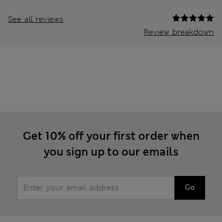
See all reviews
Review breakdown
Get 10% off your first order when
you sign up to our emails
Go