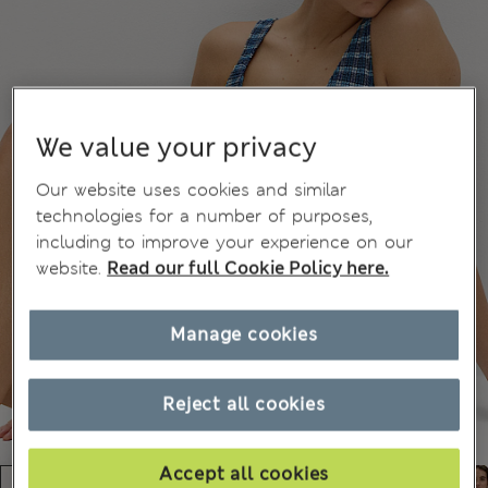
We value your privacy
Our website uses cookies and similar
technologies for a number of purposes,
including to improve your experience on our
website.
Read our full Cookie Policy here.
Manage cookies
Reject all cookies
Accept all cookies