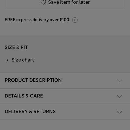
Save item for later
FREE express delivery over €100
SIZE & FIT
Size chart
PRODUCT DESCRIPTION
DETAILS & CARE
DELIVERY & RETURNS