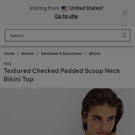
Free delivery over €100
Visiting from
United States?
Go to site
Menu
Login
Saved
Bag
Home
Women
Swimwear & beachwear
Bikinis
M&S
Textured Checked Padded Scoop Neck
Bikini Top