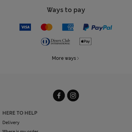
Ways to pay
More ways
HERE TO HELP
Delivery
Where is my order