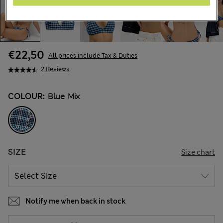
€22,50
All prices include Tax & Duties
2 Reviews
COLOUR:
Blue Mix
SIZE
Size chart
Notify me when back in stock