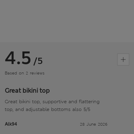
4.5
/5
Based on 2 reviews
Great bikini top
Great bikini top, supportive and flattering
top, and adjustable bottoms also 5/5
Alk94
28 June 2026