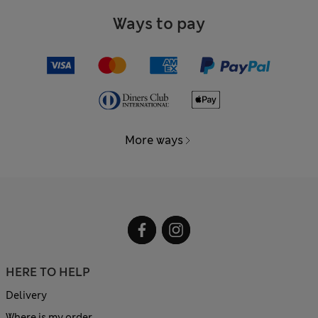
Ways to pay
More ways
HERE TO HELP
Delivery
Where is my order