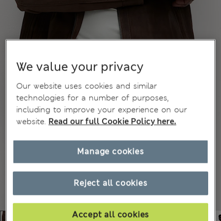
We value your privacy
Our website uses cookies and similar
technologies for a number of purposes,
including to improve your experience on our
website.
Read our full Cookie Policy here.
Manage cookies
Reject all cookies
Accept all cookies