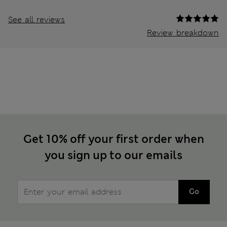
See all reviews
Review breakdown
Get 10% off your first order when
you sign up to our emails
Go