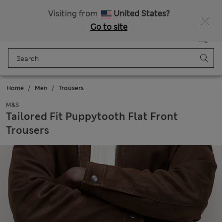
Free delivery over €100
Visiting from
United States?
Go to site
Menu
Login
Saved
Bag
Home
Men
Trousers
M&S
Tailored Fit Puppytooth Flat Front
Trousers