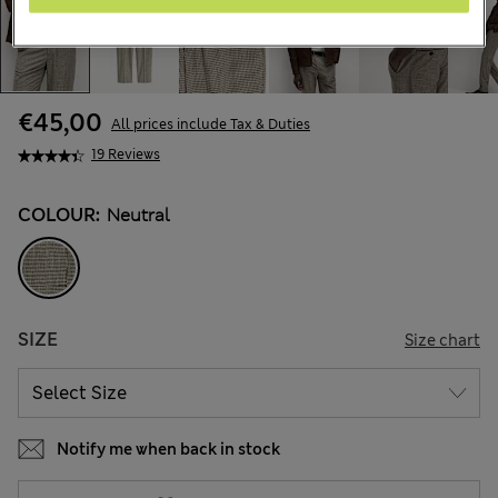
€45,00
All prices include Tax & Duties
19 Reviews
COLOUR:
Neutral
SIZE
Size chart
Notify me when back in stock