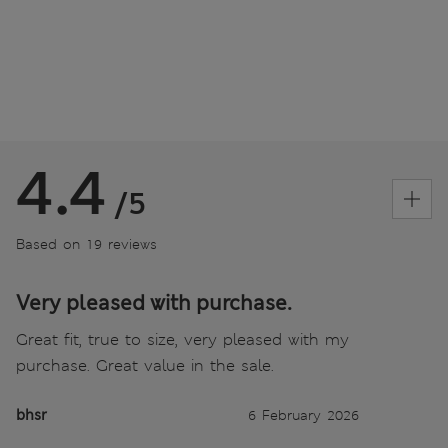
4.4
/5
Based on 19 reviews
Very pleased with purchase.
Great fit, true to size, very pleased with my
purchase. Great value in the sale.
bhsr
6 February 2026