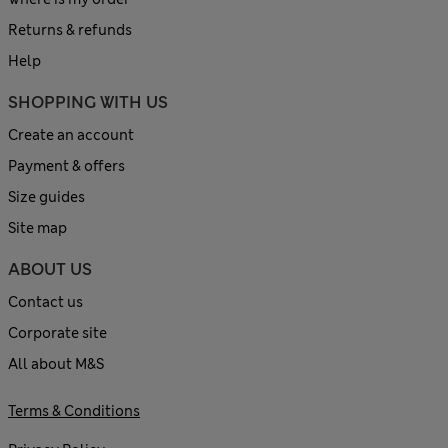
Returns & refunds
Help
SHOPPING WITH US
Create an account
Payment & offers
Size guides
Site map
ABOUT US
Contact us
Corporate site
All about M&S
Terms & Conditions