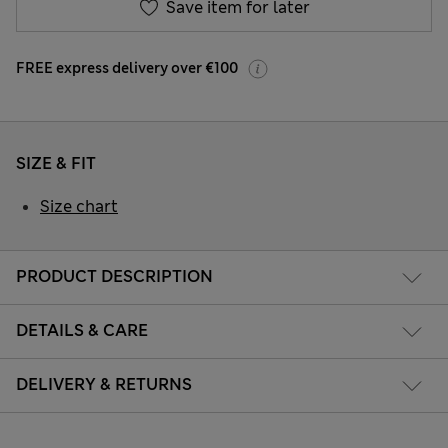
Save item for later
FREE express delivery over €100
SIZE & FIT
Size chart
PRODUCT DESCRIPTION
DETAILS & CARE
DELIVERY & RETURNS