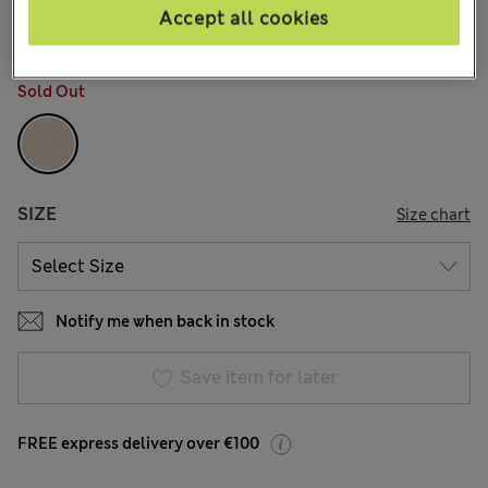
1 Reviews
Accept all cookies
COLOUR:
Neutral
Sold Out
SIZE
Size chart
Notify me when back in stock
Save item for later
FREE express delivery over €100