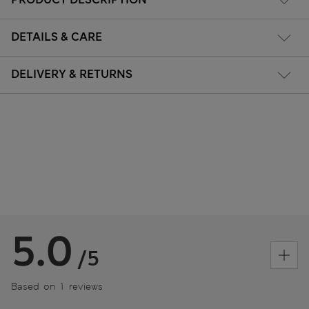
DETAILS & CARE
DELIVERY & RETURNS
5.0
/5
Based on 1 reviews