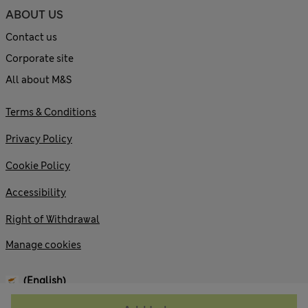
ABOUT US
Contact us
Corporate site
All about M&S
Terms & Conditions
Privacy Policy
Cookie Policy
Accessibility
Right of Withdrawal
Manage cookies
(English)