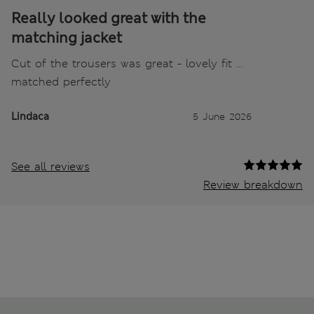
Really looked great with the
matching jacket
Cut of the trousers was great - lovely fit …
matched perfectly
Lindaca
5 June 2026
See all reviews
Review breakdown