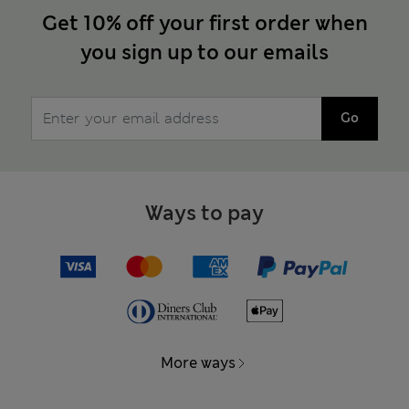
Get 10% off your first order when
you sign up to our emails
Go
Ways to pay
More ways