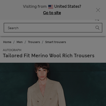
Free delivery over €100
Visiting from
United States?
Go to site
Menu
Login
Saved
Bag
Home
Men
Trousers
Smart trousers
AUTOGRAPH
Tailored Fit Merino Wool Rich Trousers