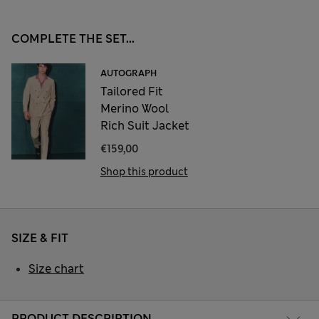
COMPLETE THE SET...
AUTOGRAPH
Tailored Fit
Merino Wool
Rich Suit Jacket
€159,00
Shop this product
SIZE & FIT
Size chart
PRODUCT DESCRIPTION