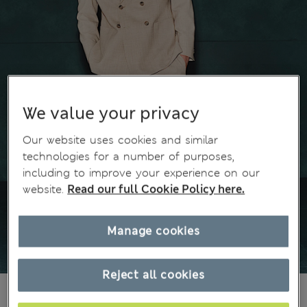
We value your privacy
Our website uses cookies and similar
technologies for a number of purposes,
including to improve your experience on our
website.
Read our full Cookie Policy here.
Manage cookies
Reject all cookies
€89,00
All prices include Tax & Duties