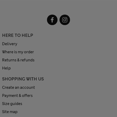
HERE TO HELP
Delivery
Where is my order
Returns & refunds
Help
SHOPPING WITH US
Create an account
Payment & offers
Size guides
Site map