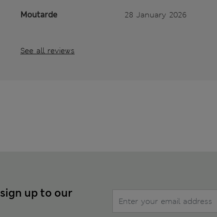
Moutarde
28 January 2026
See all reviews
 sign up to our