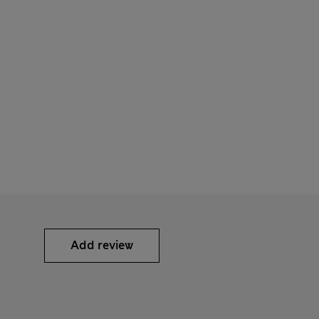
Add review