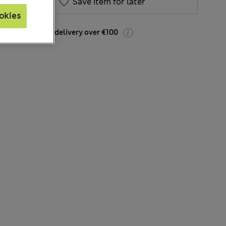
Save item for later
okies
FREE express delivery over €100