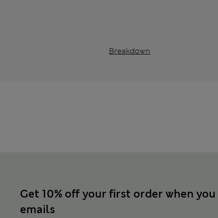
Breakdown
Get 10% off your first order when you
emails