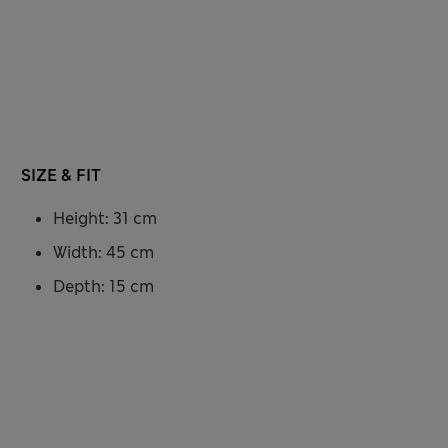
SIZE & FIT
Height: 31 cm
Width: 45 cm
Depth: 15 cm