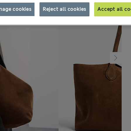
nage cookies
Reject all cookies
Accept all co