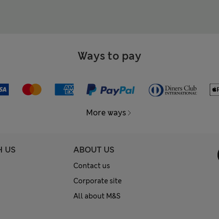
Ways to pay
More ways
H US
ABOUT US
Contact us
Corporate site
All about M&S