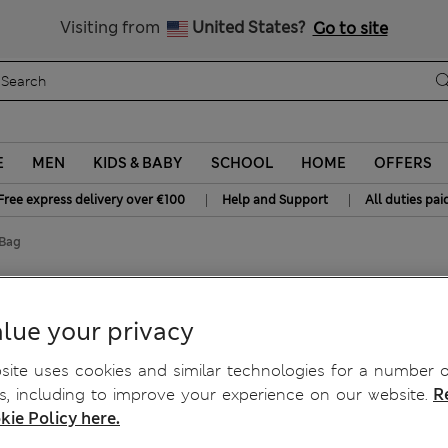
Free delivery over €100
Visiting from
United States?
Go to site
E
MEN
KIDS & BABY
SCHOOL
HOME
OFFERS
|
|
Free express delivery over €100
Help and Support
All duties pai
 Bag
lue your privacy
ite uses cookies and similar technologies for a number o
, including to improve your experience on our website.
R
kie Policy here.