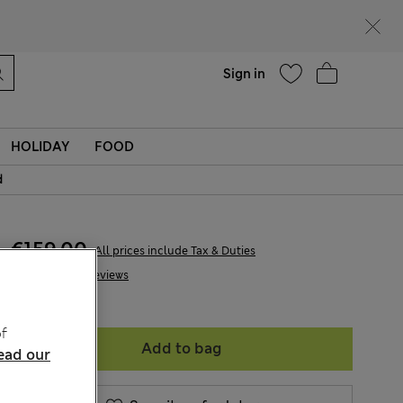
Help
Find a store
Sign in
HOLIDAY
FOOD
d
€159,00
All prices include Tax & Duties
48 Reviews
f
Add to bag
ead our