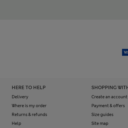
HERE TO HELP
SHOPPING WIT
Delivery
Create an account
Where is my order
Payment & offers
Returns & refunds
Size guides
Help
Site map