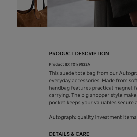
PRODUCT DESCRIPTION
Product ID:
T01/9822A
This suede tote bag from our Autogra
everyday accessories. Made from soft 
handbag features practical magnet f
carrying. The big shopper style makes 
pocket keeps your valuables secure a
Autograph: quality investment items
DETAILS & CARE