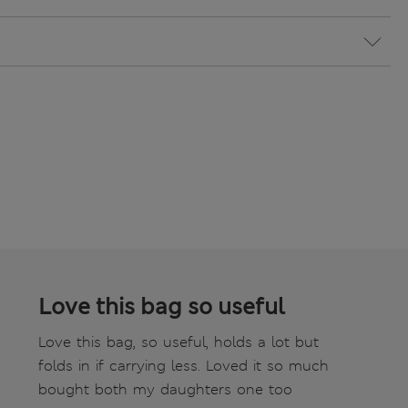
Love this bag so useful
Love this bag, so useful, holds a lot but
folds in if carrying less. Loved it so much
bought both my daughters one too