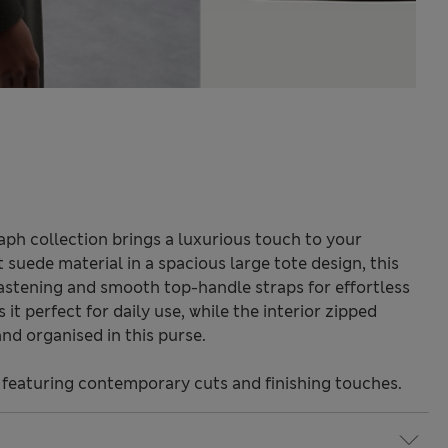
ph collection brings a luxurious touch to your
suede material in a spacious large tote design, this
astening and smooth top-handle straps for effortless
it perfect for daily use, while the interior zipped
nd organised in this purse.
 featuring contemporary cuts and finishing touches.