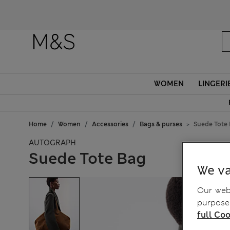
WOMEN
LINGERI
Home
Women
Accessories
Bags & purses
Suede Tote
AUTOGRAPH
Suede Tote Bag
We va
Our webs
purposes
full Coo