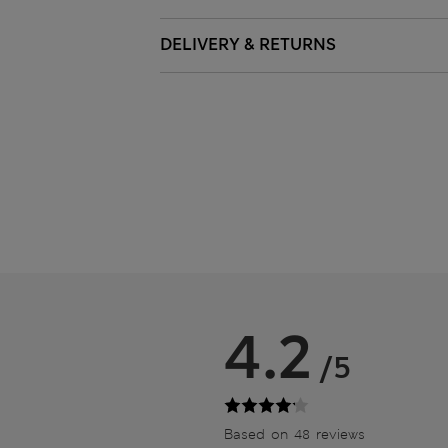
DELIVERY & RETURNS
4.2
/5
Based on 48 reviews