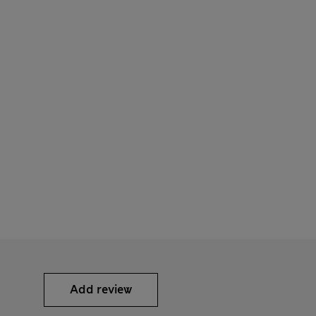
Add review