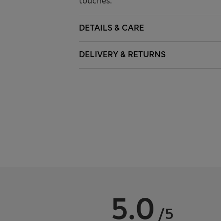
touches.
DETAILS & CARE
DELIVERY & RETURNS
5.0
/5