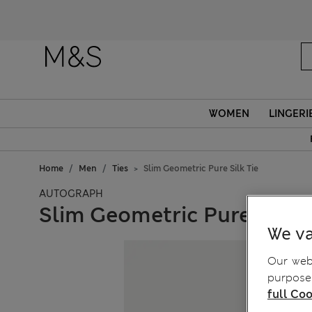
WOMEN
LINGERI
Home
Men
Ties
Slim Geometric Pure Silk Tie
AUTOGRAPH
Slim Geometric Pure Silk T
We va
Our webs
purposes
full Coo