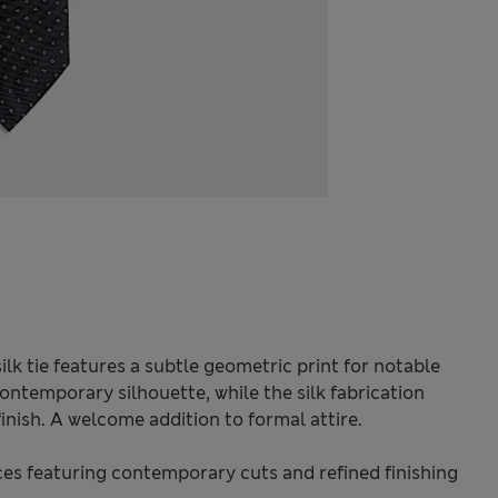
ilk tie features a subtle geometric print for notable
contemporary silhouette, while the silk fabrication
inish. A welcome addition to formal attire.
s featuring contemporary cuts and refined finishing