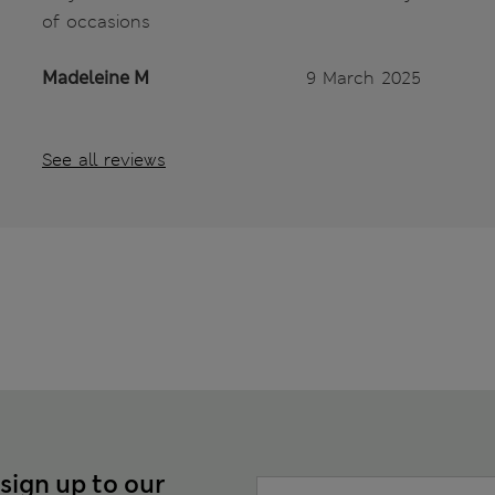
of occasions
Madeleine M
9 March 2025
See all reviews
 sign up to our