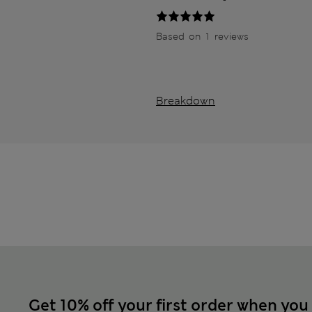
Based on 1 reviews
Breakdown
Get 10% off your first order when you