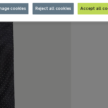
nage cookies
Reject all cookies
Accept all co