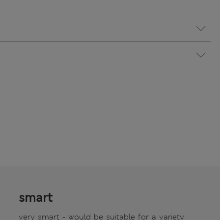
smart
very smart - would be suitable for a variety