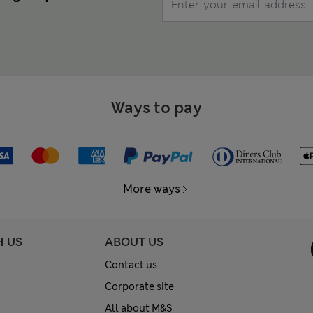
Ways to pay
More ways
H US
ABOUT US
Contact us
Corporate site
All about M&S