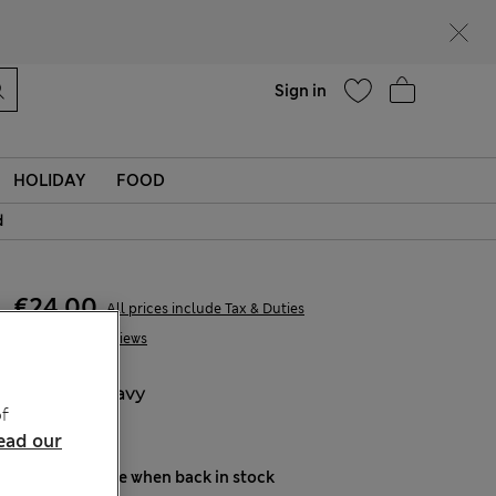
Help
Find a store
Sign in
HOLIDAY
FOOD
d
€24,00
All prices include Tax & Duties
1 Reviews
COLOUR:
Navy
f
Sold Out
ead our
Notify me when back in stock