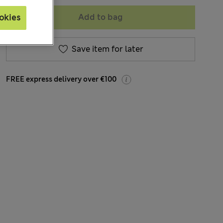
Add to bag
okies
Save item for later
FREE express delivery over €100