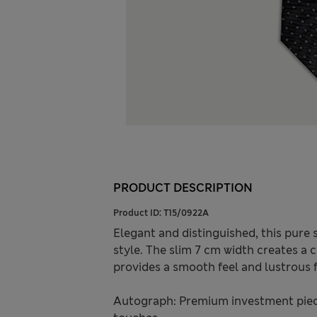
PRODUCT DESCRIPTION
Product ID:
T15/0922A
Elegant and distinguished, this pure s
style. The slim 7 cm width creates a 
provides a smooth feel and lustrous f
Autograph: Premium investment piece