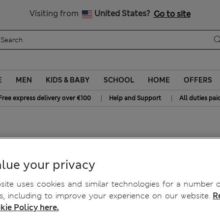
Free delivery over €100
Visiting from
United States?
Go to site
E
MEN
KIDS & BABY
SCHOOL
HOME
OFFERS
|
|
Free express delivery over €100
Help and Support
All duties pai
ie
lue your privacy
ite uses cookies and similar technologies for a number o
, including to improve your experience on our website.
R
kie Policy here.