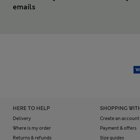
emails
HERE TO HELP
SHOPPING WIT
Delivery
Create an account
Where is my order
Payment & offers
Returns & refunds
Size guides