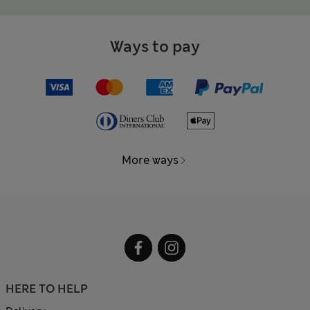
Ways to pay
More ways
HERE TO HELP