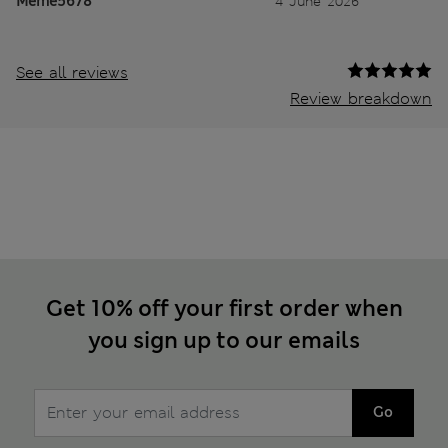
Meme5678
4 June 2026
See all reviews
Review breakdown
Get 10% off your first order when
you sign up to our emails
Go