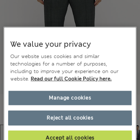
We value your privacy
Our website uses cookies and similar
technologies for a number of purposes,
including to improve your experience on our
website.
Read our full Cookie Policy here.
Manage cookies
Reject all cookies
Accept all cookies