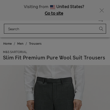
Sign up to get 10% off your first shop
Visiting from
United States?
Go to site
Menu
Login
Saved
Bag
Home
Men
Trousers
M&S SARTORIAL
Slim Fit Premium Pure Wool Suit Trousers