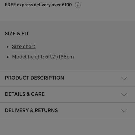
FREE express delivery over €100
SIZE & FIT
Size chart
Model height: 6ft2"/188cm
PRODUCT DESCRIPTION
DETAILS & CARE
DELIVERY & RETURNS