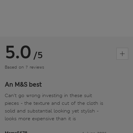
5.0
/5
Based on 7 reviews
An M&S best
Can’t go wrong investing in these suit
pieces - the texture and cut of the cloth is
solid and substantial looking yet stylish -
looks more expensive than it is