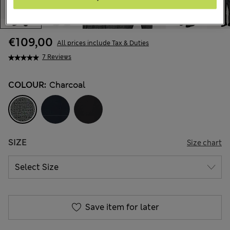
€109,00
All prices include Tax & Duties
7 Reviews
COLOUR:
Charcoal
SIZE
Size chart
Save item for later