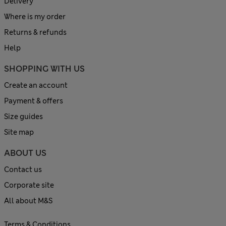
Delivery
Where is my order
Returns & refunds
Help
SHOPPING WITH US
Create an account
Payment & offers
Size guides
Site map
ABOUT US
Contact us
Corporate site
All about M&S
Terms & Conditions