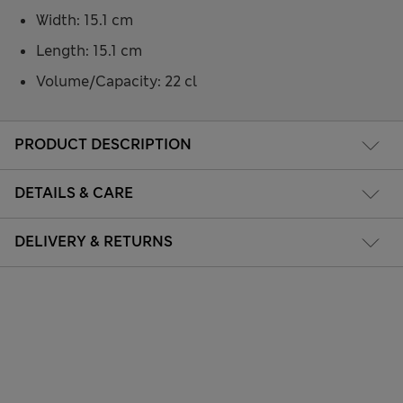
Width: 15.1 cm
Length: 15.1 cm
Volume/Capacity: 22 cl
PRODUCT DESCRIPTION
DETAILS & CARE
DELIVERY & RETURNS