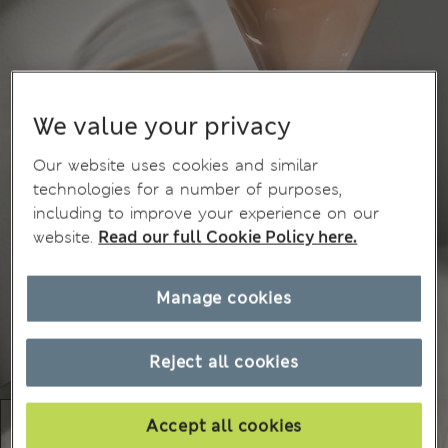
We value your privacy
Our website uses cookies and similar
technologies for a number of purposes,
including to improve your experience on our
website.
Read our full Cookie Policy here.
Manage cookies
Reject all cookies
Accept all cookies