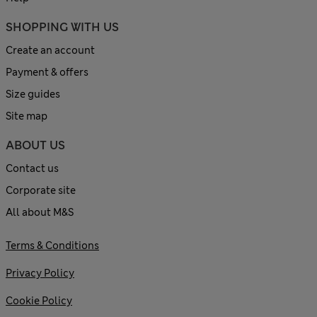
SHOPPING WITH US
Create an account
Payment & offers
Size guides
Site map
ABOUT US
Contact us
Corporate site
All about M&S
Terms & Conditions
Privacy Policy
Cookie Policy