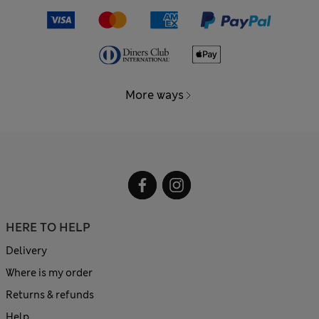
More ways
HERE TO HELP
Delivery
Where is my order
Returns & refunds
Help