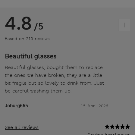
4.8
/5
Based on 213 reviews
Beautiful glasses
Beautiful glasses, bought them to replace
the ones we have broken, they are a little
bit fragile but so lovely to drink from. Just
be careful washing them up!
Joburg665
15 April 2026
See all reviews