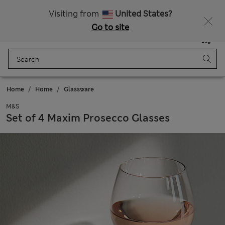
Free delivery over €100
Visiting from
United States?
Go to site
Menu
Login
Saved
Bag
Home
Home
Glassware
M&S
Set of 4 Maxim Prosecco Glasses