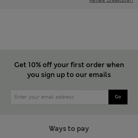
Review breakdown
Get 10% off your first order when
you sign up to our emails
Go
Ways to pay