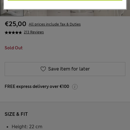
€25,00
All prices include Tax & Duties
213 Reviews
Sold Out
Save item for later
FREE express delivery over €100
SIZE & FIT
Height: 22 cm