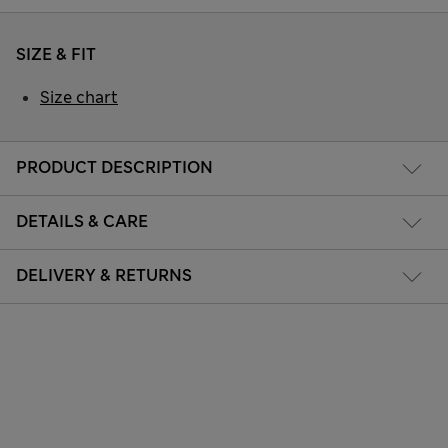
SIZE & FIT
Size chart
PRODUCT DESCRIPTION
DETAILS & CARE
DELIVERY & RETURNS