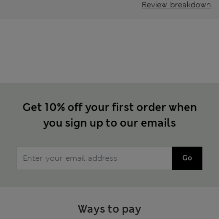
Review breakdown
Get 10% off your first order when
you sign up to our emails
Go
Ways to pay