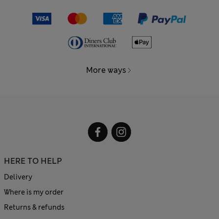
More ways
HERE TO HELP
Delivery
Where is my order
Returns & refunds