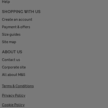
Help
SHOPPING WITH US
Create an account
Payment & offers
Size guides
Site map
ABOUT US
Contact us
Corporate site
All about M&S
Terms & Conditions
Privacy Policy
Cookie Policy