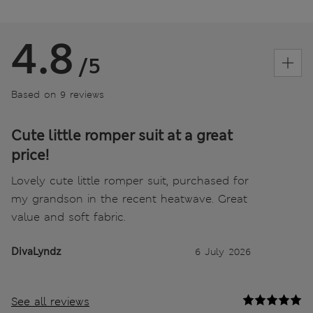
4.8
/5
Based on 9 reviews
Cute little romper suit at a great
price!
Lovely cute little romper suit, purchased for
my grandson in the recent heatwave. Great
value and soft fabric.
DivaLyndz
6 July 2026
See all reviews