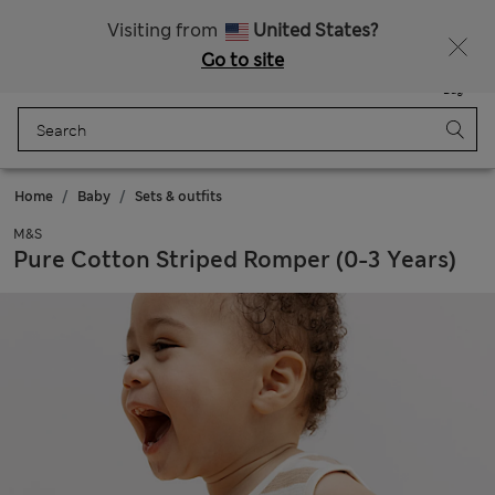
Free delivery over €100
Visiting from
United States?
Go to site
Menu
Login
Saved
Bag
Home
Baby
Sets & outfits
M&S
Pure Cotton Striped Romper (0-3 Years)