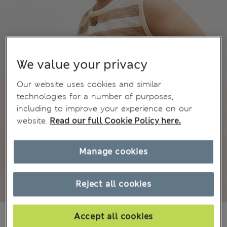
We value your privacy
Our website uses cookies and similar
technologies for a number of purposes,
including to improve your experience on our
website.
Read our full Cookie Policy here.
Manage cookies
Reject all cookies
€10,00
Accept all cookies
All prices include Tax & Duties