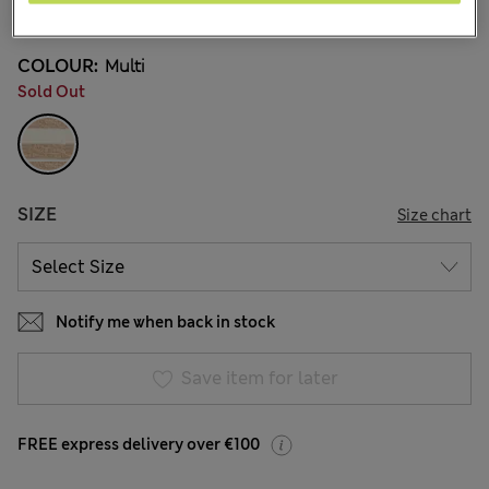
9 Reviews
COLOUR:
Multi
Sold Out
SIZE
Size chart
Notify me when back in stock
Save item for later
FREE express delivery over €100