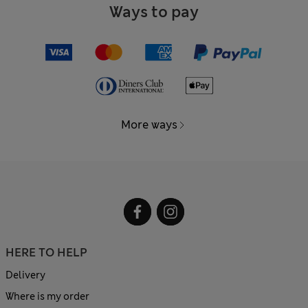
Ways to pay
More ways
HERE TO HELP
Delivery
Where is my order