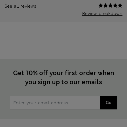
See all reviews
Review breakdown
Get 10% off your first order when
you sign up to our emails
Go