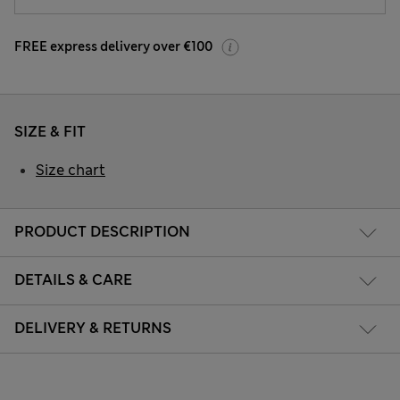
FREE express delivery over €100
SIZE & FIT
Size chart
PRODUCT DESCRIPTION
DETAILS & CARE
DELIVERY & RETURNS