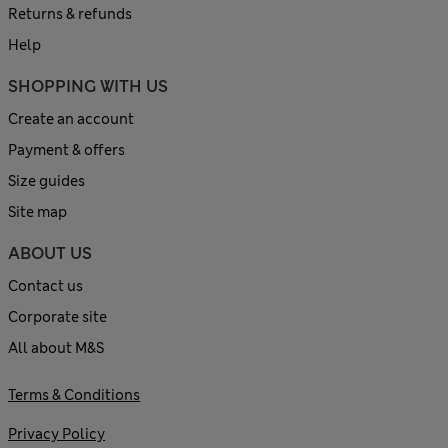
Returns & refunds
Help
SHOPPING WITH US
Create an account
Payment & offers
Size guides
Site map
ABOUT US
Contact us
Corporate site
All about M&S
Terms & Conditions
Privacy Policy