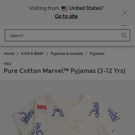
Free delivery over €100
Visiting from
United States?
Go to site
Menu
Login
Saved
Bag
Home
KIDS & BABY
Pyjamas & onesies
Pyjamas
M&S
Pure Cotton Marvel™ Pyjamas (3-12 Yrs)