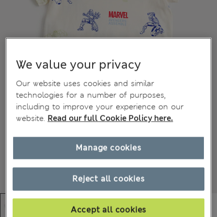
We value your privacy
Our website uses cookies and similar
technologies for a number of purposes,
including to improve your experience on our
website.
Read our full Cookie Policy here.
Manage cookies
Reject all cookies
Accept all cookies