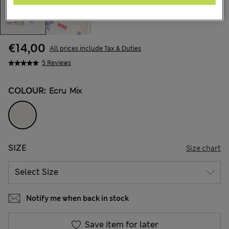
€14,00
All prices include Tax & Duties
5 Reviews
COLOUR:
Ecru Mix
SIZE
Size chart
Notify me when back in stock
Save item for later