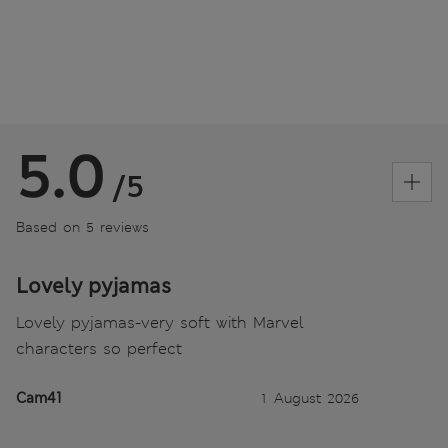
5.0
/5
Based on 5 reviews
Lovely pyjamas
Lovely pyjamas-very soft with Marvel
characters so perfect
Cam41
1 August 2026