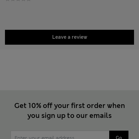
Leave a review
Get 10% off your first order when
you sign up to our emails
Go