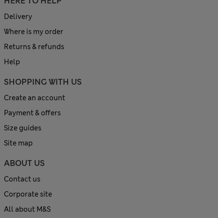
HERE TO HELP
Delivery
Where is my order
Returns & refunds
Help
SHOPPING WITH US
Create an account
Payment & offers
Size guides
Site map
ABOUT US
Contact us
Corporate site
All about M&S