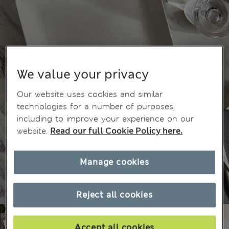
We value your privacy
Our website uses cookies and similar
technologies for a number of purposes,
including to improve your experience on our
website.
Read our full Cookie Policy here.
Manage cookies
Reject all cookies
Accept all cookies