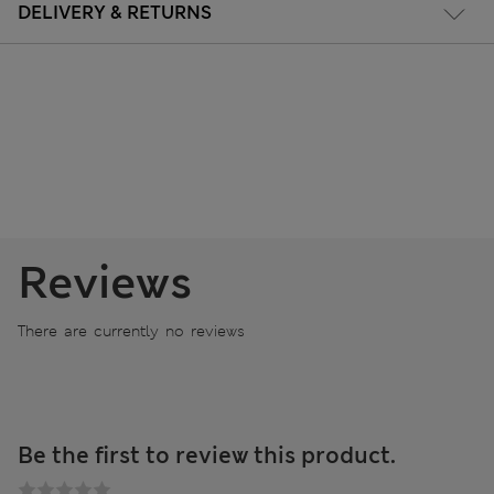
DELIVERY & RETURNS
Reviews
There are currently no reviews
Be the first to review this product.