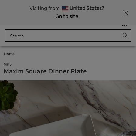
Free delivery over €100
Visiting from
United States?
Go to site
Menu
Login
Saved
Bag
Home
M&S
Maxim Square Dinner Plate