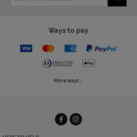
Ways to pay
More ways