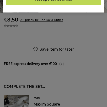
€8,50
All prices include Tax & Duties
Save item for later
FREE express delivery over €100
COMPLETE THE SET...
M&S
Maxim Square