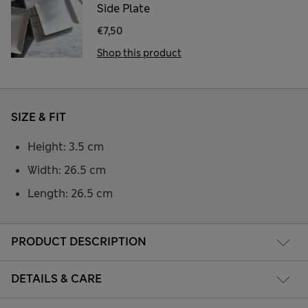
Side Plate
€7,50
Shop this product
SIZE & FIT
Height: 3.5 cm
Width: 26.5 cm
Length: 26.5 cm
PRODUCT DESCRIPTION
DETAILS & CARE