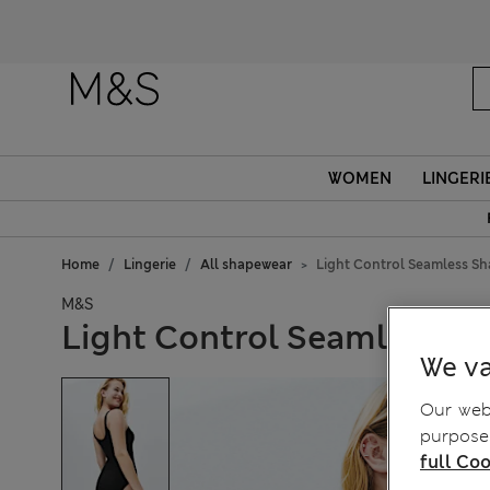
WOMEN
LINGERI
Home
Lingerie
All shapewear
Light Control Seamless S
M&S
Light Control Seamless S
We va
Our webs
purposes
full Coo