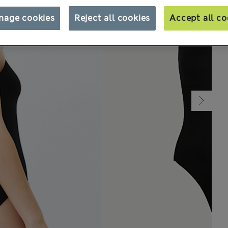
nage cookies
Reject all cookies
Accept all co