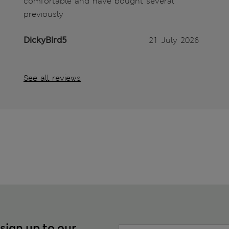
comfortable and have bought several
previously
DickyBird5
21 July 2026
See all reviews
 sign up to our