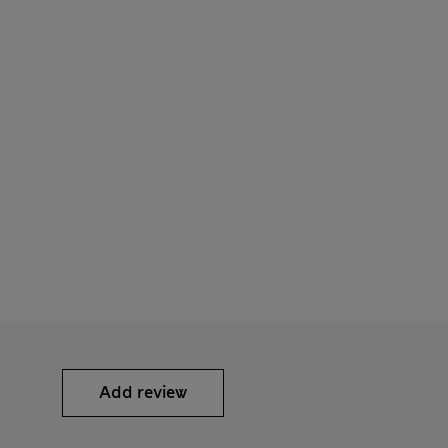
Add review