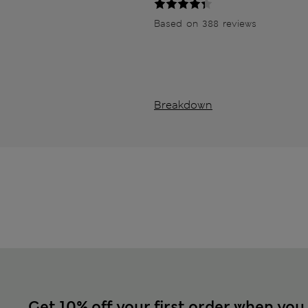
Based on 388 reviews
Breakdown
Get 10% off your first order when you