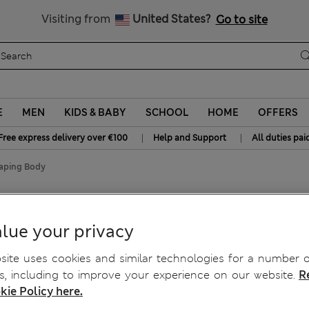
Free delivery over €100
Visiting from
United States?
Go to site
E
MEN
KIDS & BABY
SCHOOL
HOME
OFFERS
|
|
Free express delivery over €100
Help and Support
All duties pai
haping Body
haping Body
lue your privacy
ite uses cookies and similar technologies for a number o
, including to improve your experience on our website.
R
kie Policy here.