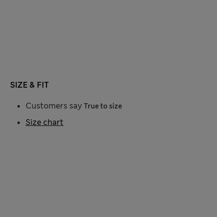
SIZE & FIT
Customers say
True to size
Size chart