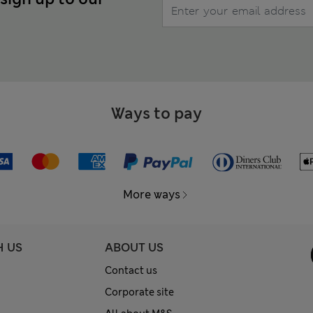
Ways to pay
More ways
H US
ABOUT US
Contact us
Corporate site