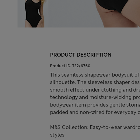
PRODUCT DESCRIPTION
Product ID:
T32/6760
This seamless shapewear bodysuit offe
silhouette. The sleeveless shaper desi
smooth effect under clothing and dr
technology and moisture-wicking pro
bodywear item provides gentle stoma
padded and non-wired for everyday c
M&S Collection: Easy-to-wear wardro
styles.