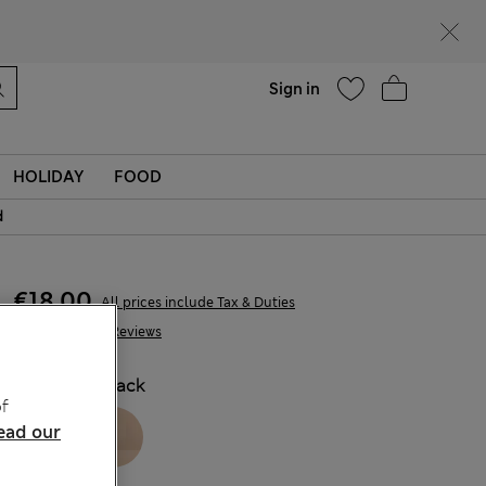
Help
Find a store
Sign in
HOLIDAY
FOOD
d
€18,00
All prices include Tax & Duties
388 Reviews
COLOUR:
Black
f
ead our