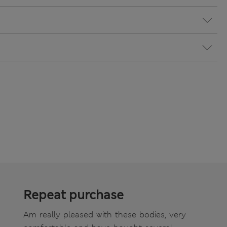
Repeat purchase
Am really pleased with these bodies, very