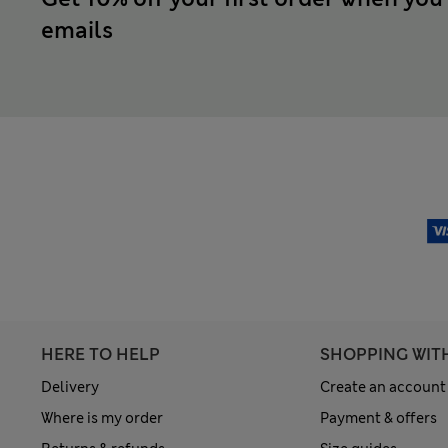
emails
HERE TO HELP
SHOPPING WIT
Delivery
Create an account
Where is my order
Payment & offers