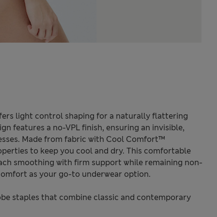
rs light control shaping for a naturally flattering
gn features a no-VPL finish, ensuring an invisible,
esses. Made from fabric with Cool Comfort™
perties to keep you cool and dry. This comfortable
ch smoothing with firm support while remaining non-
omfort as your go-to underwear option.
be staples that combine classic and contemporary