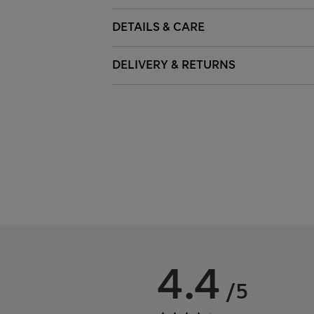
DETAILS & CARE
DELIVERY & RETURNS
4.4
/5