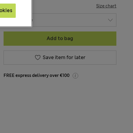
SIZE
Size chart
okies
Add to bag
Save item for later
FREE express delivery over €100