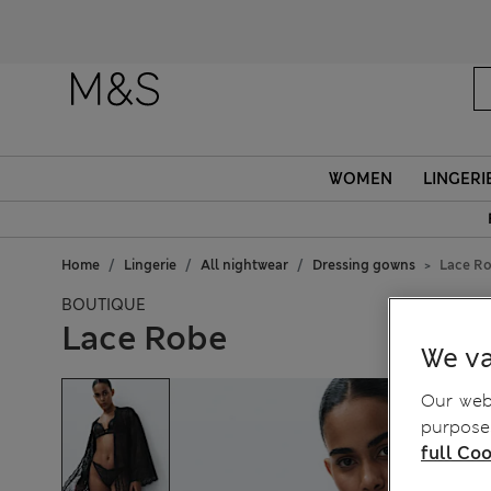
WOMEN
LINGERI
Home
Lingerie
All nightwear
Dressing gowns
Lace R
BOUTIQUE
Lace Robe
We va
Our webs
purposes
full Coo