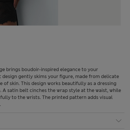
ge brings boudoir-inspired elegance to your
t design gently skims your figure, made from delicate
e of skin. This design works beautifully as a dressing
 A satin belt cinches the wrap style at the waist, while
fully to the wrists. The printed pattern adds visual
.