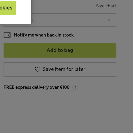
SIZE
Size chart
okies
Notify me when back in stock
Add to bag
Save item for later
FREE express delivery over €100