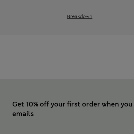
Breakdown
Get 10% off your first order when you
emails