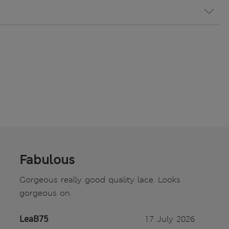
Fabulous
Gorgeous really good quality lace. Looks
gorgeous on.
LeaB75
17 July 2026