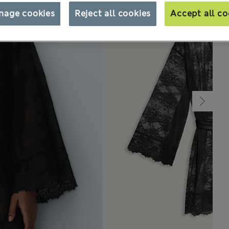
nage cookies
Reject all cookies
Accept all co