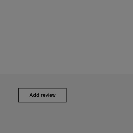
Add review