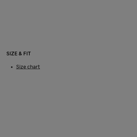
SIZE & FIT
Size chart