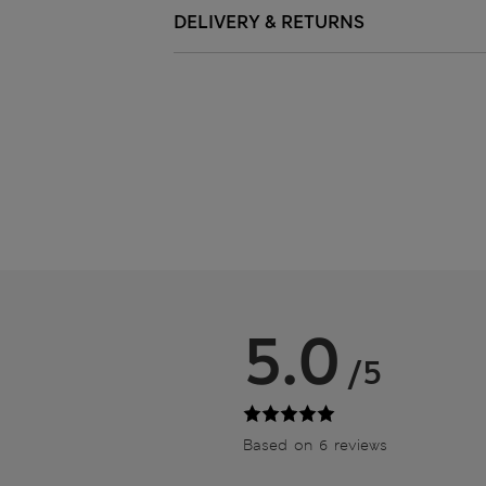
DELIVERY & RETURNS
5.0
/5
Based on 6 reviews