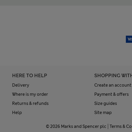
HERE TO HELP
SHOPPING WIT
Delivery
Create an account
Where is my order
Payment & offers
Returns & refunds
Size guides
Help
Site map
© 2026 Marks and Spencer plc
Terms & Co