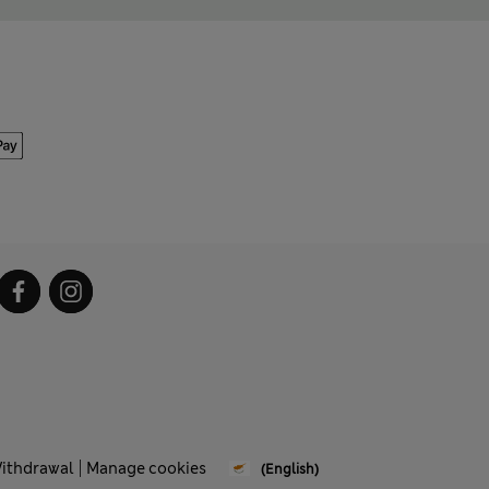
Withdrawal
Manage cookies
(English)