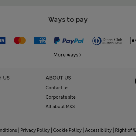
Ways to pay
More ways
H US
ABOUT US
Contact us
Corporate site
All about M&S
nditions
Privacy Policy
Cookie Policy
Accessibility
Right of 