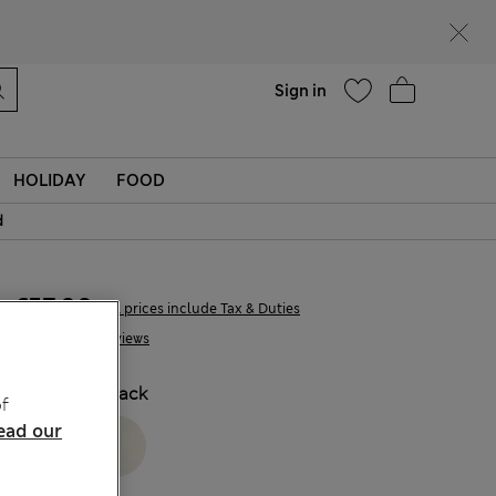
Help
Find a store
Sign in
HOLIDAY
FOOD
d
€57,00
All prices include Tax & Duties
6 Reviews
COLOUR:
Black
f
ead our