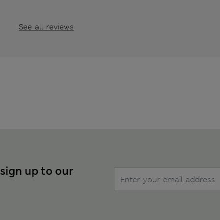
See all reviews
 sign up to our