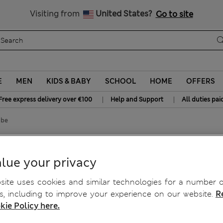
Free delivery over €100
Visiting from
United States?
Go to site
E
MEN
KIDS & BABY
SCHOOL
HOME
OFFERS
|
|
Free express delivery over €100
Help and Support
All duties pai
obe
lue your privacy
ite uses cookies and similar technologies for a number o
, including to improve your experience on our website.
R
kie Policy here.