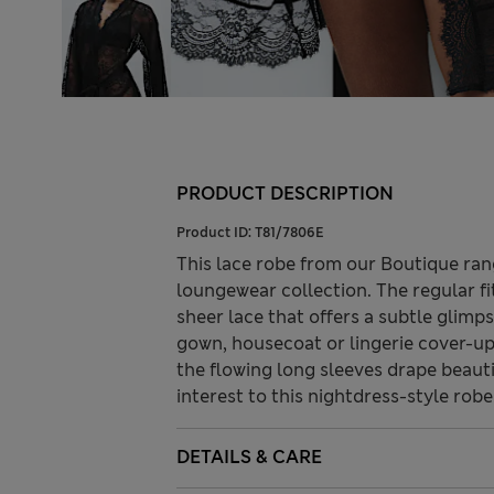
PRODUCT DESCRIPTION
Product ID:
T81/7806E
This lace robe from our Boutique ran
loungewear collection. The regular fi
sheer lace that offers a subtle glimps
gown, housecoat or lingerie cover-up.
the flowing long sleeves drape beauti
interest to this nightdress-style robe
DETAILS & CARE