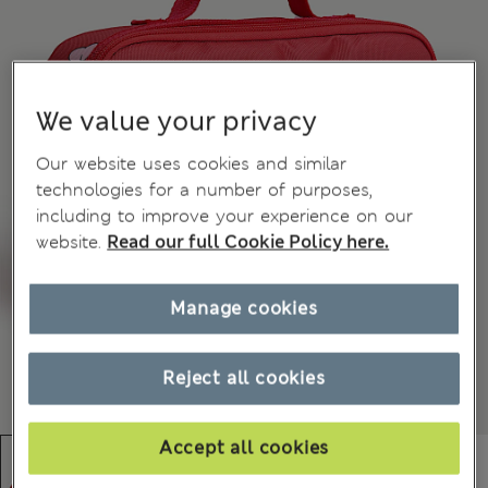
We value your privacy
Our website uses cookies and similar
technologies for a number of purposes,
including to improve your experience on our
website.
Read our full Cookie Policy here.
Manage cookies
Reject all cookies
Accept all cookies