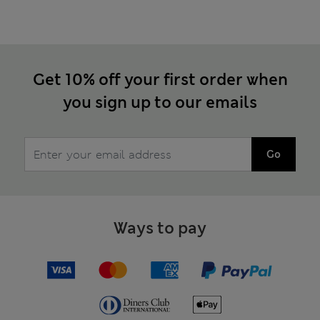
Get 10% off your first order when
you sign up to our emails
Go
Ways to pay