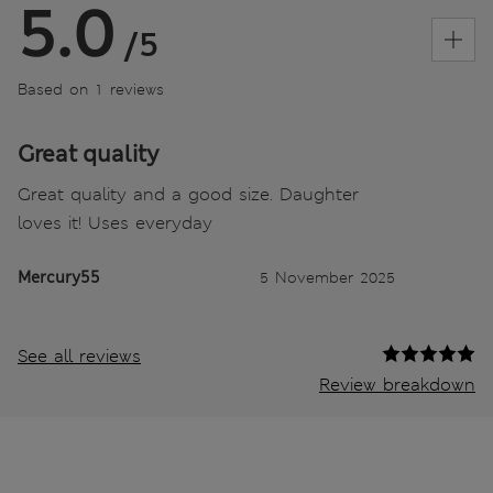
5.0
/5
Based on 1 reviews
Great quality
Great quality and a good size. Daughter
loves it! Uses everyday
Mercury55
5 November 2025
See all reviews
Review breakdown