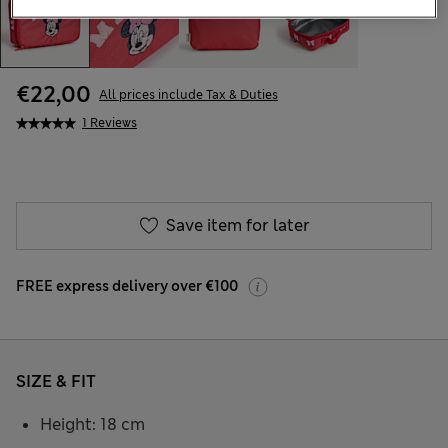
€22,00
All prices include Tax & Duties
1 Reviews
Save item for later
FREE express delivery over €100
SIZE & FIT
Height: 18 cm