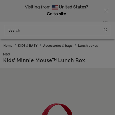
Sign up to get 10% off your first shop
Visiting from
United States?
Go to site
Menu
Login
Saved
Bag
Home
KIDS & BABY
Accessories & bags
Lunch boxes
M&S
Kids’ Minnie Mouse™ Lunch Box