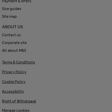
Payment & offers
Size guides
Site map
ABOUT US
Contact us
Corporate site
All about M&S
Terms & Conditions
Privacy Policy
Cookie Policy
Accessibility
Right of Withdrawal
Manage cookies