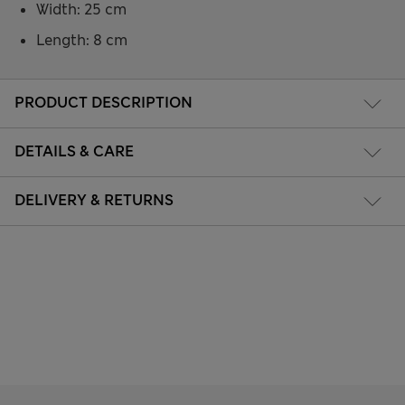
Width: 25 cm
Length: 8 cm
PRODUCT DESCRIPTION
DETAILS & CARE
DELIVERY & RETURNS