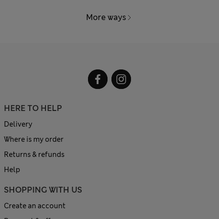
More ways
HERE TO HELP
Delivery
Where is my order
Returns & refunds
Help
SHOPPING WITH US
Create an account