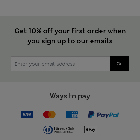
Get 10% off your first order when
you sign up to our emails
Go
Ways to pay