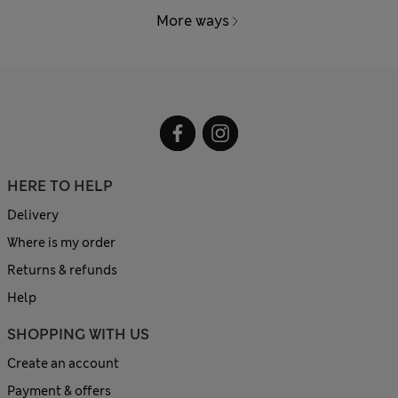
More ways
HERE TO HELP
Delivery
Where is my order
Returns & refunds
Help
SHOPPING WITH US
Create an account
Payment & offers