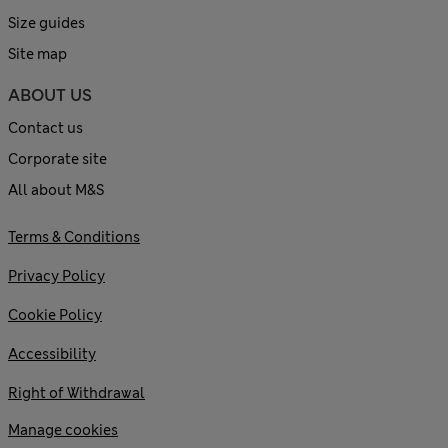
Size guides
Site map
ABOUT US
Contact us
Corporate site
All about M&S
Terms & Conditions
Privacy Policy
Cookie Policy
Accessibility
Right of Withdrawal
Manage cookies