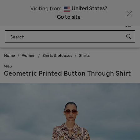
Free delivery over €100
Visiting from
United States?
Go to site
Menu
Login
Saved
Bag
Home
Women
Shirts & blouses
Shirts
M&S
Geometric Printed Button Through Shirt