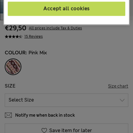
Accept all cookies
€29,50
All prices include Tax & Duties
15 Reviews
COLOUR:
Pink Mix
SIZE
Size chart
Notify me when back in stock
Save item for later