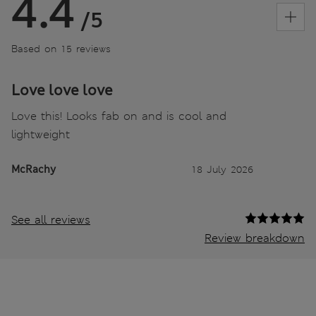
4.4
/5
Based on 15 reviews
Love love love
Love this! Looks fab on and is cool and
lightweight
McRachy
18 July 2026
See all reviews
Review breakdown