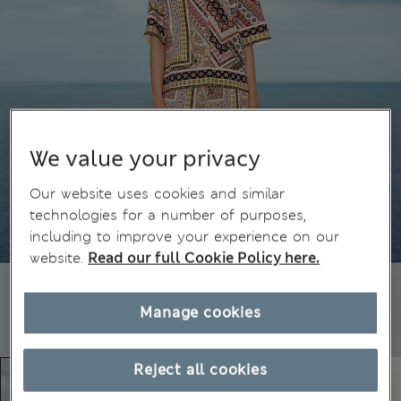
We value your privacy
Our website uses cookies and similar
technologies for a number of purposes,
including to improve your experience on our
website.
Read our full Cookie Policy here.
Manage cookies
Reject all cookies