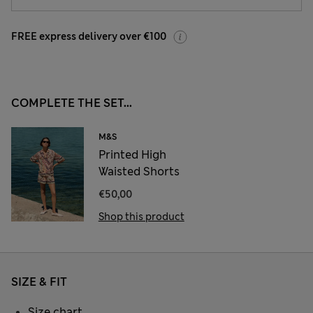
FREE express delivery over €100
COMPLETE THE SET...
M&S
Printed High
Waisted Shorts
€50,00
Shop this product
SIZE & FIT
Size chart