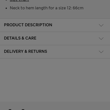
Neck to hem length for a size 12: 66cm
PRODUCT DESCRIPTION
DETAILS & CARE
DELIVERY & RETURNS