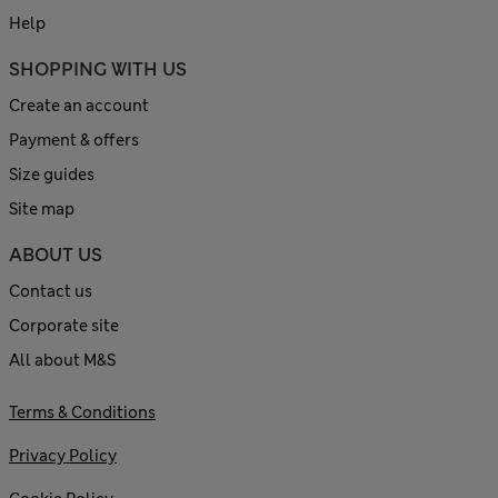
Help
SHOPPING WITH US
Create an account
Payment & offers
Size guides
Site map
ABOUT US
Contact us
Corporate site
All about M&S
Terms & Conditions
Privacy Policy