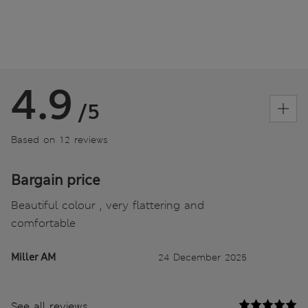
4.9
/5
Based on 12 reviews
Bargain price
Beautiful colour , very flattering and
comfortable
Miller AM
24 December 2025
See all reviews