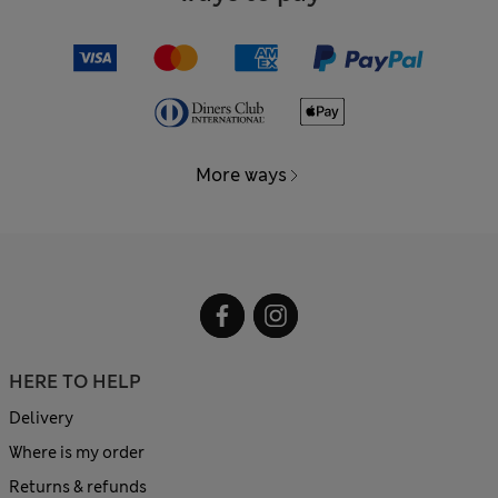
More ways
HERE TO HELP
Delivery
Where is my order
Returns & refunds