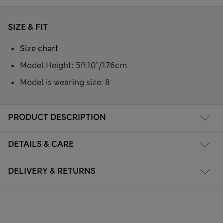
SIZE & FIT
Size chart
Model Height: 5ft10"/176cm
Model is wearing size: 8
PRODUCT DESCRIPTION
DETAILS & CARE
DELIVERY & RETURNS