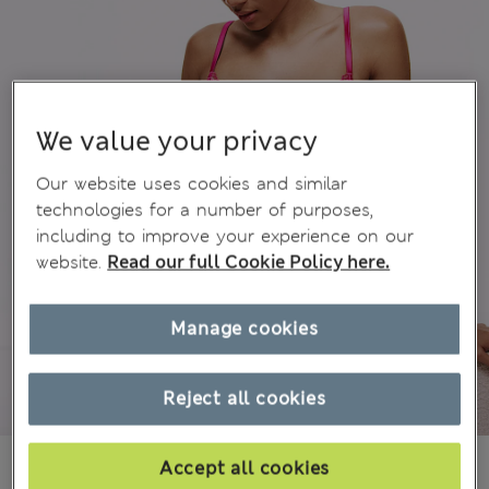
We value your privacy
Our website uses cookies and similar
technologies for a number of purposes,
including to improve your experience on our
website.
Read our full Cookie Policy here.
Manage cookies
Reject all cookies
€19,50
All prices include Tax & Duties
Accept all cookies