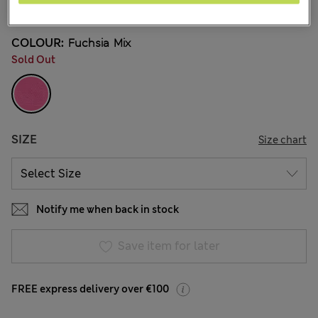
12 Reviews
COLOUR:
Fuchsia Mix
Sold Out
SIZE
Size chart
Notify me when back in stock
Save item for later
FREE express delivery over €100