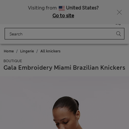
Free delivery over €100
Visiting from
United States?
Go to site
Menu
Login
Saved
Bag
Home
Lingerie
All knickers
BOUTIQUE
Gala Embroidery Miami Brazilian Knickers