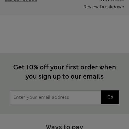
Review breakdown
Get 10% off your first order when
you sign up to our emails
Go
Ways to pay