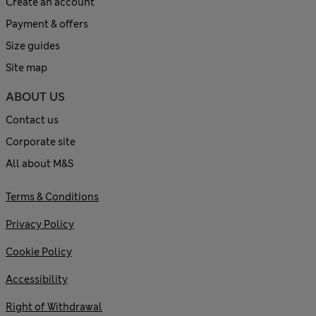
Create an account
Payment & offers
Size guides
Site map
ABOUT US
Contact us
Corporate site
All about M&S
Terms & Conditions
Privacy Policy
Cookie Policy
Accessibility
Right of Withdrawal