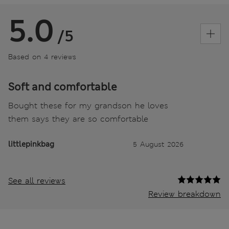
5.0
/5
Based on 4 reviews
Soft and comfortable
Bought these for my grandson he loves
them says they are so comfortable
littlepinkbag
5 August 2026
See all reviews
Review breakdown