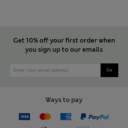
Get 10% off your first order when
you sign up to our emails
Go
Ways to pay