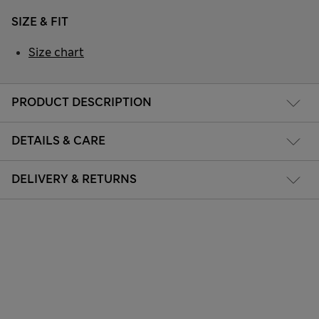
SIZE & FIT
Size chart
PRODUCT DESCRIPTION
DETAILS & CARE
DELIVERY & RETURNS