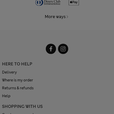
More ways
HERE TO HELP
Delivery
Where is my order
Returns & refunds
Help
SHOPPING WITH US