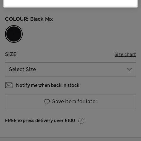
4 Reviews
COLOUR:
Black Mix
SIZE
Size chart
Notify me when back in stock
Save item for later
FREE express delivery over €100