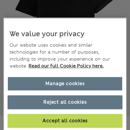
We value your privacy
Our website uses cookies and similar
technologies for a number of purposes,
including to improve your experience on our
website.
Read our full Cookie Policy here.
Manage cookies
Reject all cookies
Accept all cookies
€32,00
All prices include Tax & Duties