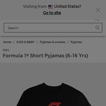
Free delivery over €100
Visiting from
United States?
Go to site
Menu
Login
Saved
Bag
Home
KIDS & BABY
Pyjamas & onesies
Pyjamas
M&S
Formula 1® Short Pyjamas (6-16 Yrs)