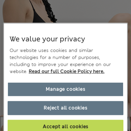
We value your privacy
Our website uses cookies and similar
technologies for a number of purposes,
including to improve your experience on our
website.
Read our full Cookie Policy here.
Manage cookies
Reject all cookies
Accept all cookies