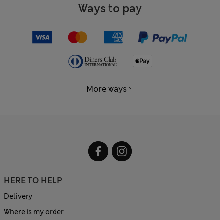
Ways to pay
More ways
HERE TO HELP
Delivery
Where is my order