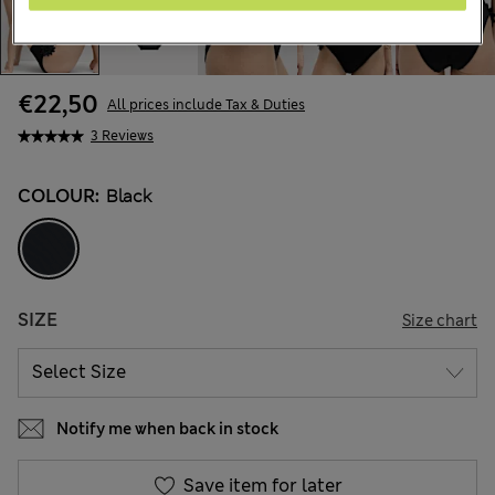
€22,50
All prices include Tax & Duties
3 Reviews
COLOUR:
Black
SIZE
Size chart
Notify me when back in stock
Save item for later