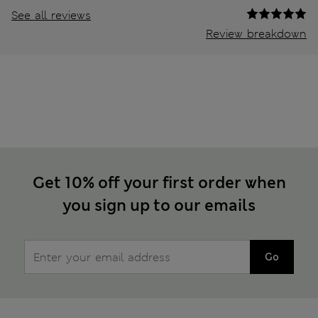
See all reviews
Review breakdown
Get 10% off your first order when
you sign up to our emails
Go