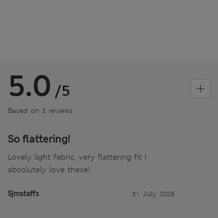
5.0
/5
Based on 3 reviews
So flattering!
Lovely light fabric, very flattering fit I
absolutely love these!
Sjmstaffs
31 July 2026