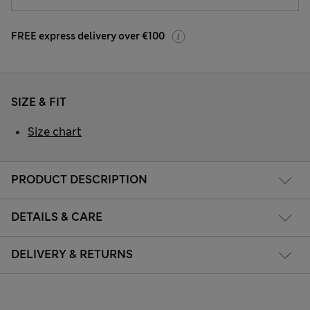
FREE express delivery over €100
SIZE & FIT
Size chart
PRODUCT DESCRIPTION
DETAILS & CARE
DELIVERY & RETURNS