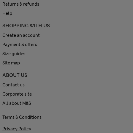
Returns & refunds
Help
SHOPPING WITH US
Create an account
Payment & offers
Size guides
Site map
ABOUT US
Contact us
Corporate site
All about M&S
Terms & Conditions
Privacy Policy