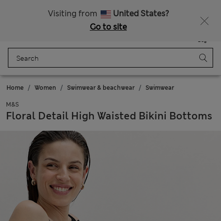
Free delivery over €100
Visiting from
United States?
Go to site
Menu
Login
Saved
Bag
Home
Women
Swimwear & beachwear
Swimwear
M&S
Floral Detail High Waisted Bikini Bottoms