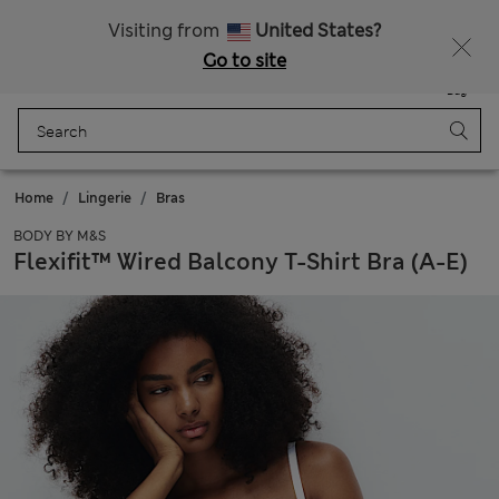
Sign up to get 10% off your first shop
Visiting from
United States?
Go to site
Menu
Login
Saved
Bag
Home
Lingerie
Bras
BODY BY M&S
Flexifit™ Wired Balcony T-Shirt Bra (A-E)