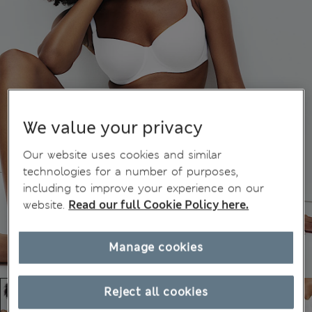
We value your privacy
Our website uses cookies and similar
technologies for a number of purposes,
including to improve your experience on our
website.
Read our full Cookie Policy here.
Manage cookies
Reject all cookies