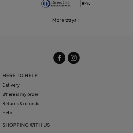
More ways
HERE TO HELP
Delivery
Where is my order
Returns & refunds
Help
SHOPPING WITH US