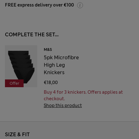
FREE express delivery over €100
COMPLETE THE SET...
M&S
5pk Microfibre
High Leg
Knickers
€18,00
Offer
Buy 4 for 3 knickers. Offers applies at
checkout.
Shop this product
SIZE & FIT