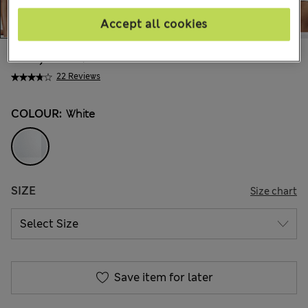
Accept all cookies
€24,00
All prices include Tax & Duties
22 Reviews
COLOUR:
White
SIZE
Size chart
Save item for later