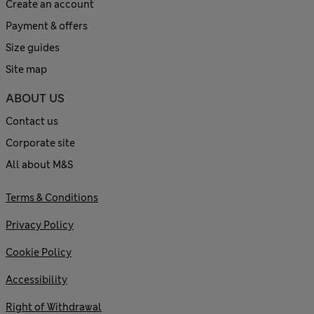
Create an account
Payment & offers
Size guides
Site map
ABOUT US
Contact us
Corporate site
All about M&S
Terms & Conditions
Privacy Policy
Cookie Policy
Accessibility
Right of Withdrawal