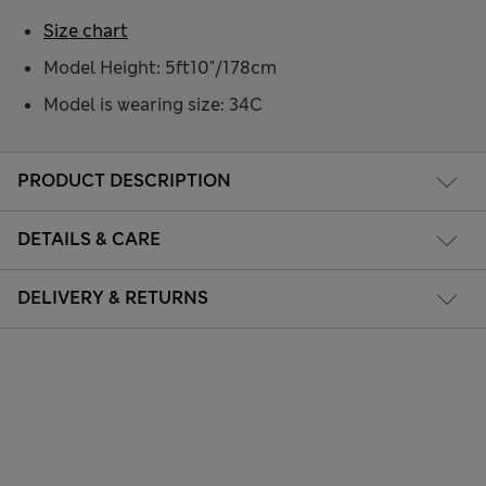
Size chart
Model Height: 5ft10"/178cm
Model is wearing size: 34C
PRODUCT DESCRIPTION
DETAILS & CARE
DELIVERY & RETURNS