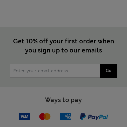
Get 10% off your first order when
you sign up to our emails
Go
Ways to pay