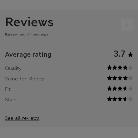
Reviews
Based on 22 reviews
3.7
Average rating
Quality
Value for Money
Fit
Style
See all reviews