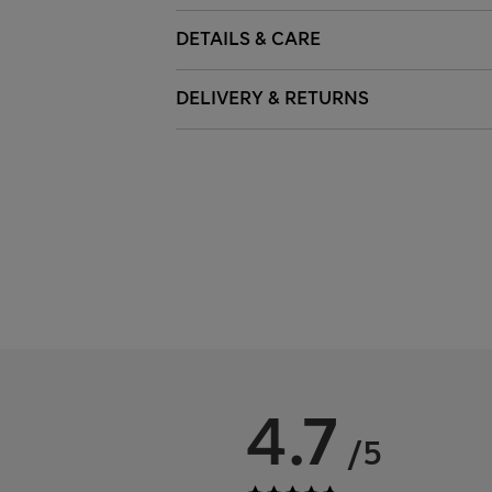
DETAILS & CARE
DELIVERY & RETURNS
4.7
/5