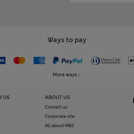
Ways to pay
More ways
H US
ABOUT US
Contact us
Corporate site
All about M&S