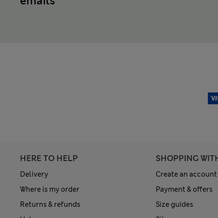
emails
HERE TO HELP
SHOPPING WIT
Delivery
Create an account
Where is my order
Payment & offers
Returns & refunds
Size guides