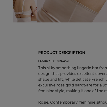
PRODUCT DESCRIPTION
Product ID:
T81/6452F
This silky smoothing lingerie bra fro
design that provides excellent cove
shape and lift, while delicate French
exclusive rose gold hardware for a lo
feminine style, making it one of the m
Rosie: Contemporary, feminine silhoue