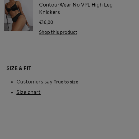
ContourWear No VPL High Leg
Knickers
€16,00
Shop this product
SIZE & FIT
Customers say
True to size
Size chart