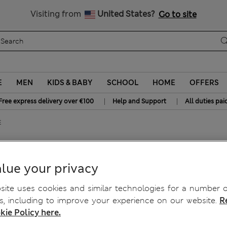
Free delivery over €100
Visiting from
United States?
Go to site
E
MEN
KIDS & BABY
SCHOOL
HOME
OFFERS
|
|
Free express delivery over €100
Help and Support
All duties pai
E
up Bra A-E
lue your privacy
ite uses cookies and similar technologies for a number o
, including to improve your experience on our website.
R
kie Policy here.