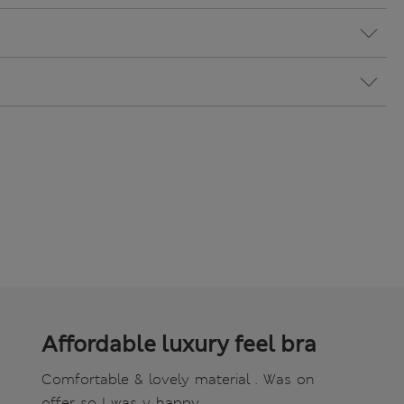
Affordable luxury feel bra
Comfortable & lovely material . Was on
offer so I was v happy.