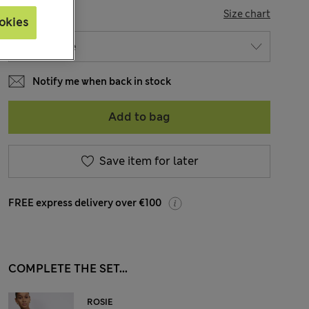
SIZE
Size chart
okies
Notify me when back in stock
Add to bag
Save item for later
FREE express delivery over €100
COMPLETE THE SET...
ROSIE