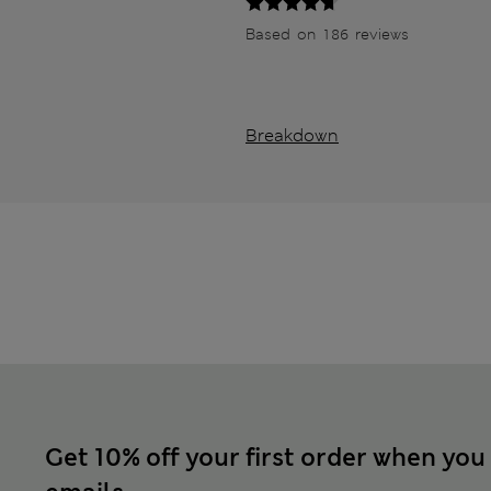
Based on 186 reviews
Breakdown
Get 10% off your first order when you