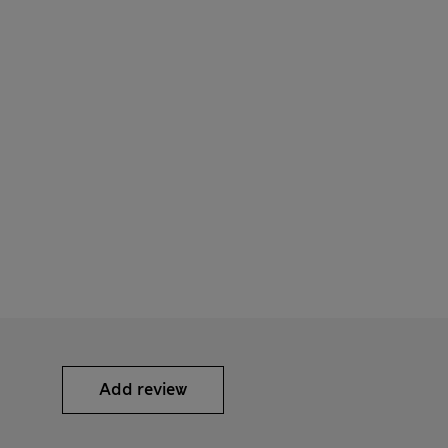
Add review