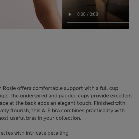
m Rosie offers comfortable support with a full cup
rage. The underwired and padded cups provide excellent
 lace at the back adds an elegant touch. Finished with
vely flourish, this A-E bra combines practicality with
ost useful bras in your collection.
ttes with intricate detailing