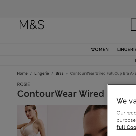
WOMEN
LINGERI
Home
Lingerie
Bras
ContourWear Wired Full Cup Bra A-
ROSIE
ContourWear Wired Full C
We va
Our webs
purposes
full Coo