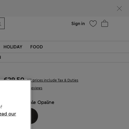
Help
Find a store
Sign in
HOLIDAY
FOOD
d
€29,50
All prices include Tax & Duties
186 Reviews
COLOUR:
Pale Opaline
f
ead our