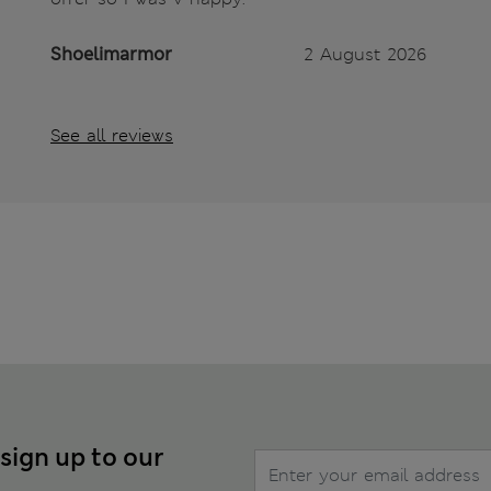
Shoelimarmor
2 August 2026
See all reviews
 sign up to our