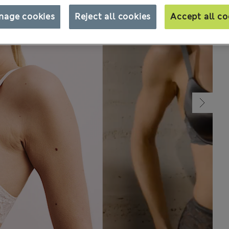
nage cookies
Reject all cookies
Accept all co