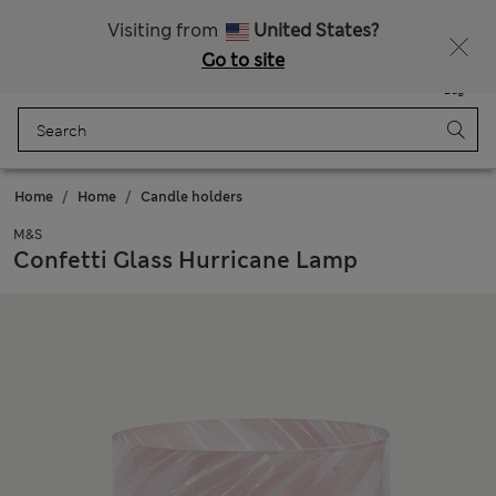
Free delivery over €100
Visiting from
United States?
Go to site
Menu
Login
Saved
Bag
Home
Home
Candle holders
M&S
Confetti Glass Hurricane Lamp