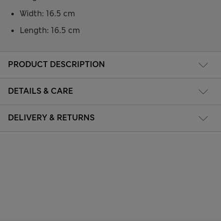
Width: 16.5 cm
Length: 16.5 cm
PRODUCT DESCRIPTION
DETAILS & CARE
DELIVERY & RETURNS