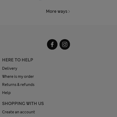
More ways
HERE TO HELP
Delivery
Where is my order
Returns & refunds
Help
SHOPPING WITH US
Create an account