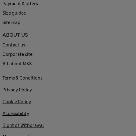
Payment & offers
Size guides
Site map
ABOUT US
Contact us
Corporate site
All about M&S
Terms & Conditions
Privacy Policy
Cookie Policy
Accessibility
Right of Withdrawal