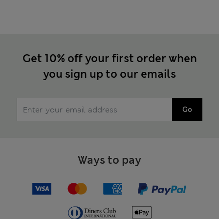
Get 10% off your first order when
you sign up to our emails
Go
Ways to pay