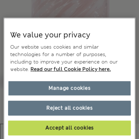
We value your privacy
Our website uses cookies and similar
technologies for a number of purposes,
including to improve your experience on our
website.
Read our full Cookie Policy here.
Manage cookies
Reject all cookies
Accept all cookies