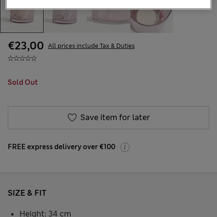
€23,00
All prices include Tax & Duties
Sold Out
Save item for later
FREE express delivery over €100
SIZE & FIT
Height: 34 cm