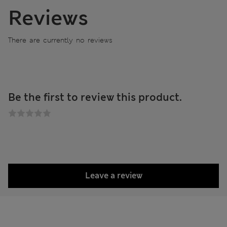
Reviews
There are currently no reviews
Be the first to review this product.
Leave a review