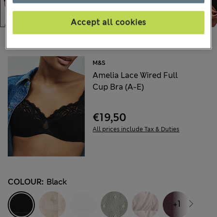
Accept all cookies
Choose your items:
M&S
Amelia Lace Wired Full
Cup Bra (A-E)
€19,50
All prices include Tax & Duties
COLOUR:
Black
+1