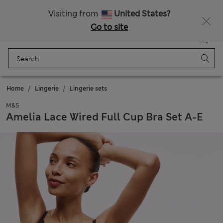
Free delivery over €100
Visiting from
United States?
Go to site
Menu
Login
Saved
Bag
Home
Lingerie
Lingerie sets
M&S
Amelia Lace Wired Full Cup Bra Set A-E