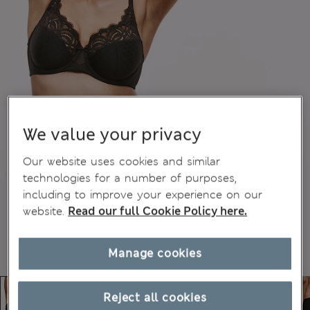
We value your privacy
Our website uses cookies and similar
technologies for a number of purposes,
including to improve your experience on our
website.
Read our full Cookie Policy here.
Manage cookies
Reject all cookies