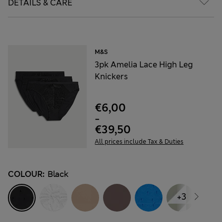
DETAILS & CARE
M&S
3pk Amelia Lace High Leg
Knickers
€6,00
-
€39,50
All prices include Tax & Duties
COLOUR:
Black
+3