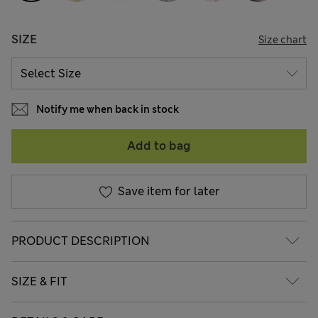
SIZE
Size chart
Notify me when back in stock
Add to bag
Save item for later
PRODUCT DESCRIPTION
SIZE & FIT