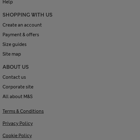
Help
SHOPPING WITH US
Create an account
Payment & offers
Size guides
Site map
ABOUT US
Contact us
Corporate site
All about M&S
Terms & Conditions
Privacy Policy
Cookie Policy