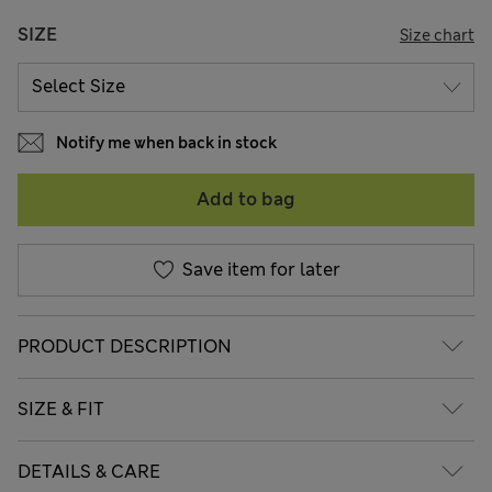
SIZE
Size chart
Notify me when back in stock
Add to bag
Save item for later
PRODUCT DESCRIPTION
SIZE & FIT
DETAILS & CARE