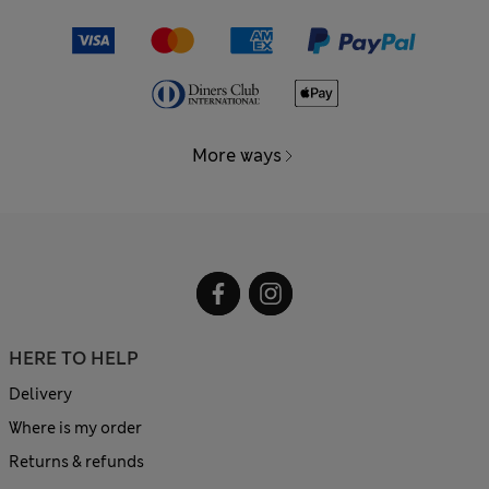
More ways
HERE TO HELP
Delivery
Where is my order
Returns & refunds