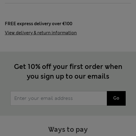
FREE express delivery over €100
View delivery & return information
Get 10% off your first order when
you sign up to our emails
Go
Ways to pay