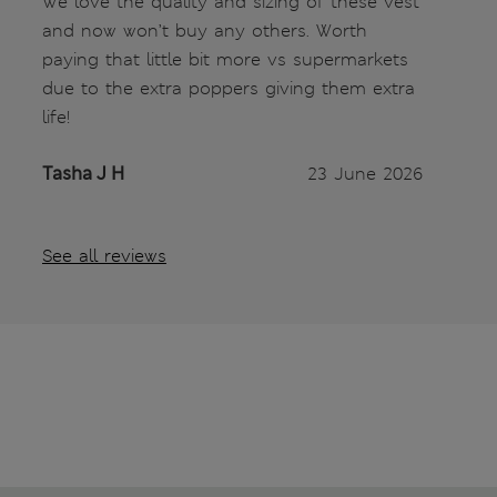
We love the quality and sizing of these vest
and now won’t buy any others. Worth
paying that little bit more vs supermarkets
due to the extra poppers giving them extra
life!
Tasha J H
23 June 2026
See all reviews