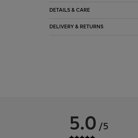
DETAILS & CARE
DELIVERY & RETURNS
5.0
/5