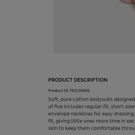
PRODUCT DESCRIPTION
Product ID:
T92/3000S
Soft, pure cotton bodysuits designed
of five includes regular‑fit, short‑sl
envelope necklines for easy dressing
fit, giving little ones more time in ea
skin to keep them comfortable throu