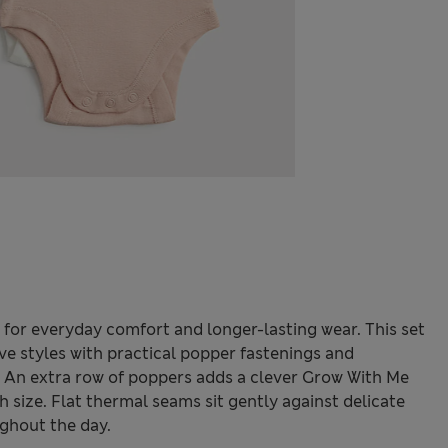
 for everyday comfort and longer-lasting wear. This set
eeve styles with practical popper fastenings and
. An extra row of poppers adds a clever Grow With Me
ch size. Flat thermal seams sit gently against delicate
ghout the day.