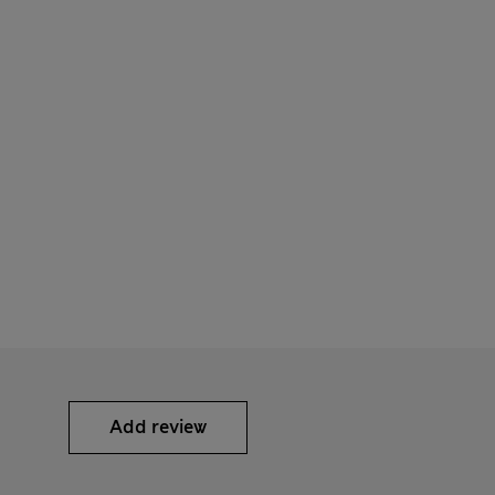
Add review