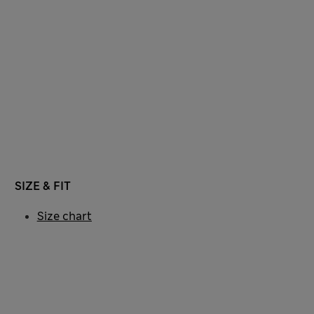
SIZE & FIT
Size chart