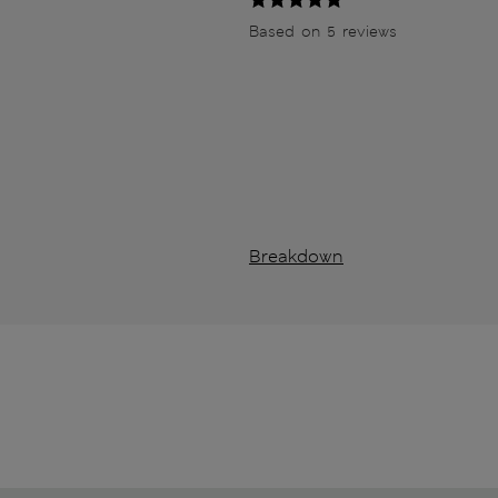
Based on 5 reviews
Breakdown