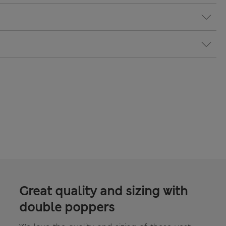
Great quality and sizing with
double poppers