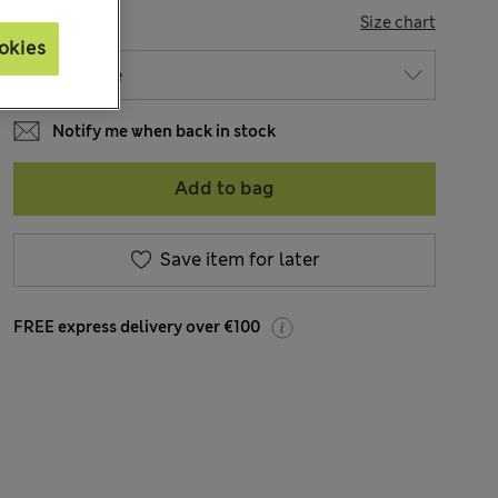
SIZE
Size chart
okies
Notify me when back in stock
Add to bag
Save item for later
FREE express delivery over €100