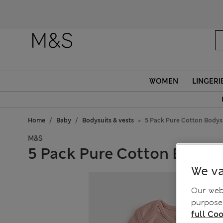
WOMEN
LINGERI
Home
Baby
Bodysuits & vests
5 Pack Pure Cotton Bodysu
M&S
5 Pack Pure Cotton Bodysui
We va
Our webs
purposes
full Coo