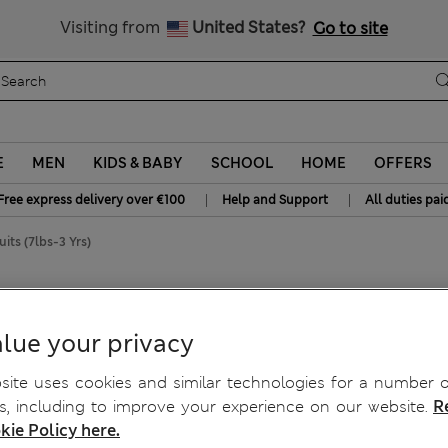
Free delivery over €100
Visiting from
United States?
Go to site
E
MEN
KIDS & BABY
SCHOOL
HOME
OFFERS
|
|
Free express delivery over €100
Help and Support
All duties pai
its (7lbs-3 Yrs)
ts (7lbs-3 Yrs)
lue your privacy
ite uses cookies and similar technologies for a number o
, including to improve your experience on our website.
R
kie Policy here.