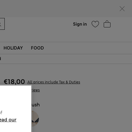
Help
Find a store
Sign in
HOLIDAY
FOOD
d
€18,00
All prices include Tax & Duties
5 Reviews
COLOUR:
Blush
f
ead our