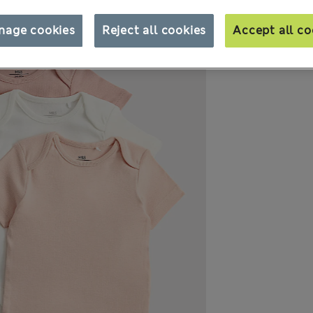
nage cookies
Reject all cookies
Accept all co