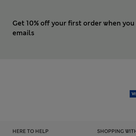
Get 10% off your first order when you
emails
HERE TO HELP
SHOPPING WIT