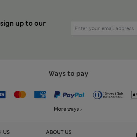
 sign up to our
Ways to pay
More ways
H US
ABOUT US