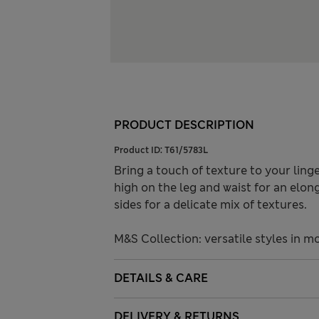
PRODUCT DESCRIPTION
Product ID:
T61/5783L
Bring a touch of texture to your linge
high on the leg and waist for an elon
sides for a delicate mix of textures.
M&S Collection: versatile styles in m
DETAILS & CARE
DELIVERY & RETURNS