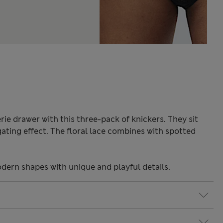
rie drawer with this three-pack of knickers. They sit
gating effect. The floral lace combines with spotted
odern shapes with unique and playful details.