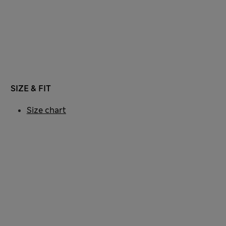
SIZE & FIT
Size chart