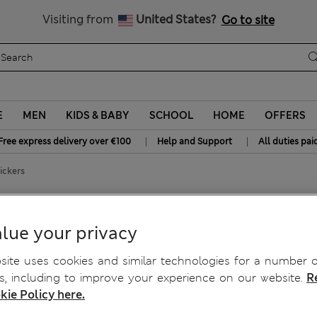
Sign up to get 10% off your first shop
Visiting from
United States?
Go to site
E
MEN
KIDS & BABY
SCHOOL
HOME
OFFERS
|
|
Free express delivery over €100
Help and Support
All duties pai
ickers
Knickers
lue your privacy
ite uses cookies and similar technologies for a number o
, including to improve your experience on our website.
R
kie Policy here.