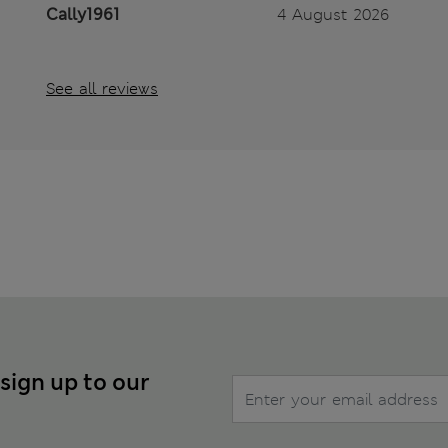
Cally1961
4 August 2026
See all reviews
 sign up to our