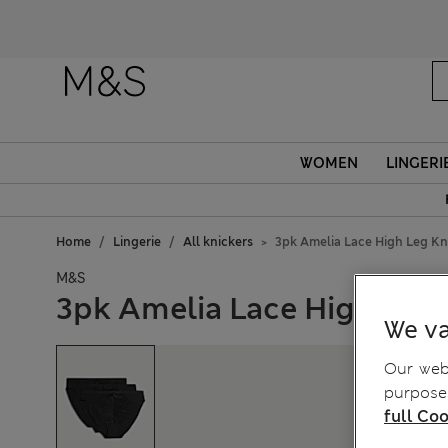
WOMEN
LINGERI
Home
Lingerie
All knickers
3pk Amelia Lace High Leg Kn
M&S
3pk Amelia Lace High Leg 
We va
Our webs
purposes
full Coo