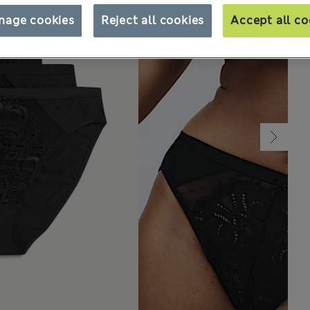
nage cookies
Reject all cookies
Accept all co