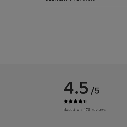
4.5
/5
Based on 478 reviews