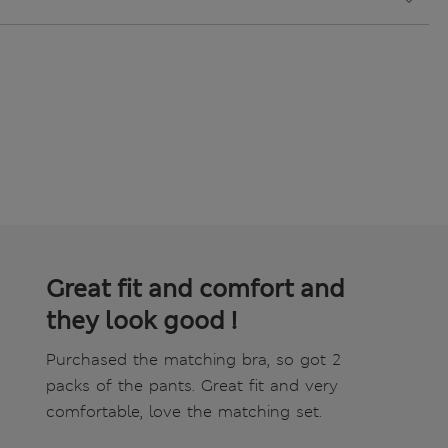
Great fit and comfort and
they look good !
Purchased the matching bra, so got 2
packs of the pants. Great fit and very
comfortable, love the matching set.