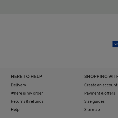
HERE TO HELP
SHOPPING WIT
Delivery
Create an account
Where is my order
Payment & offers
Returns & refunds
Size guides
Help
Site map