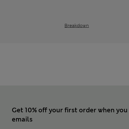
Breakdown
Get 10% off your first order when you
emails