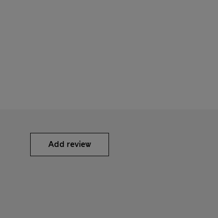
Add review