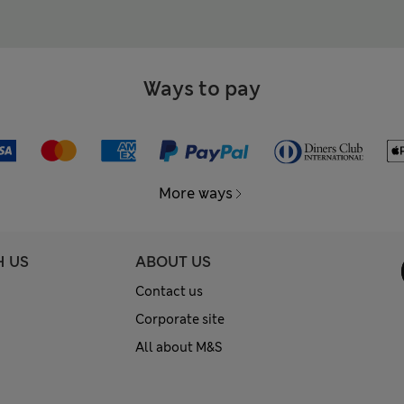
Ways to pay
More ways
H US
ABOUT US
Contact us
Corporate site
All about M&S