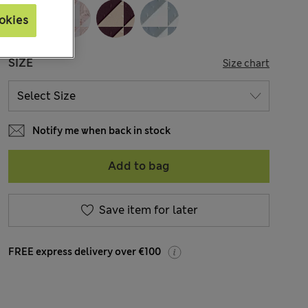
okies
SIZE
Size chart
Notify me when back in stock
Add to bag
Save item for later
FREE express delivery over €100