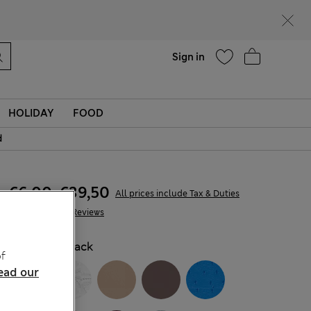
Help
Find a store
Sign in
HOLIDAY
FOOD
d
€6,00
-
€39,50
All prices include Tax & Duties
478 Reviews
COLOUR:
Black
f
ead our