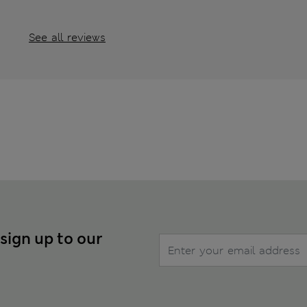
See all reviews
 sign up to our