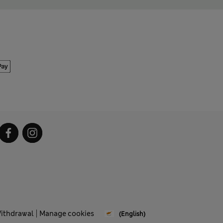
Withdrawal
Manage cookies
(English)