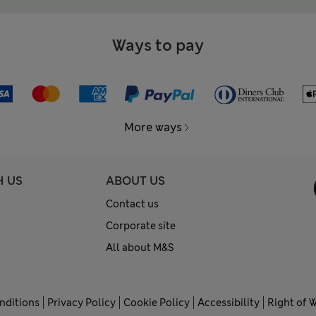
Ways to pay
More ways
H US
ABOUT US
Contact us
Corporate site
All about M&S
nditions
Privacy Policy
Cookie Policy
Accessibility
Right of 