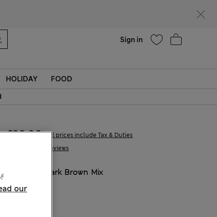
Help
Find a store
Sign in
HOLIDAY
FOOD
d
€39,00
All prices include Tax & Duties
57 Reviews
COLOUR:
Dark Brown Mix
f
ead our