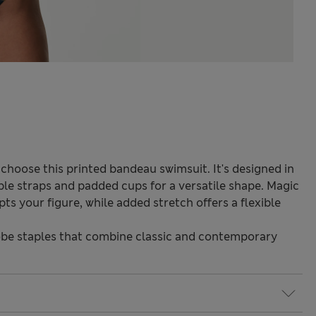
, choose this printed bandeau swimsuit. It's designed in
able straps and padded cups for a versatile shape. Magic
 your figure, while added stretch offers a flexible
be staples that combine classic and contemporary