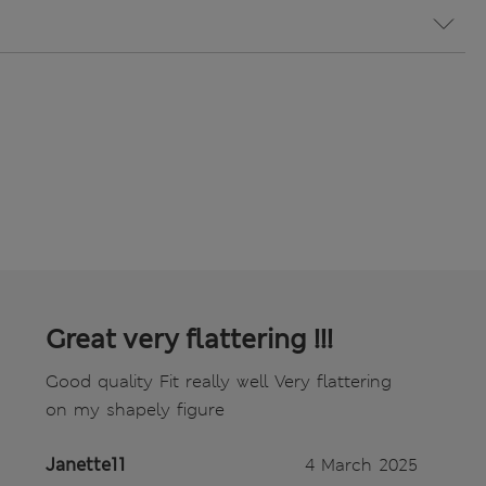
Great very flattering !!!
Good quality Fit really well Very flattering
on my shapely figure
Janette11
4 March 2025