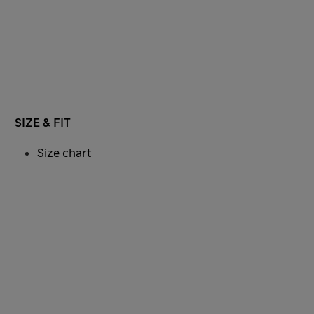
SIZE & FIT
Size chart