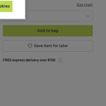
SIZE
Size chart
okies
Add to bag
Save item for later
FREE express delivery over €100