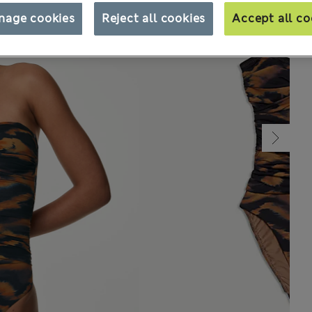
nage cookies
Reject all cookies
Accept all co