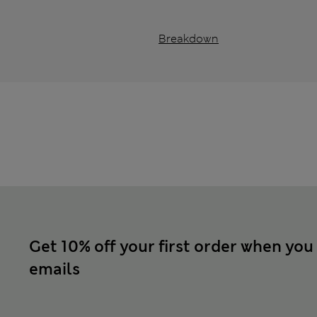
Breakdown
Get 10% off your first order when you
emails