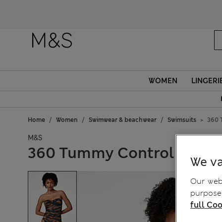
WOMEN
LINGERI
Home
Women
Swimwear & beachwear
Swimsuits
360 
M&S
360 Tummy Control Print
We va
Our webs
purposes
full Coo