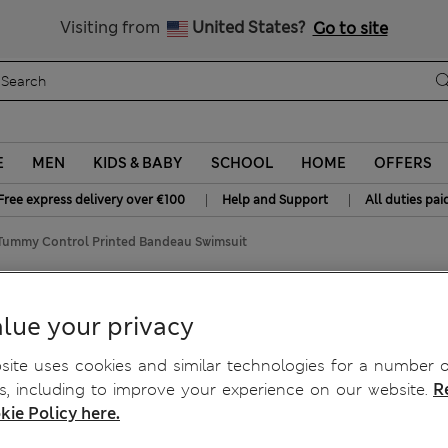
Free delivery over €100
Visiting from
United States?
Go to site
E
MEN
KIDS & BABY
SCHOOL
HOME
OFFERS
|
|
Free express delivery over €100
Help and Support
All duties pai
Tummy Control Printed Bandeau Swimsuit
ed Bandeau Swimsuit
lue your privacy
ite uses cookies and similar technologies for a number o
, including to improve your experience on our website.
R
kie Policy here.