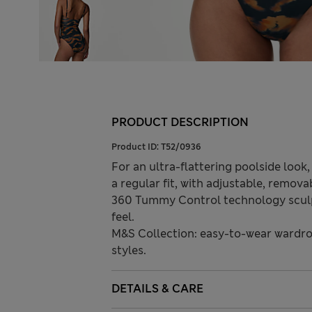
PRODUCT DESCRIPTION
Product ID:
T52/0936
For an ultra-flattering poolside look
a regular fit, with adjustable, remov
360 Tummy Control technology sculpts
feel.
M&S Collection: easy-to-wear wardro
styles.
DETAILS & CARE