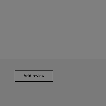
Add review