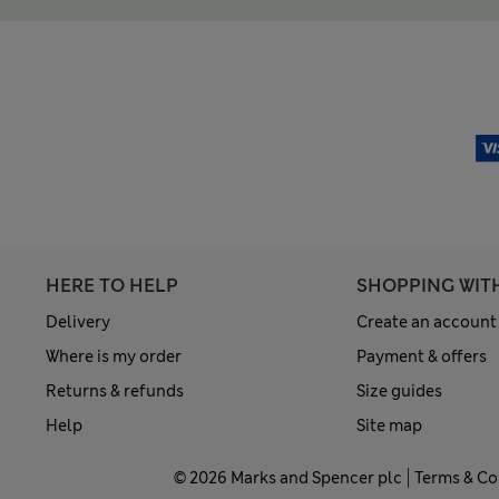
HERE TO HELP
SHOPPING WIT
Delivery
Create an account
Where is my order
Payment & offers
Returns & refunds
Size guides
Help
Site map
© 2026 Marks and Spencer plc
Terms & Co