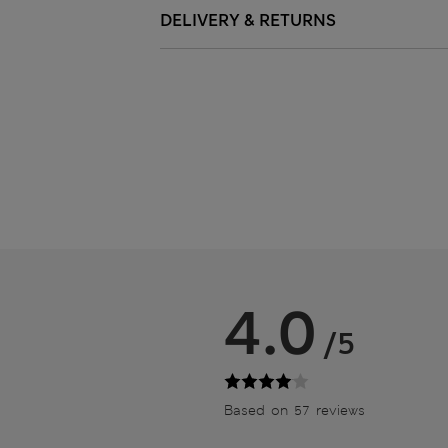
DELIVERY & RETURNS
4.0
/5
Based on 57 reviews