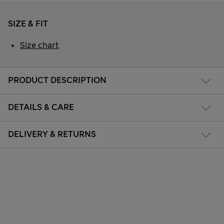
SIZE & FIT
Size chart
PRODUCT DESCRIPTION
DETAILS & CARE
DELIVERY & RETURNS