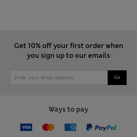
Get 10% off your first order when
you sign up to our emails
Go
Ways to pay