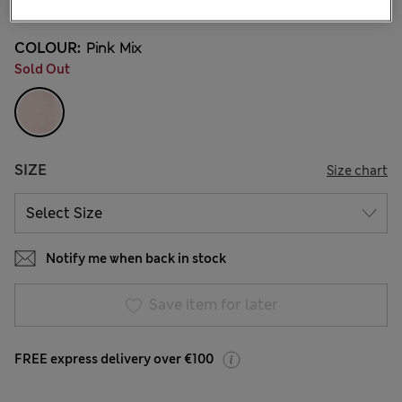
COLOUR:
Pink Mix
Sold Out
SIZE
Size chart
Notify me when back in stock
Save item for later
FREE express delivery over €100