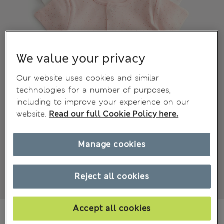
We value your privacy
Our website uses cookies and similar
technologies for a number of purposes,
including to improve your experience on our
website.
Read our full Cookie Policy here.
Manage cookies
Reject all cookies
Accept all cookies
€15,00
All prices include Tax & Duties