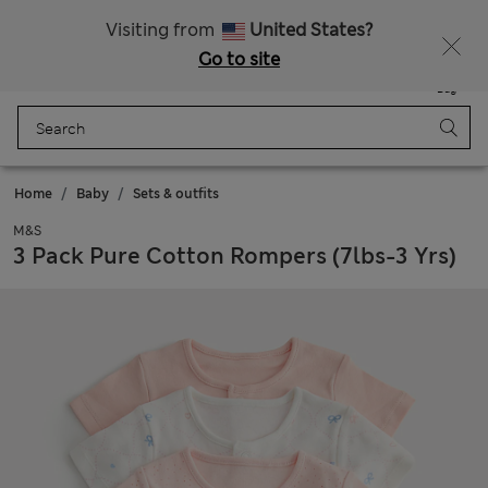
Free delivery over €100
Visiting from
United States?
Go to site
Menu
Login
Saved
Bag
Home
Baby
Sets & outfits
M&S
3 Pack Pure Cotton Rompers (7lbs-3 Yrs)