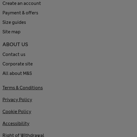
Create an account
Payment & offers
Size guides
Site map
ABOUT US
Contact us
Corporate site
All about M&S
Terms & Conditions
Privacy Policy
Cookie Policy
Accessibility
Right of Withdrawal