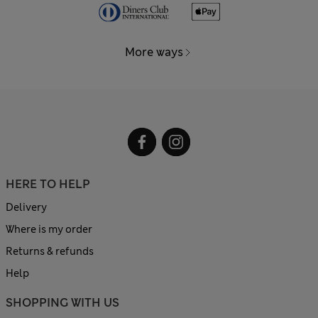
More ways
HERE TO HELP
Delivery
Where is my order
Returns & refunds
Help
SHOPPING WITH US