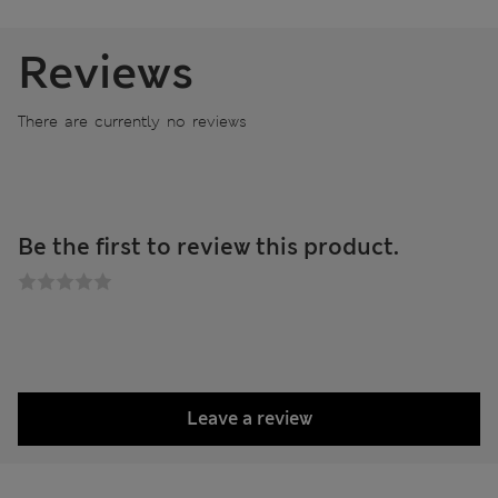
Reviews
There are currently no reviews
Be the first to review this product.
Leave a review