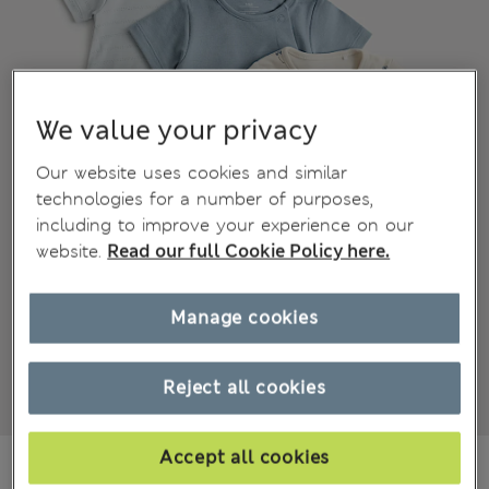
We value your privacy
Our website uses cookies and similar
technologies for a number of purposes,
including to improve your experience on our
website.
Read our full Cookie Policy here.
Manage cookies
Reject all cookies
Accept all cookies
€15,00
All prices include Tax & Duties