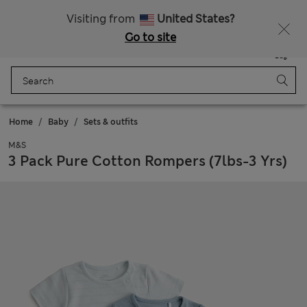
Free delivery over €100
Visiting from
United States?
Go to site
Menu
Login
Saved
Bag
Home
Baby
Sets & outfits
M&S
3 Pack Pure Cotton Rompers (7lbs-3 Yrs)