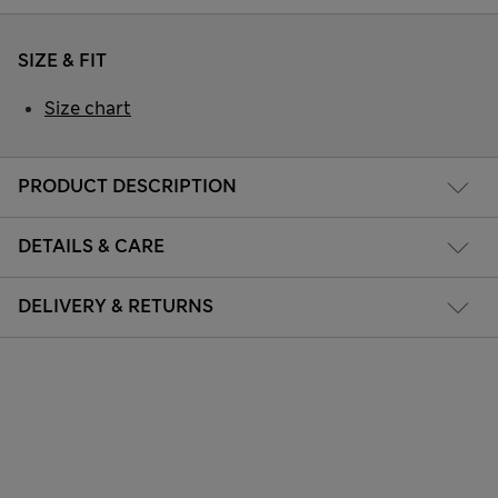
SIZE & FIT
Size chart
PRODUCT DESCRIPTION
DETAILS & CARE
DELIVERY & RETURNS