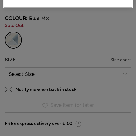
7 Reviews
COLOUR:
Blue Mix
Sold Out
SIZE
Size chart
Notify me when back in stock
Save item for later
FREE express delivery over €100