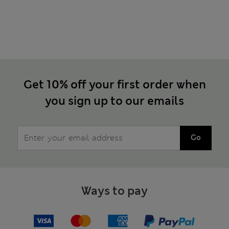
Get 10% off your first order when
you sign up to our emails
Go
Ways to pay