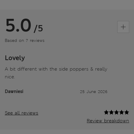
5.0
/5
Based on 7 reviews
Lovely
A bit different with the side poppers & really
nice.
Dawniesi
25 June 2026
See all reviews
Review breakdown