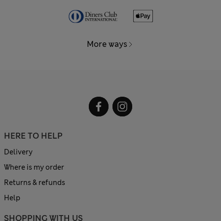
More ways
HERE TO HELP
Delivery
Where is my order
Returns & refunds
Help
SHOPPING WITH US