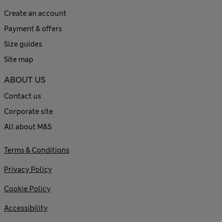
Create an account
Payment & offers
Size guides
Site map
ABOUT US
Contact us
Corporate site
All about M&S
Terms & Conditions
Privacy Policy
Cookie Policy
Accessibility