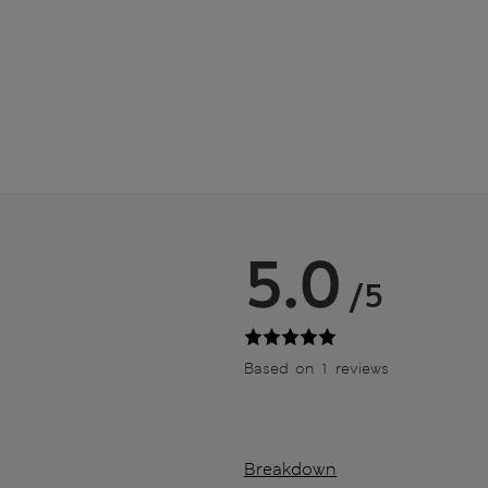
5.0
/5
Based on 1 reviews
Breakdown