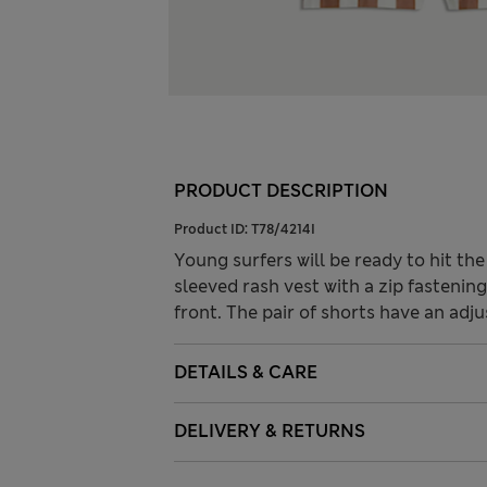
PRODUCT DESCRIPTION
Product ID:
T78/4214I
Young surfers will be ready to hit the
sleeved rash vest with a zip fastenin
front. The pair of shorts have an adj
DETAILS & CARE
DELIVERY & RETURNS