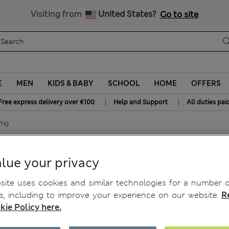
Free delivery over €100
Visiting from
United States?
Go to site
E
MEN
KIDS & BABY
SCHOOL
HOME
OFFERS
|
|
Free express delivery over €100
Help and Support
All duties pai
rs)
t (0-3 Yrs)
lue your privacy
ite uses cookies and similar technologies for a number o
, including to improve your experience on our website.
R
kie Policy here.