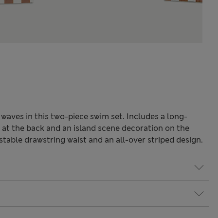
 waves in this two-piece swim set. Includes a long-
g at the back and an island scene decoration on the
ustable drawstring waist and an all-over striped design.