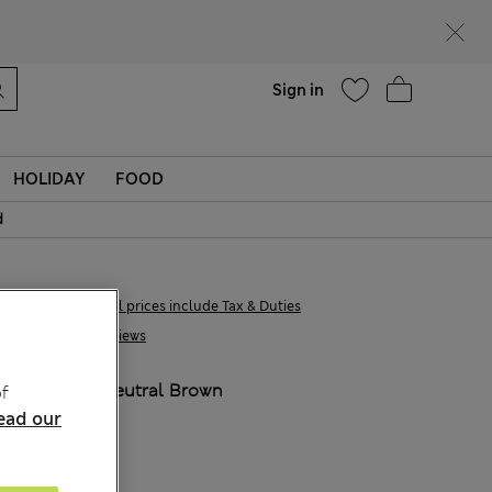
Help
Find a store
Sign in
HOLIDAY
FOOD
d
€23,00
All prices include Tax & Duties
1 Reviews
COLOUR:
Neutral Brown
f
ead our