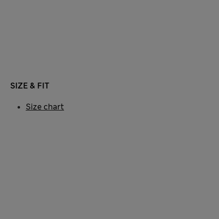
SIZE & FIT
Size chart