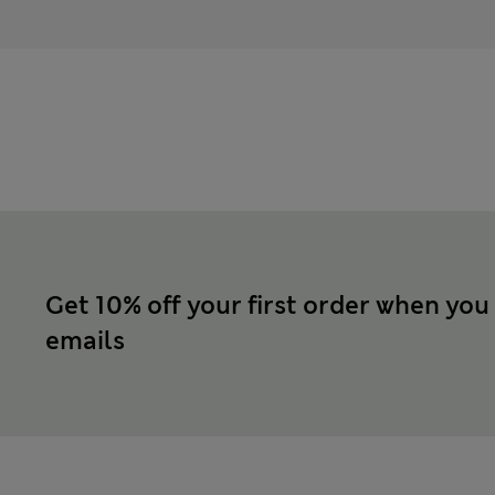
Get 10% off your first order when you
emails