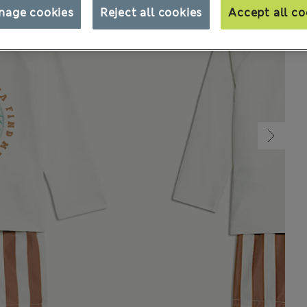
nage cookies
Reject all cookies
Accept all co