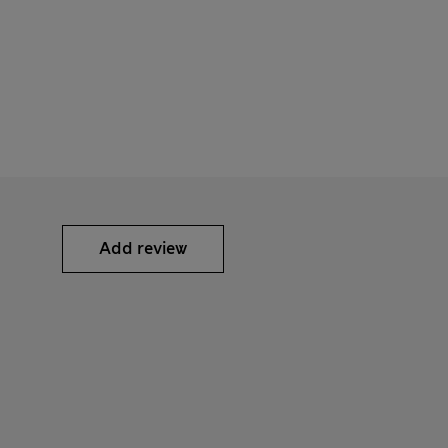
Add review