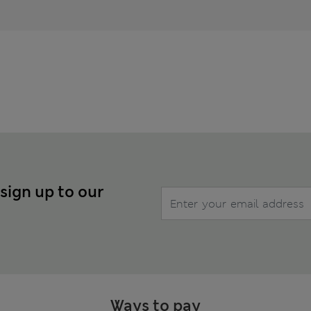
 sign up to our
Ways to pay