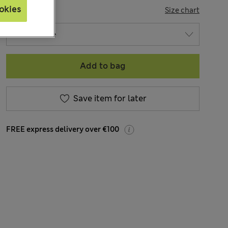
okies
SIZE
Size chart
Add to bag
Save item for later
FREE express delivery over €100