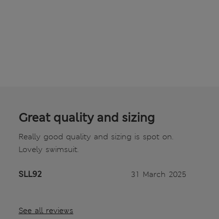
Great quality and sizing
Really good quality and sizing is spot on.
Lovely swimsuit.
SLL92
31 March 2025
See all reviews