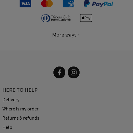
More ways
HERE TO HELP
Delivery
Where is my order
Returns & refunds
Help