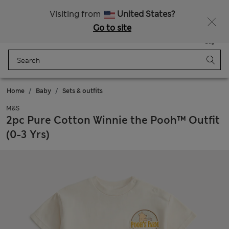
Free delivery over €100
Visiting from
United States?
Go to site
Menu
Login
Saved
Bag
Home
Baby
Sets & outfits
M&S
2pc Pure Cotton Winnie the Pooh™ Outfit
(0-3 Yrs)