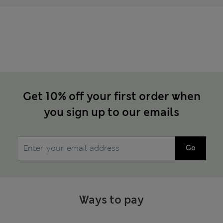
Get 10% off your first order when
you sign up to our emails
Go
Ways to pay