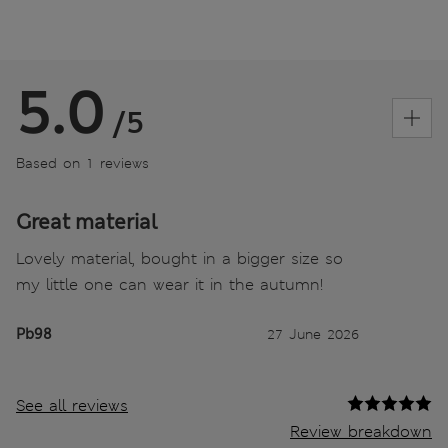
5.0
/5
Based on 1 reviews
Great material
Lovely material, bought in a bigger size so
my little one can wear it in the autumn!
Pb98
27 June 2026
See all reviews
Review breakdown