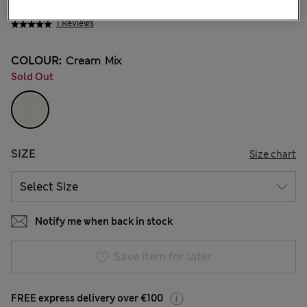
€30,00
All prices include Tax & Duties
1 Reviews
COLOUR:
Cream Mix
Sold Out
SIZE
Size chart
Notify me when back in stock
Save item for later
FREE express delivery over €100