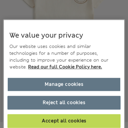
We value your privacy
Our website uses cookies and similar
technologies for a number of purposes,
including to improve your experience on our
website.
Read our full Cookie Policy here.
Manage cookies
Reject all cookies
Accept all cookies