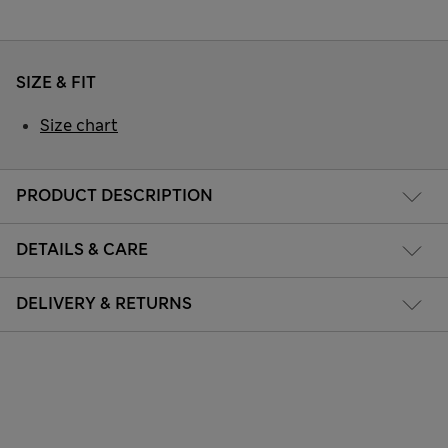
SIZE & FIT
Size chart
PRODUCT DESCRIPTION
DETAILS & CARE
DELIVERY & RETURNS