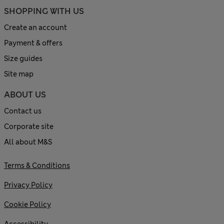
SHOPPING WITH US
Create an account
Payment & offers
Size guides
Site map
ABOUT US
Contact us
Corporate site
All about M&S
Terms & Conditions
Privacy Policy
Cookie Policy
Accessibility