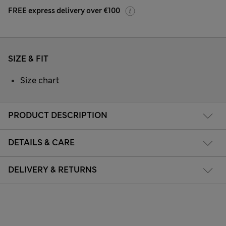
FREE express delivery over €100
SIZE & FIT
Size chart
PRODUCT DESCRIPTION
DETAILS & CARE
DELIVERY & RETURNS