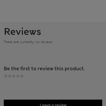
Reviews
There are currently no reviews
Be the first to review this product.
Leave a review