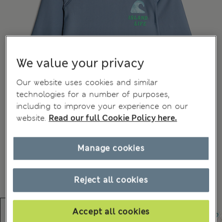
We value your privacy
Our website uses cookies and similar
technologies for a number of purposes,
including to improve your experience on our
website.
Read our full Cookie Policy here.
Manage cookies
Reject all cookies
Accept all cookies