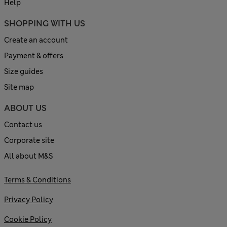
Help
SHOPPING WITH US
Create an account
Payment & offers
Size guides
Site map
ABOUT US
Contact us
Corporate site
All about M&S
Terms & Conditions
Privacy Policy
Cookie Policy