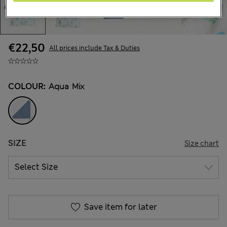
€22,50
All prices include Tax & Duties
COLOUR:
Aqua Mix
SIZE
Size chart
Save item for later