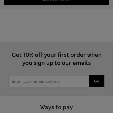
Get 10% off your first order when
you sign up to our emails
Go
Ways to pay