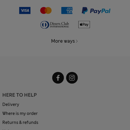
More ways
HERE TO HELP
Delivery
Where is my order
Returns & refunds