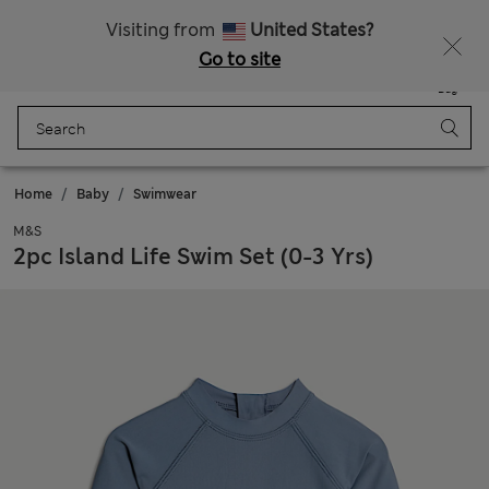
Free delivery over €100
Visiting from
United States?
Go to site
Menu
Login
Saved
Bag
Home
Baby
Swimwear
M&S
2pc Island Life Swim Set (0-3 Yrs)