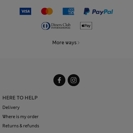
More ways
HERE TO HELP
Delivery
Where is my order
Returns & refunds