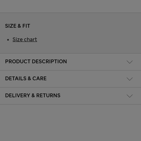
SIZE & FIT
Size chart
PRODUCT DESCRIPTION
DETAILS & CARE
DELIVERY & RETURNS