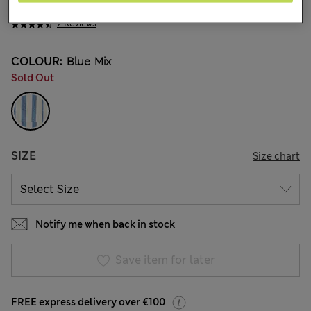
€33,00
All prices include Tax & Duties
2 Reviews
COLOUR:
Blue Mix
Sold Out
SIZE
Size chart
Notify me when back in stock
Save item for later
FREE express delivery over €100