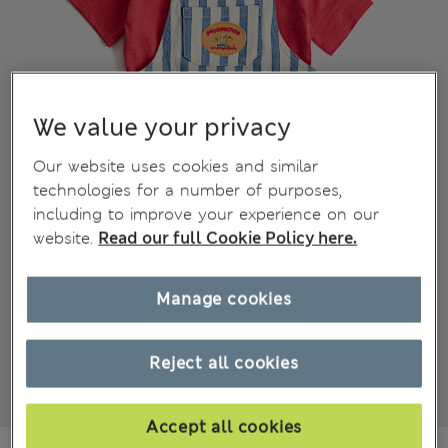
We value your privacy
Our website uses cookies and similar
technologies for a number of purposes,
including to improve your experience on our
website.
Read our full Cookie Policy here.
Manage cookies
Reject all cookies
Accept all cookies