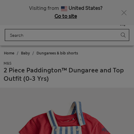
Free delivery over €100
Visiting from
United States?
Go to site
Menu
Login
Saved
Bag
Home
Baby
Dungarees & bib shorts
M&S
2 Piece Paddington™ Dungaree and Top
Outfit (0-3 Yrs)