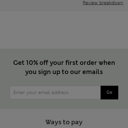
Review breakdown
Get 10% off your first order when
you sign up to our emails
Go
Ways to pay