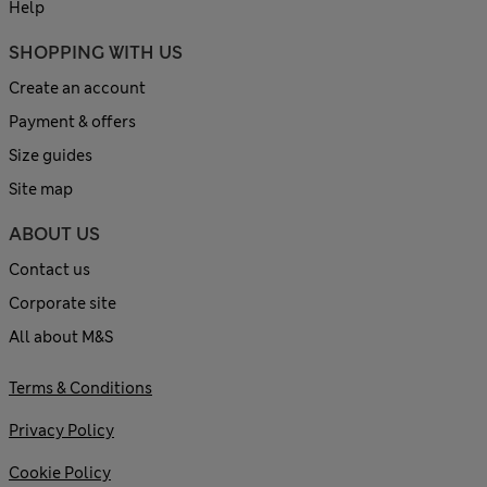
Help
SHOPPING WITH US
Create an account
Payment & offers
Size guides
Site map
ABOUT US
Contact us
Corporate site
All about M&S
Terms & Conditions
Privacy Policy
Cookie Policy