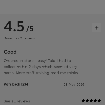
4.5
/5
Based on 2 reviews
Good
Ordered in store - easy! Told I had to
collect within 2 days which seemed very
harsh. More staff training reqd me thinks.
Pwrs bach 1234
28 May 2026
See all reviews