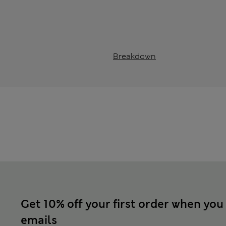
Breakdown
Get 10% off your first order when you
emails