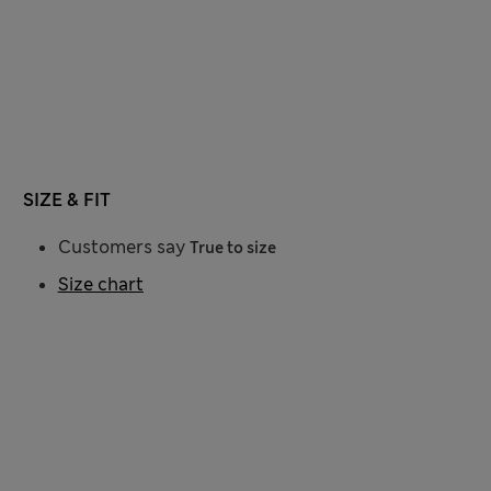
SIZE & FIT
Customers say
True to size
Size chart