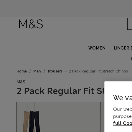
WOMEN
LINGERI
Home
Men
Trousers
2 Pack Regular Fit Stretch Chinos
M&S
2 Pack Regular Fit Stretch
We va
Our webs
purposes
full Coo