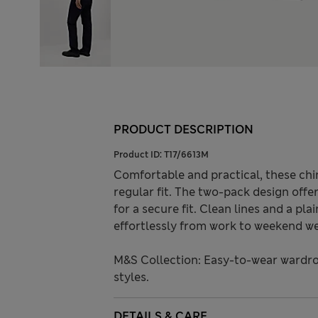
PRODUCT DESCRIPTION
Product ID:
T17/6613M
Comfortable and practical, these chin
regular fit. The two-pack design offe
for a secure fit. Clean lines and a pla
effortlessly from work to weekend we
M&S Collection: Easy-to-wear wardro
styles.
DETAILS & CARE