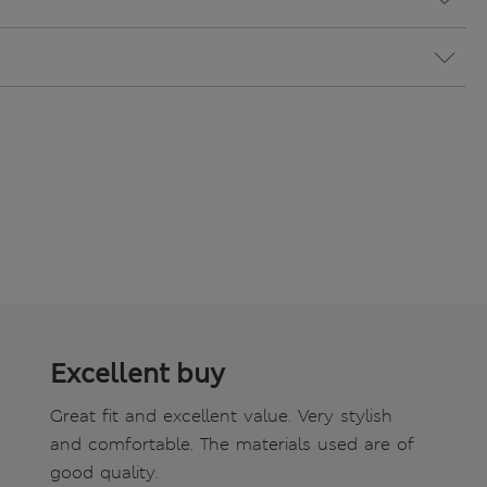
Excellent buy
Great fit and excellent value. Very stylish
and comfortable. The materials used are of
good quality.