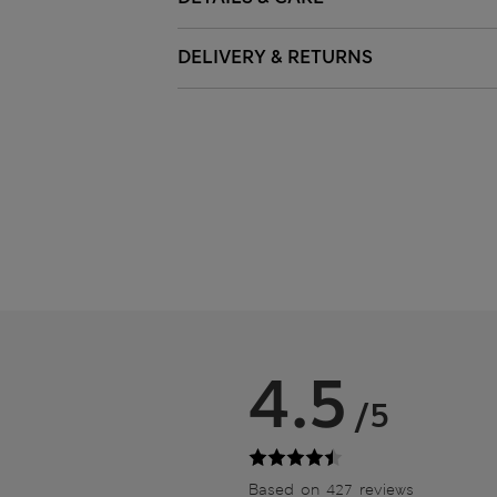
DELIVERY & RETURNS
4.5
/5
Based on 427 reviews