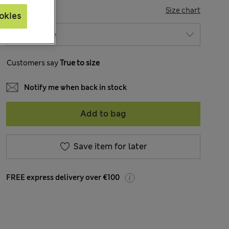
SIZE
Size chart
okies
Customers say
True to size
Notify me when back in stock
Add to bag
Save item for later
FREE express delivery over €100