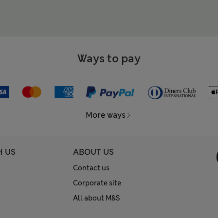
Ways to pay
More ways
H US
ABOUT US
Contact us
Corporate site
All about M&S