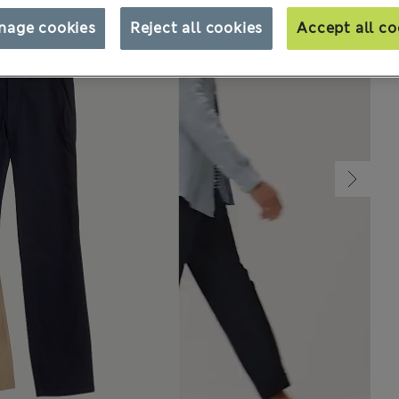
nage cookies
Reject all cookies
Accept all co