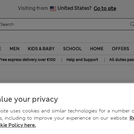
Sign up to get 10% off your first shop
Visiting from
United States?
Go to site
E
MEN
KIDS & BABY
SCHOOL
HOME
OFFERS
|
|
Free express delivery over €100
Help and Support
All duties pai
 Chinos
lue your privacy
ite uses cookies and similar technologies for a number o
, including to improve your experience on our website.
R
kie Policy here.