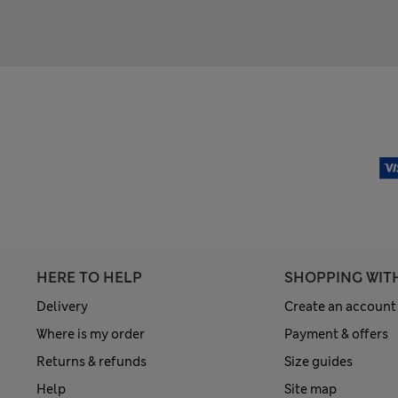
HERE TO HELP
SHOPPING WIT
Delivery
Create an account
Where is my order
Payment & offers
Returns & refunds
Size guides
Help
Site map