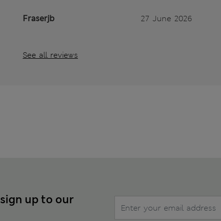
Fraserjb
27 June 2026
See all reviews
 sign up to our