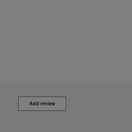
Add review