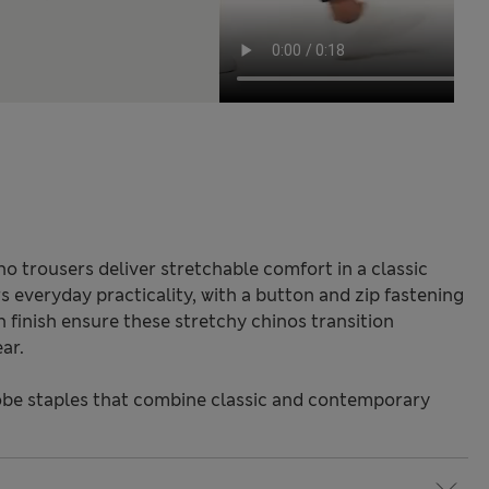
o trousers deliver stretchable comfort in a classic
rs everyday practicality, with a button and zip fastening
in finish ensure these stretchy chinos transition
ar.
be staples that combine classic and contemporary