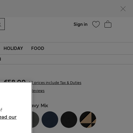
Help
Find a store
Sign in
HOLIDAY
FOOD
d
€58,00
All prices include Tax & Duties
427 Reviews
COLOUR:
Navy Mix
f
ead our