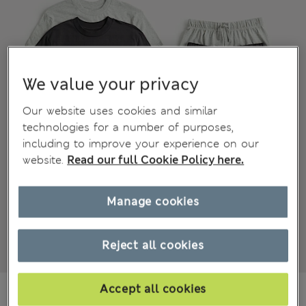
We value your privacy
Our website uses cookies and similar
technologies for a number of purposes,
including to improve your experience on our
website.
Read our full Cookie Policy here.
Manage cookies
Reject all cookies
€35,00
Accept all cookies
All prices include Tax & Duties