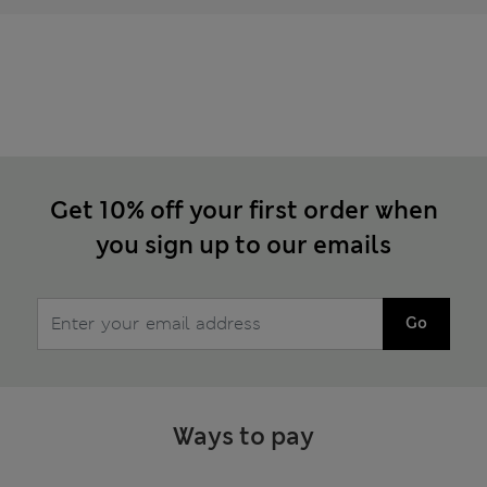
Get 10% off your first order when
you sign up to our emails
Go
Ways to pay