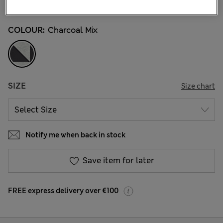
7 Reviews
COLOUR:
Charcoal Mix
SIZE
Size chart
Notify me when back in stock
Save item for later
FREE express delivery over €100