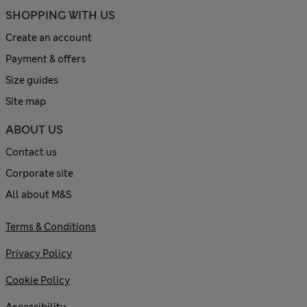
SHOPPING WITH US
Create an account
Payment & offers
Size guides
Site map
ABOUT US
Contact us
Corporate site
All about M&S
Terms & Conditions
Privacy Policy
Cookie Policy
Accessibility