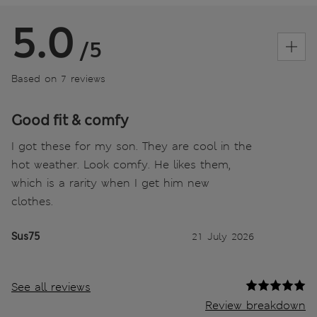
5.0
/5
Based on 7 reviews
Good fit & comfy
I got these for my son. They are cool in the
hot weather. Look comfy. He likes them,
which is a rarity when I get him new
clothes.
Sus75
21 July 2026
See all reviews
Review breakdown