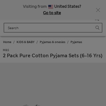
Free delivery over €100
Visiting from
United States?
Go to site
Menu
Login
Saved
Bag
Home
KIDS & BABY
Pyjamas & onesies
Pyjamas
M&S
2 Pack Pure Cotton Pyjama Sets (6-16 Yrs)