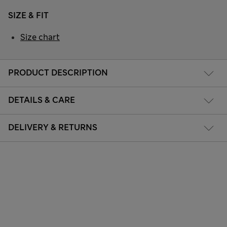
SIZE & FIT
Size chart
PRODUCT DESCRIPTION
DETAILS & CARE
DELIVERY & RETURNS