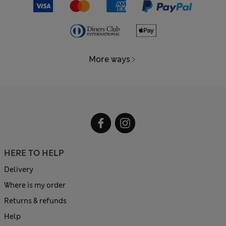
More ways
HERE TO HELP
Delivery
Where is my order
Returns & refunds
Help