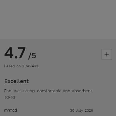
4.7
/5
Based on 3 reviews
Excellent
Fab. Well fitting, comfortable and absorbent.
10/10!
mrmcd
30 July 2026