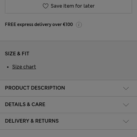
Save item for later
FREE express delivery over €100
SIZE & FIT
Size chart
PRODUCT DESCRIPTION
DETAILS & CARE
DELIVERY & RETURNS