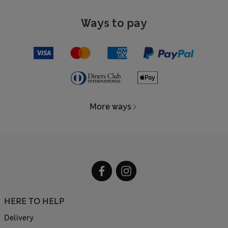
Ways to pay
More ways
HERE TO HELP
Delivery