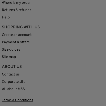
Where is my order
Returns & refunds
Help
SHOPPING WITH US
Create an account
Payment & offers
Size guides
Site map
ABOUT US
Contact us
Corporate site
All about M&S
Terms & Conditions