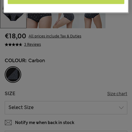
€18,00
All prices include Tax & Duties
3 Reviews
COLOUR:
Carbon
SIZE
Size chart
Notify me when back in stock