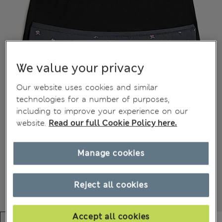
We value your privacy
Our website uses cookies and similar
technologies for a number of purposes,
including to improve your experience on our
website.
Read our full Cookie Policy here.
Manage cookies
Reject all cookies
Accept all cookies