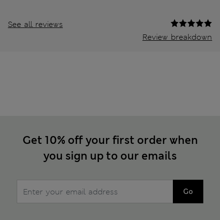
See all reviews
Review breakdown
Get 10% off your first order when
you sign up to our emails
Go