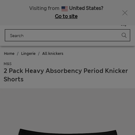
Free delivery over €100
Visiting from
United States?
Go to site
Menu
Login
Saved
Bag
Home
Lingerie
All knickers
M&S
2 Pack Heavy Absorbency Period Knicker
Shorts