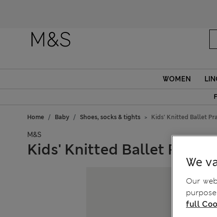
WOMEN
LIN
F
Home
Baby
Shoes, socks & tights
Kids' Knitted Ballet P
M&S
Kids' Knitted Ballet Pram 
We va
Our webs
purposes
full Coo