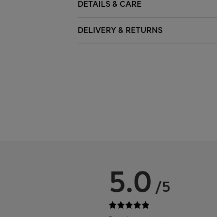
DETAILS & CARE
DELIVERY & RETURNS
5.0
/5