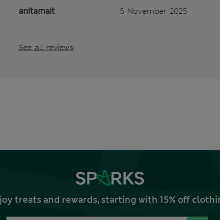
anitamait
5 November 2025
See all reviews
joy treats and rewards, starting with 15% off clo