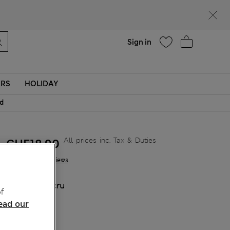
Help
Sign in
ERS
HOLIDAY
id
All prices inc. Tax & Duties
CHF18,90
1 Reviews
COLOUR:
Ecru
f
Sold Out
ead our