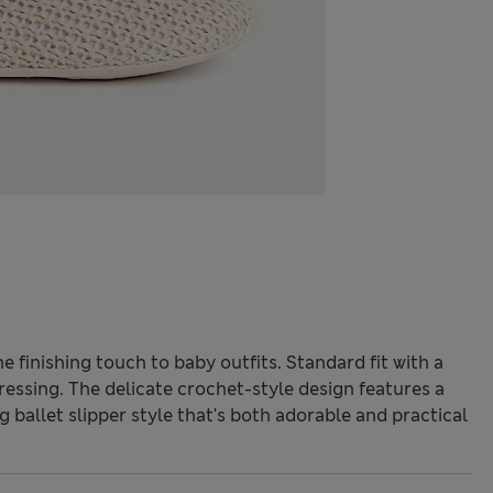
 finishing touch to baby outfits. Standard fit with a
dressing. The delicate crochet-style design features a
g ballet slipper style that's both adorable and practical