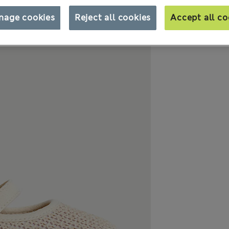
nage cookies
Reject all cookies
Accept all co