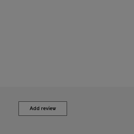
Add review