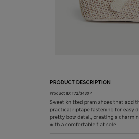
PRODUCT DESCRIPTION
Product ID:
T72/3439P
Sweet knitted pram shoes that add the
practical riptape fastening for easy 
pretty bow detail, creating a charmin
with a comfortable flat sole.