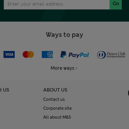
Go
Ways to pay
More ways
H US
ABOUT US
Contact us
Corporate site
All about M&S