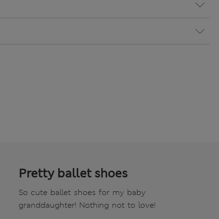
Pretty ballet shoes
So cute ballet shoes for my baby
granddaughter! Nothing not to love!