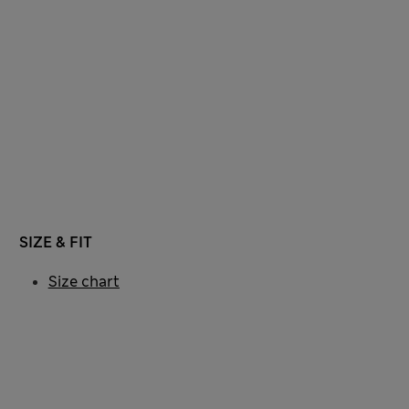
SIZE & FIT
Size chart