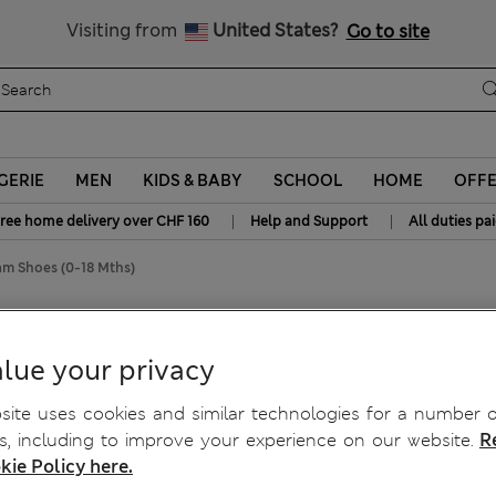
All Duties Paid
Visiting from
United States?
Go to site
GERIE
MEN
KIDS & BABY
SCHOOL
HOME
OFF
|
|
ree home delivery over CHF 160
Help and Support
All duties pa
ram Shoes (0-18 Mths)
Shoes (0-18 Mths)
lue your privacy
ite uses cookies and similar technologies for a number o
, including to improve your experience on our website.
R
kie Policy here.