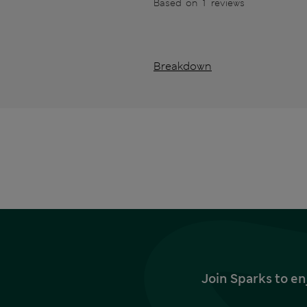
Based on 1 reviews
Breakdown
Join Sparks to en