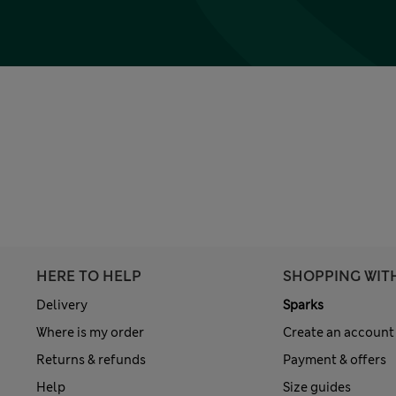
HERE TO HELP
SHOPPING WIT
Delivery
Sparks
Where is my order
Create an account
Returns & refunds
Payment & offers
Help
Size guides