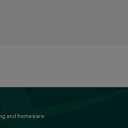
thing and homeware