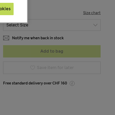
okies
SIZE
Size chart
Notify me when back in stock
Add to bag
Save item for later
Free standard delivery over CHF 160