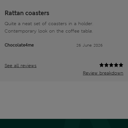
Rattan coasters
Quite a neat set of coasters in a holder.
Contemporary look on the coffee table.
Chocolate4me
26 June 2026
See all reviews
Review breakdown