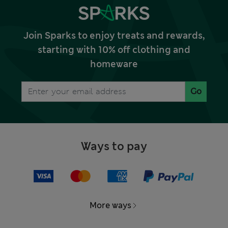
Join Sparks to enjoy treats and rewards,
starting with 10% off clothing and
homeware
Go
Ways to pay
More ways