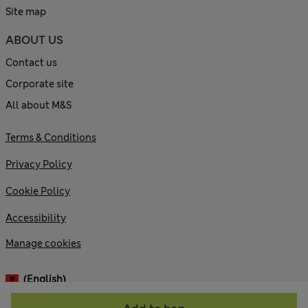
Site map
ABOUT US
Contact us
Corporate site
All about M&S
Terms & Conditions
Privacy Policy
Cookie Policy
Accessibility
Manage cookies
(English)