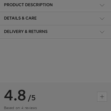
PRODUCT DESCRIPTION
DETAILS & CARE
DELIVERY & RETURNS
4.8
/5
Based on 4 reviews