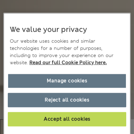
We value your privacy
Our website uses cookies and similar
technologies for a number of purposes,
including to improve your experience on our
website.
Read our full Cookie Policy here.
Manage cookies
Reject all cookies
Accept all cookies