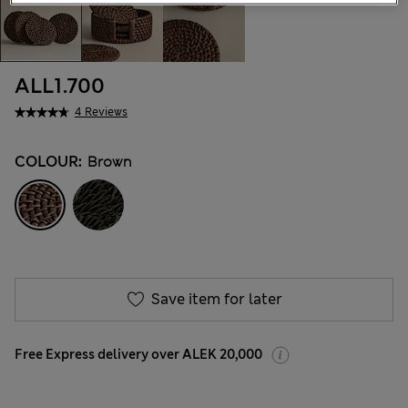
ALL1.700
4 Reviews
COLOUR:
Brown
Save item for later
Free Express delivery over ALEK 20,000