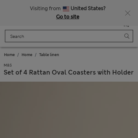
Schoolwear: Buy 2, save 20%
Visiting from
United States?
Go to site
Menu
Login
Saved
Bag
Home
Home
Table linen
M&S
Set of 4 Rattan Oval Coasters with Holder