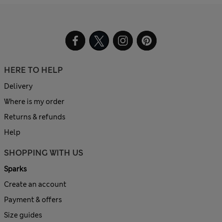
HERE TO HELP
Delivery
Where is my order
Returns & refunds
Help
SHOPPING WITH US
Sparks
Create an account
Payment & offers
Size guides