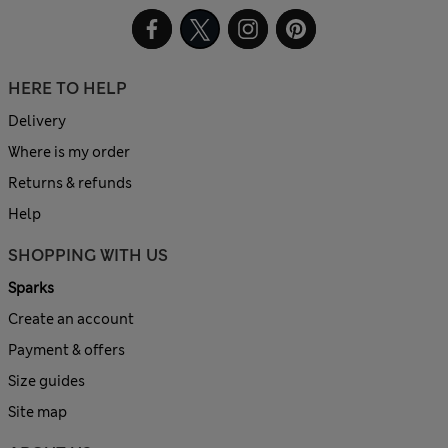
HERE TO HELP
Delivery
Where is my order
Returns & refunds
Help
SHOPPING WITH US
Sparks
Create an account
Payment & offers
Size guides
Site map