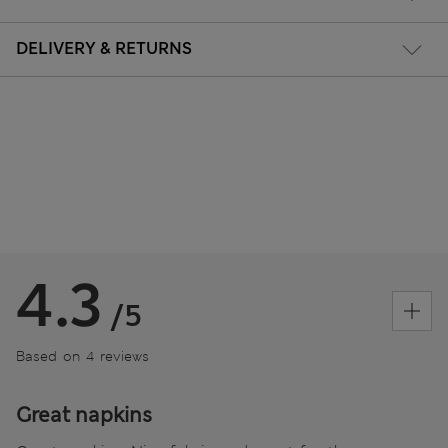
DELIVERY & RETURNS
4.3
/5
Based on 4 reviews
Great napkins