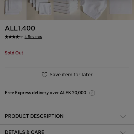
ALL1.400
4 Reviews
Sold Out
Save item for later
Free Express delivery over ALEK 20,000
PRODUCT DESCRIPTION
DETAILS & CARE