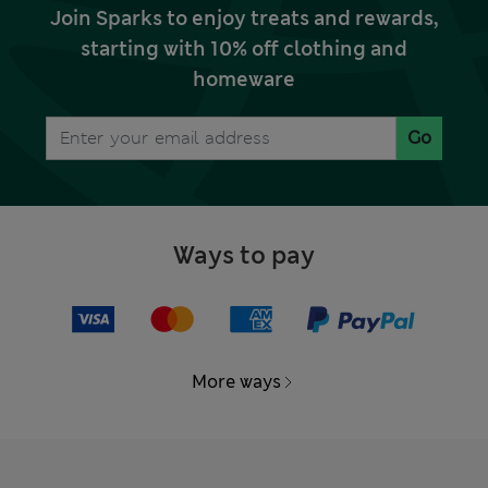
Join Sparks to enjoy treats and rewards,
starting with 10% off clothing and
homeware
Go
Ways to pay
More ways