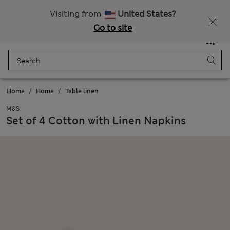
Schoolwear: Buy 2, save 20%
Visiting from
United States?
Go to site
Menu
Login
Saved
Bag
Home
Home
Table linen
M&S
Set of 4 Cotton with Linen Napkins