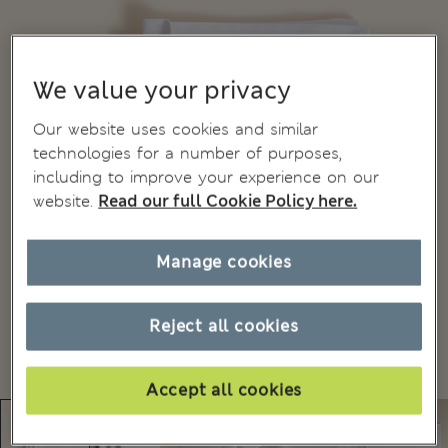
We value your privacy
Our website uses cookies and similar
technologies for a number of purposes,
including to improve your experience on our
website.
Read our full Cookie Policy here.
Manage cookies
Reject all cookies
Accept all cookies