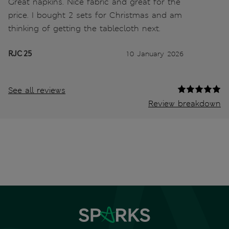
Great napkins. Nice fabric and great for the
price. I bought 2 sets for Christmas and am
thinking of getting the tablecloth next.
RJC 25
10 January 2026
See all reviews
Review breakdown