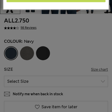
ALL2.750
98 Reviews
COLOUR:
Navy
SIZE
Size chart
Notify me when back in stock
Save item for later