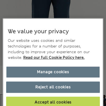
We value your privacy
Our website uses cookies and similar
technologies for a number of purposes,
including to improve your experience on our
website.
Read our full Cookie Policy here.
Manage cookies
Reject all cookies
Accept all cookies