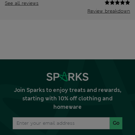
See all reviews
Review breakdown
Join Sparks to enjoy treats and rewards,
starting with 10% off clothing and
homeware
Go