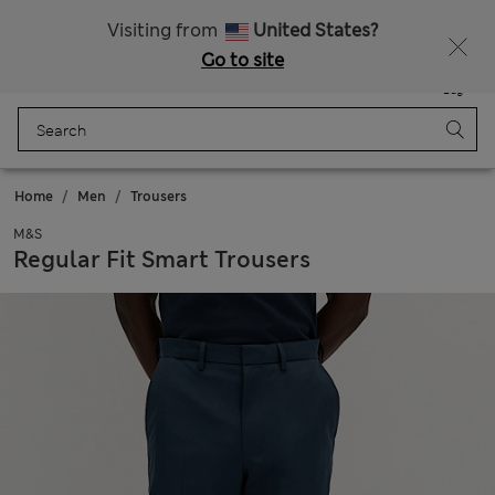
Schoolwear: Buy 2, save 20%
Visiting from
United States?
Go to site
Menu
Login
Saved
Bag
Home
Men
Trousers
M&S
Regular Fit Smart Trousers