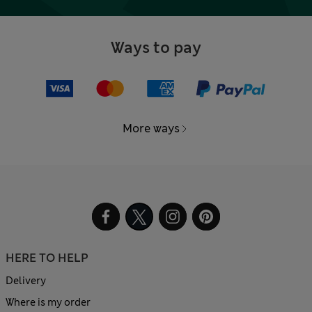
Ways to pay
More ways
HERE TO HELP
Delivery
Where is my order