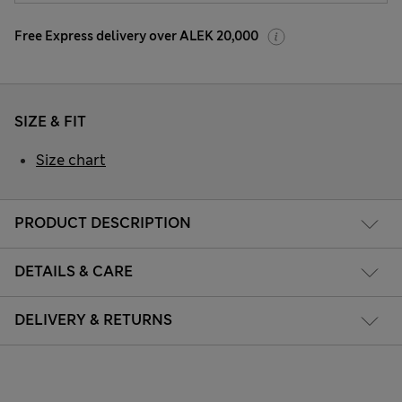
Free Express delivery over ALEK 20,000
SIZE & FIT
Size chart
PRODUCT DESCRIPTION
DETAILS & CARE
DELIVERY & RETURNS