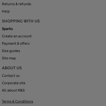
Returns & refunds
Help
SHOPPING WITH US
Sparks
Create an account
Payment & offers
Size guides
Site map
ABOUT US
Contact us
Corporate site
All about M&S
Terms & Conditions