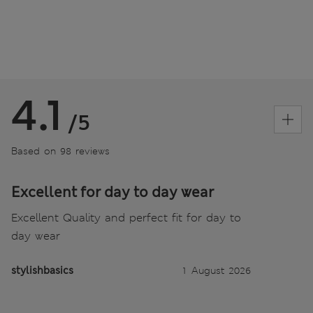
4.1
/5
Based on 98 reviews
Excellent for day to day wear
Excellent Quality and perfect fit for day to
day wear
stylishbasics
1 August 2026