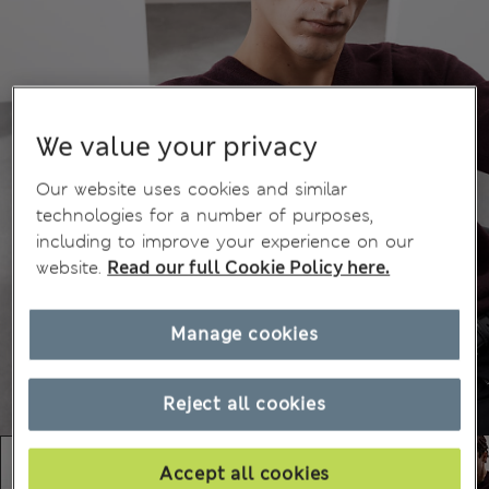
We value your privacy
Our website uses cookies and similar
technologies for a number of purposes,
including to improve your experience on our
website.
Read our full Cookie Policy here.
Manage cookies
Reject all cookies
Accept all cookies