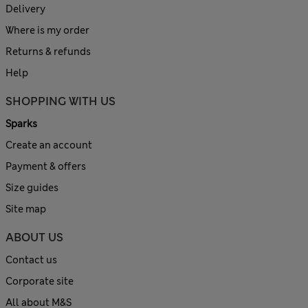
Delivery
Where is my order
Returns & refunds
Help
SHOPPING WITH US
Sparks
Create an account
Payment & offers
Size guides
Site map
ABOUT US
Contact us
Corporate site
All about M&S