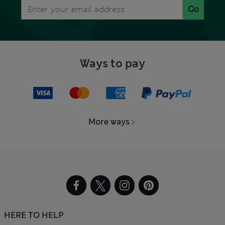
Go
Ways to pay
More ways
HERE TO HELP