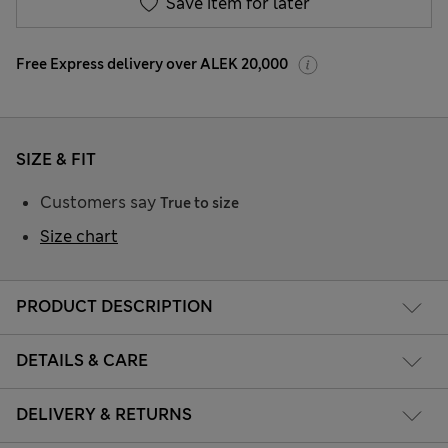
Save item for later
Free Express delivery over ALEK 20,000
SIZE & FIT
Customers say
True to size
Size chart
PRODUCT DESCRIPTION
DETAILS & CARE
DELIVERY & RETURNS