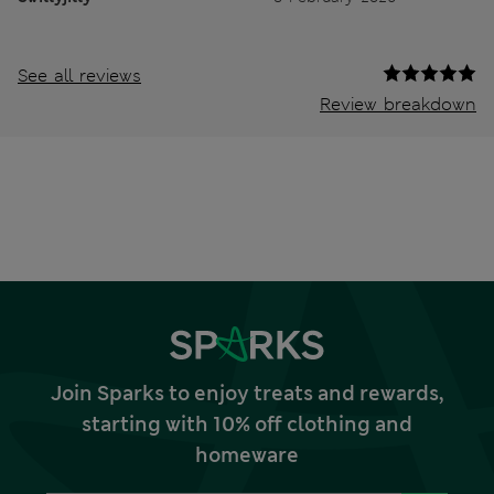
See all reviews
Review breakdown
Join Sparks to enjoy treats and rewards,
starting with 10% off clothing and
homeware