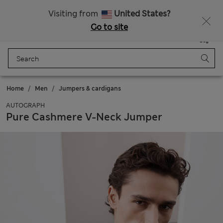
Schoolwear: Buy 2, save 20%
Visiting from
United States?
Go to site
Menu
Login
Saved
Bag
Home
Men
Jumpers & cardigans
AUTOGRAPH
Pure Cashmere V-Neck Jumper