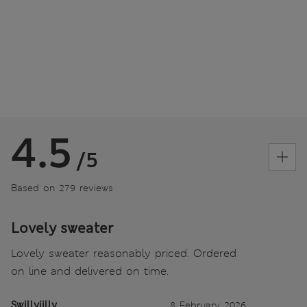
4.5
/5
Based on 279 reviews
Lovely sweater
Lovely sweater reasonably priced. Ordered
on line and delivered on time.
Swillyjilly
8 February 2026