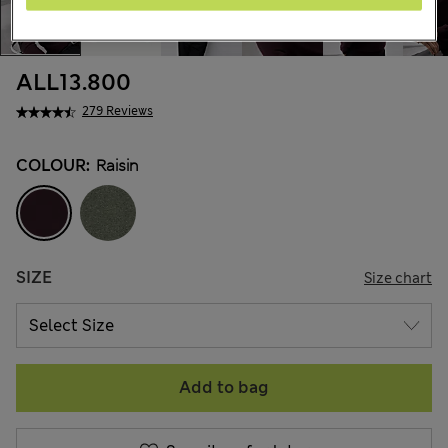
ALL13.800
279 Reviews
COLOUR:
Raisin
SIZE
Size chart
Add to bag