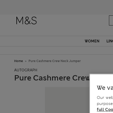
WOMEN
LIN
Home
Pure Cashmere Crew Neck Jumper
AUTOGRAPH
Pure Cashmere Crew Neck
We va
Our webs
purposes
full Coo