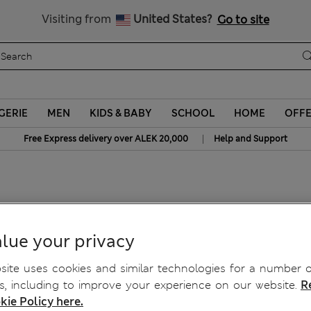
Schoolwear: Buy 2, save 20%
Visiting from
United States?
Go to site
GERIE
MEN
KIDS & BABY
SCHOOL
HOME
OFF
|
Free Express delivery over ALEK 20,000
Help and Support
 Jumper
lue your privacy
ite uses cookies and similar technologies for a number o
, including to improve your experience on our website.
R
kie Policy here.