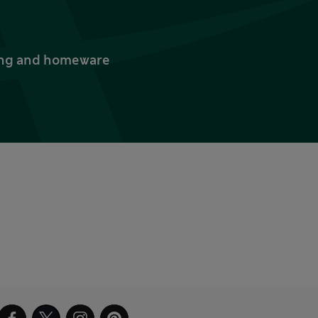
thing and homeware