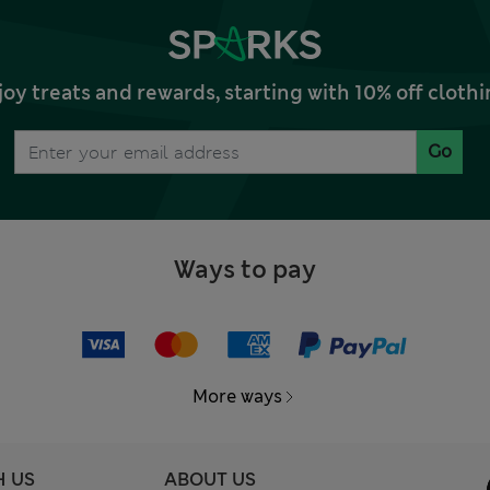
joy treats and rewards, starting with 10% off clo
Go
Ways to pay
More ways
H US
ABOUT US