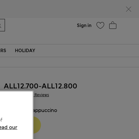
Help
Sign in
ERS
HOLIDAY
ALL12.700
-
ALL12.800
1.520 Reviews
COLOUR:
Cappuccino
f
ead our