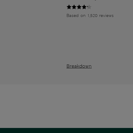
Based on 1,520 reviews
Breakdown