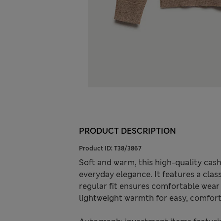
PRODUCT DESCRIPTION
Product ID:
T38/3867
Soft and warm, this high-quality ca
everyday elegance. It features a clas
regular fit ensures comfortable wear
lightweight warmth for easy, comfort