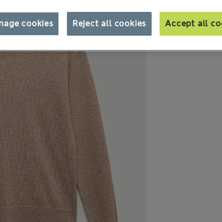
nage cookies
Reject all cookies
Accept all co