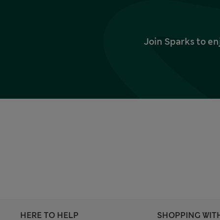
Join Sparks to en
HERE TO HELP
SHOPPING WIT