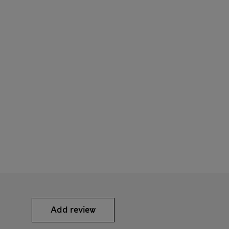
Add review