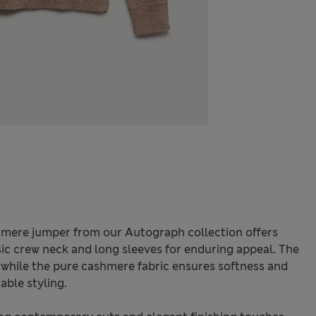
shmere jumper from our Autograph collection offers
sic crew neck and long sleeves for enduring appeal. The
 while the pure cashmere fabric ensures softness and
able styling.