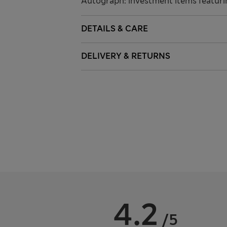
Autograph: investment items featuri
DETAILS & CARE
DELIVERY & RETURNS
4.2
/5