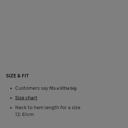
SIZE & FIT
Customers say
fits a little big
Size chart
Neck to hem length for a size
12: 61cm