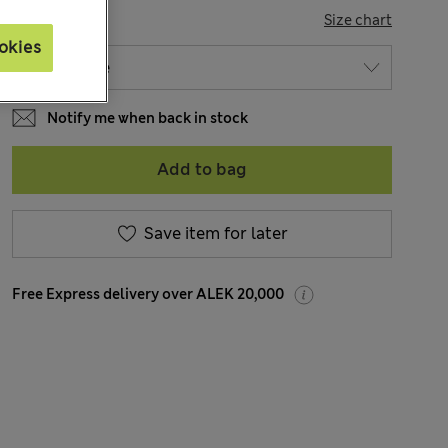
SIZE
Size chart
okies
Notify me when back in stock
Add to bag
Save item for later
Free Express delivery over ALEK 20,000