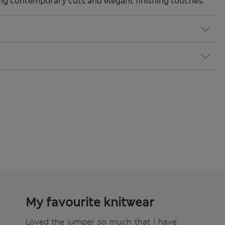
ng contemporary cuts and elegant finishing touches.
My favourite knitwear
Loved the jumper so much that I have