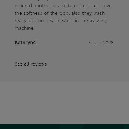
ordered another in a different colour. I love
the softness of the wool also they wash
really well on a wool wash in the washing
machine.
Kathryn41
7 July 2026
See all reviews