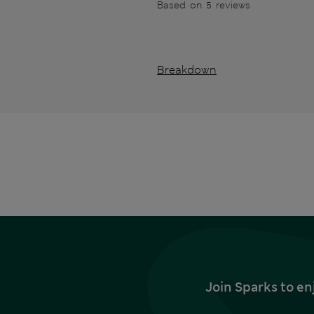
Based on 5 reviews
Breakdown
Join Sparks to en