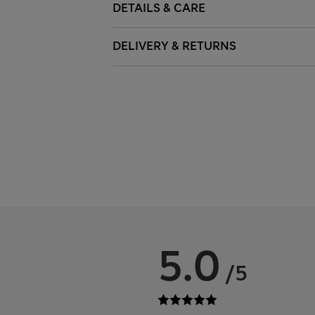
DETAILS & CARE
DELIVERY & RETURNS
5.0
/5