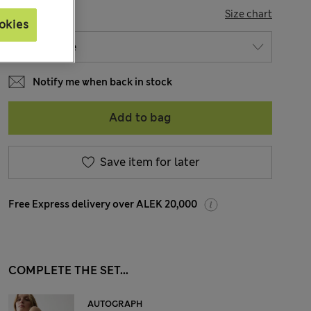
SIZE
Size chart
okies
Notify me when back in stock
Add to bag
Save item for later
Free Express delivery over ALEK 20,000
COMPLETE THE SET...
AUTOGRAPH