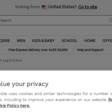
Schoolwear: Buy 2, save 20%
Visiting from
United States?
Go to site
GERIE
MEN
KIDS & BABY
SCHOOL
HOME
OFF
|
Free Express delivery over ALEK 20,000
Help and Support
gh Leg Knickers
High Leg Knickers
lue your privacy
ite uses cookies and similar technologies for a number o
, including to improve your experience on our website.
R
kie Policy here.