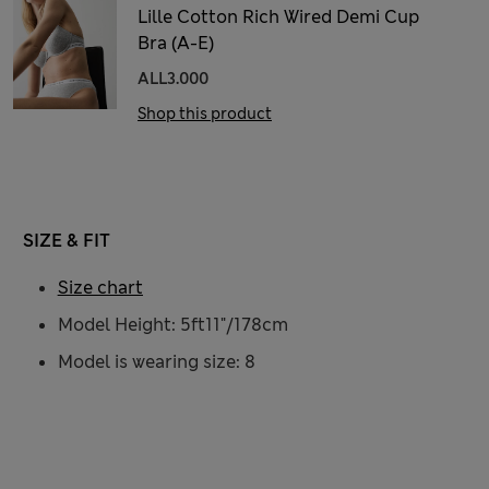
Lille Cotton Rich Wired Demi Cup
Bra (A-E)
ALL3.000
Shop this product
SIZE & FIT
Size chart
Model Height: 5ft11"/178cm
Model is wearing size: 8