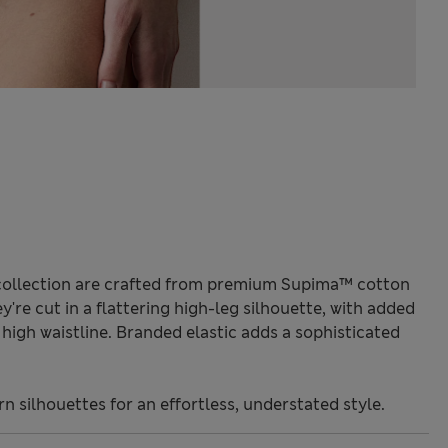
collection are crafted from premium Supima™ cotton
y're cut in a flattering high-leg silhouette, with added
high waistline. Branded elastic adds a sophisticated
 silhouettes for an effortless, understated style.