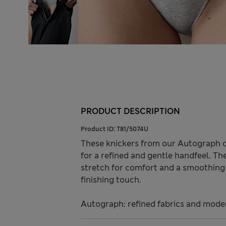
PRODUCT DESCRIPTION
Product ID:
T81/5074U
These knickers from our Autograph 
for a refined and gentle handfeel. The
stretch for comfort and a smoothing 
finishing touch.
Autograph: refined fabrics and modern