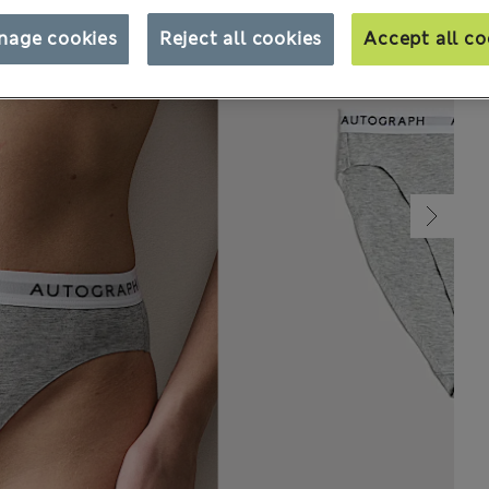
nage cookies
Reject all cookies
Accept all co