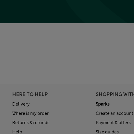
HERE TO HELP
SHOPPING WIT
Delivery
Sparks
Where is my order
Create an account
Returns & refunds
Payment & offers
Help
Size guides