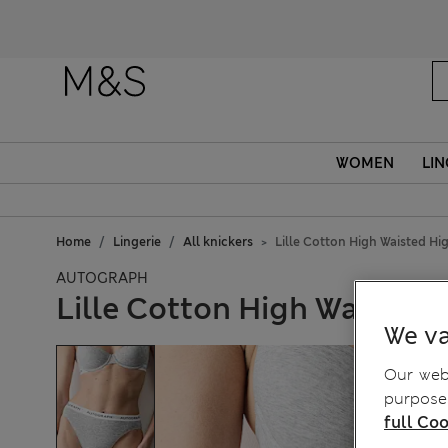
WOMEN
LIN
Home
Lingerie
All knickers
Lille Cotton High Waisted Hi
AUTOGRAPH
Lille Cotton High Waisted 
We va
Our webs
purposes
full Coo