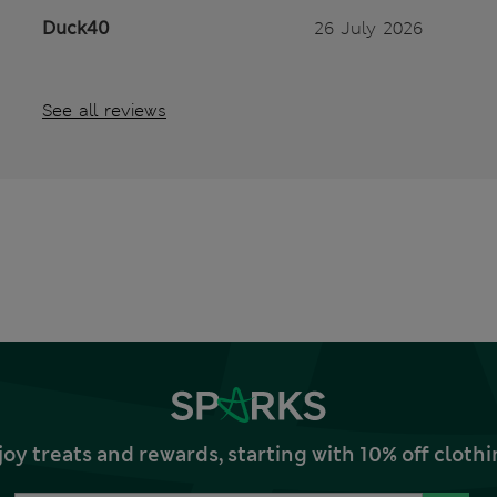
Duck40
26 July 2026
See all reviews
joy treats and rewards, starting with 10% off clo