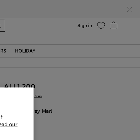
Help
Sign in
ERS
HOLIDAY
ALL1.200
5 Reviews
COLOUR:
Grey Marl
f
ead our