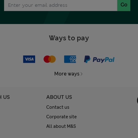
Go
Ways to pay
More ways
H US
ABOUT US
Contact us
Corporate site
All about M&S