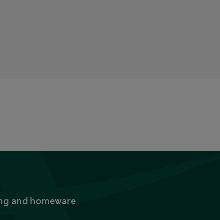
thing and homeware