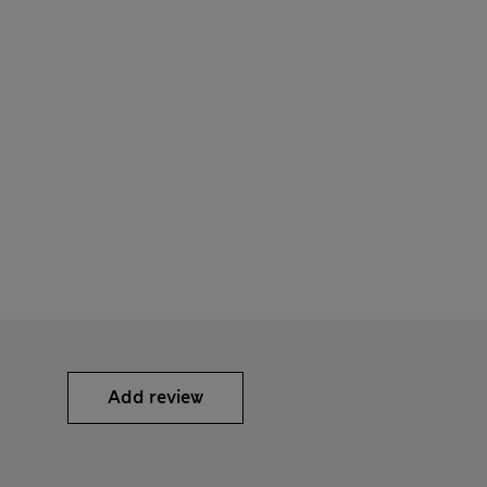
Add review