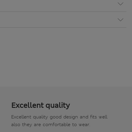
Excellent quality
Excellent quality good design and fits well
also they are comfortable to wear.