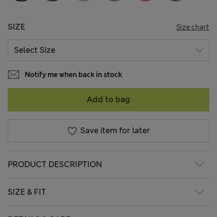
SIZE
Size chart
Notify me when back in stock
Add to bag
Save item for later
PRODUCT DESCRIPTION
SIZE & FIT