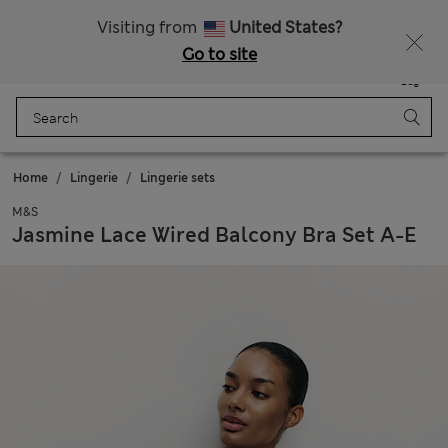
Schoolwear: Buy 2, save 20%
Visiting from
United States?
Go to site
Menu
Login
Saved
Bag
Home
Lingerie
Lingerie sets
M&S
Jasmine Lace Wired Balcony Bra Set A-E