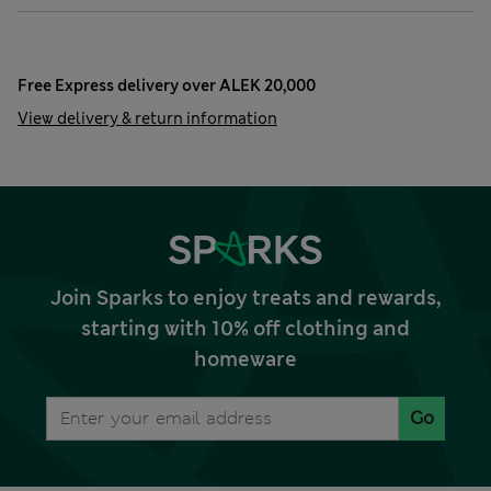
Free Express delivery over ALEK 20,000
View delivery & return information
Join Sparks to enjoy treats and rewards,
starting with 10% off clothing and
homeware
Go