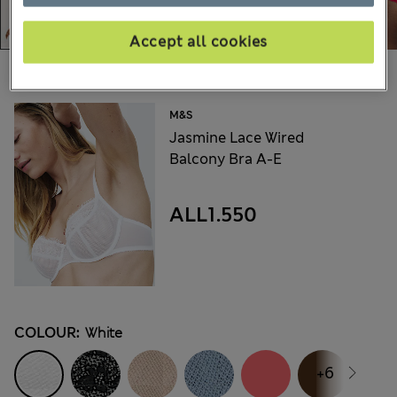
Accept all cookies
Choose your items:
M&S
Jasmine Lace Wired
Balcony Bra A-E
ALL1.550
COLOUR:
White
+6