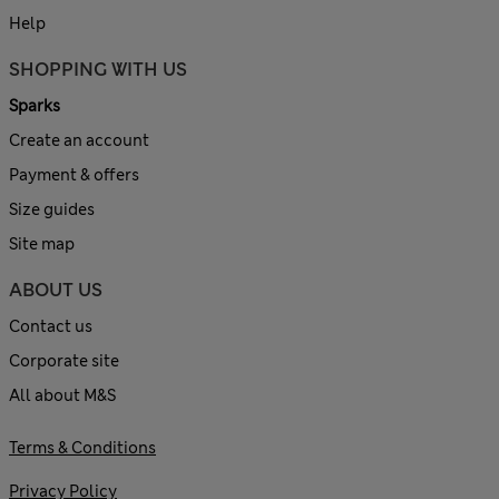
Help
SHOPPING WITH US
Sparks
Create an account
Payment & offers
Size guides
Site map
ABOUT US
Contact us
Corporate site
All about M&S
Terms & Conditions
Privacy Policy