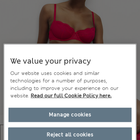
We value your privacy
Our website uses cookies and similar
technologies for a number of purposes,
including to improve your experience on our
website.
Read our full Cookie Policy here.
Manage cookies
Reject all cookies