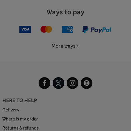
Ways to pay
More ways
HERE TO HELP
Delivery
Where is my order
Returns & refunds