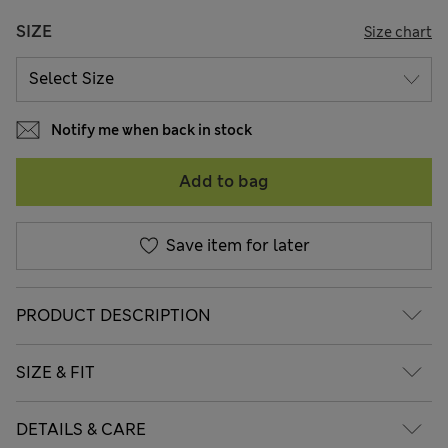
SIZE
Size chart
Notify me when back in stock
Add to bag
Save item for later
PRODUCT DESCRIPTION
SIZE & FIT
DETAILS & CARE