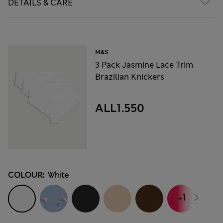
DETAILS & CARE
M&S
3 Pack Jasmine Lace Trim
Brazilian Knickers
ALL1.550
COLOUR:
White
+1