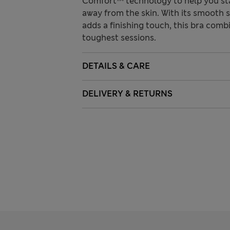
Comfort™ technology to help you st
away from the skin. With its smooth 
adds a finishing touch, this bra com
toughest sessions.
DETAILS & CARE
DELIVERY & RETURNS