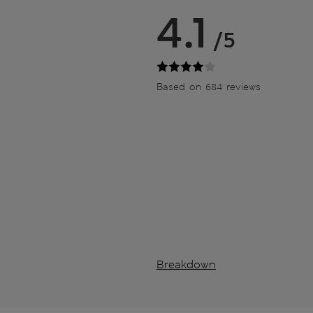
4.1
/5
Based on 684 reviews
Breakdown