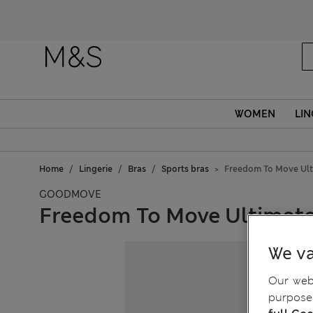
WOMEN
LIN
Home
Lingerie
Bras
Sports bras
Freedom To Move Ult
GOODMOVE
Freedom To Move Ultimate
We va
Our webs
purposes