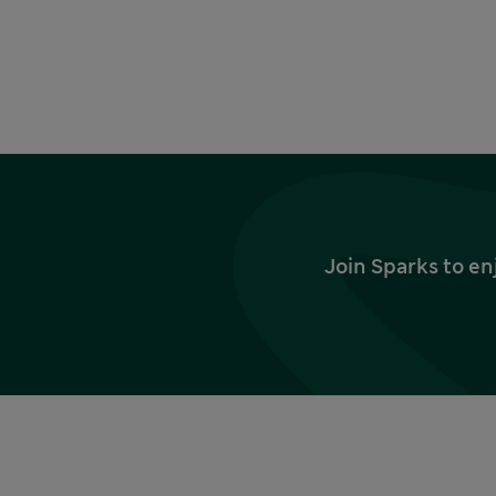
Join Sparks to en