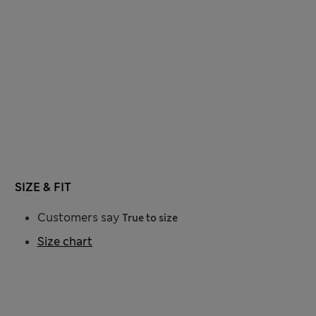
SIZE & FIT
Customers say
True to size
Size chart