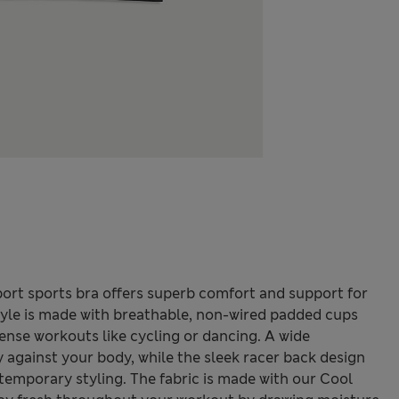
rt sports bra offers superb comfort and support for
style is made with breathable, non-wired padded cups
tense workouts like cycling or dancing. A wide
 against your body, while the sleek racer back design
ntemporary styling. The fabric is made with our Cool