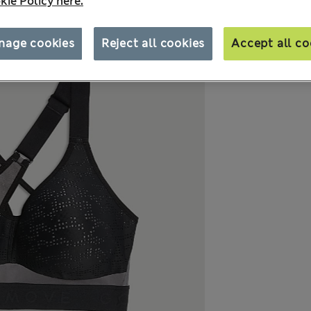
kie Policy here.
nage cookies
Reject all cookies
Accept all co