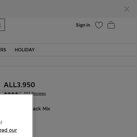
Help
Sign in
ERS
HOLIDAY
ALL3.950
684 Reviews
COLOUR:
Black Mix
f
ead our