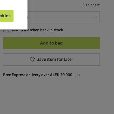
SIZE
Size chart
okies
Notify me when back in stock
Add to bag
Save item for later
Free Express delivery over ALEK 20,000