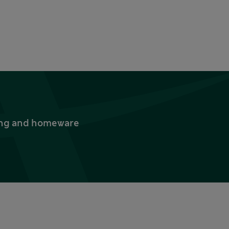
thing and homeware