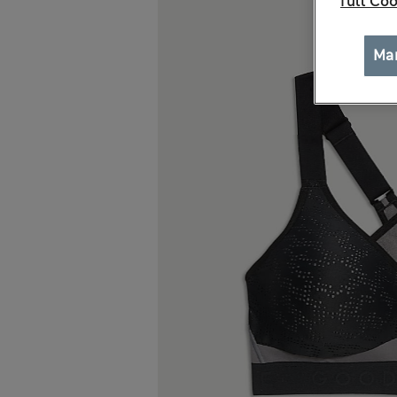
full Coo
Ma