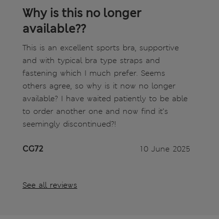
Why is this no longer
available??
This is an excellent sports bra, supportive
and with typical bra type straps and
fastening which I much prefer. Seems
others agree, so why is it now no longer
available? I have waited patiently to be able
to order another one and now find it’s
seemingly discontinued?!
CG72
10 June 2025
See all reviews