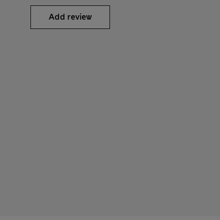
Add review