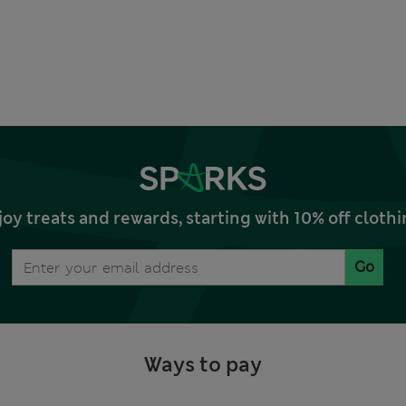
joy treats and rewards, starting with 10% off clo
Go
Ways to pay