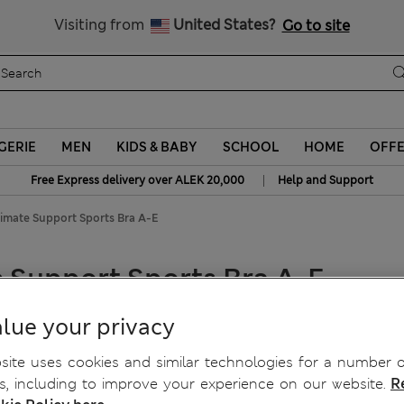
Schoolwear: Buy 2, save 20%
Visiting from
United States?
Go to site
GERIE
MEN
KIDS & BABY
SCHOOL
HOME
OFF
|
Free Express delivery over ALEK 20,000
Help and Support
imate Support Sports Bra A-E
 Support Sports Bra A-E
lue your privacy
ite uses cookies and similar technologies for a number o
, including to improve your experience on our website.
R