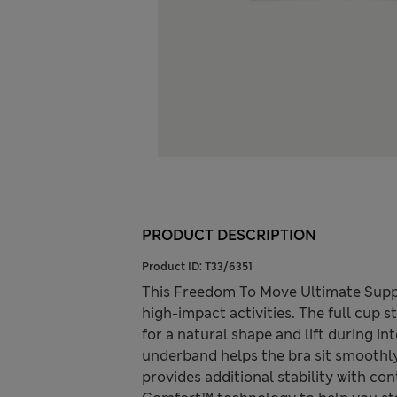
PRODUCT DESCRIPTION
Product ID:
T33/6351
This Freedom To Move Ultimate Suppo
high-impact activities. The full cup 
for a natural shape and lift during in
underband helps the bra sit smoothly
provides additional stability with co