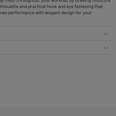
ay fresh throughout your workout by drawing moisture
silhouette and practical hook and eye fastening that
bines performance with elegant design for your