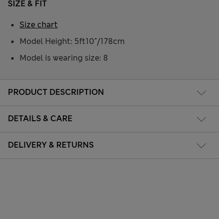
SIZE & FIT
Size chart
Model Height: 5ft10"/178cm
Model is wearing size: 8
PRODUCT DESCRIPTION
DETAILS & CARE
DELIVERY & RETURNS