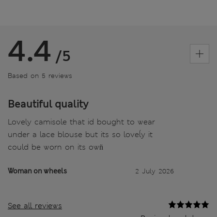
4.4
/5
Based on 5 reviews
Beautiful quality
Lovely camisole that id bought to wear
under a lace blouse but its so loveĺy it
could be worn on its own̈
Woman on wheels
2 July 2026
See all reviews