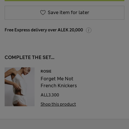
Save item for later
Free Express delivery over ALEK 20,000
COMPLETE THE SET...
ROSIE
Forget Me Not
French Knickers
ALL3.300
Shop this product