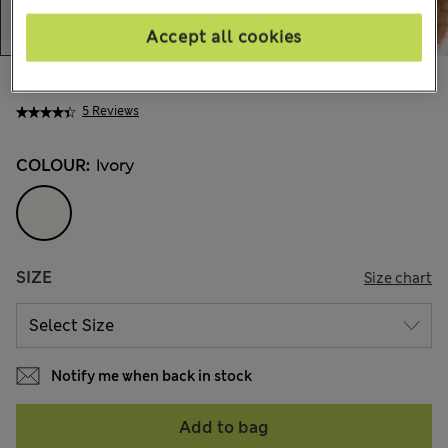
Accept all cookies
ALL4.200
5 Reviews
COLOUR:
Ivory
SIZE
Size chart
Notify me when back in stock
Add to bag