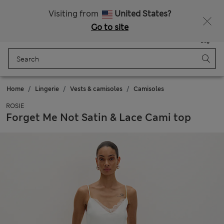
Schoolwear: Buy 2, save 20%
Visiting from
United States?
Go to site
Menu
Login
Saved
Bag
Home
Lingerie
Vests & camisoles
Camisoles
ROSIE
Forget Me Not Satin & Lace Cami top