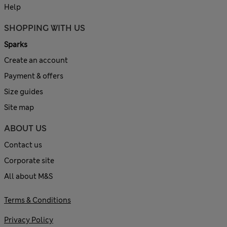
Help
SHOPPING WITH US
Sparks
Create an account
Payment & offers
Size guides
Site map
ABOUT US
Contact us
Corporate site
All about M&S
Terms & Conditions
Privacy Policy