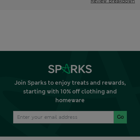
Review breakdown
Join Sparks to enjoy treats and rewards,
starting with 10% off clothing and
homeware
Go