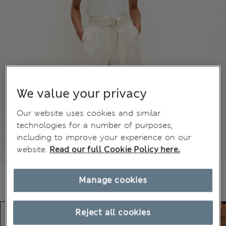
We value your privacy
Our website uses cookies and similar
technologies for a number of purposes,
including to improve your experience on our
website.
Read our full Cookie Policy here.
Manage cookies
Reject all cookies