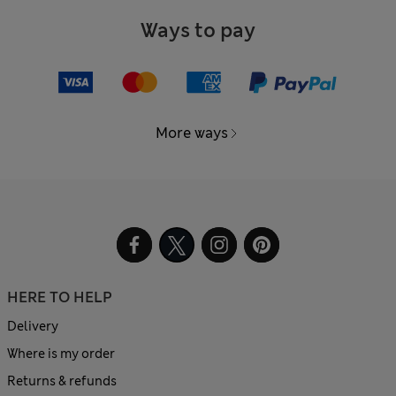
Ways to pay
More ways
HERE TO HELP
Delivery
Where is my order
Returns & refunds