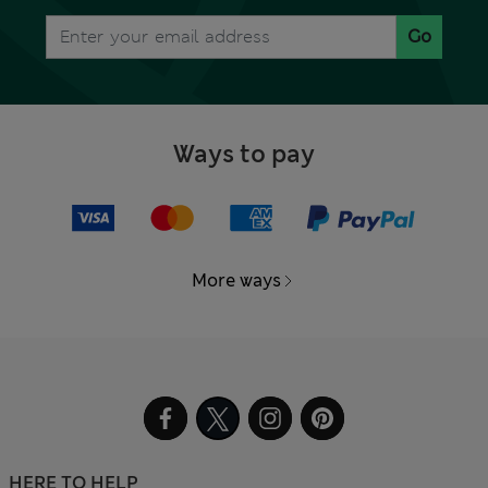
Go
Ways to pay
More ways
HERE TO HELP