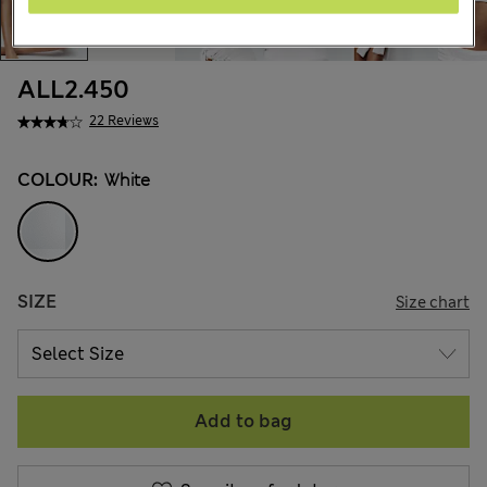
ALL2.450
22 Reviews
COLOUR:
White
SIZE
Size chart
Add to bag