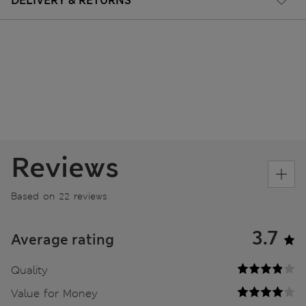
DELIVERY & RETURNS
Reviews
Based on 22 reviews
3.7
Average rating
Quality
Value for Money