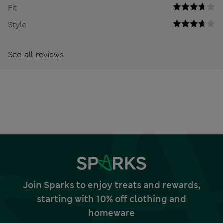
Fit
Style
See all reviews
Join Sparks to enjoy treats and rewards,
starting with 10% off clothing and
homeware