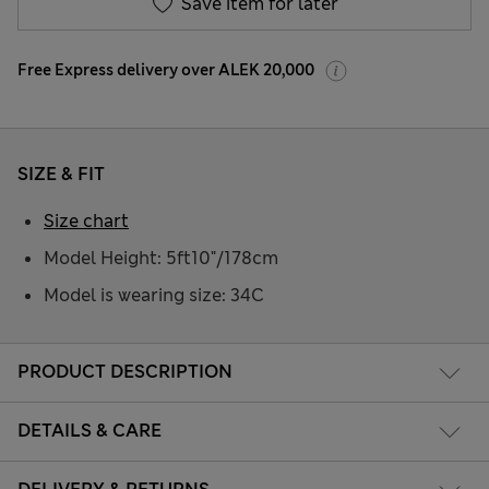
Save item for later
Free Express delivery over ALEK 20,000
SIZE & FIT
Size chart
Model Height: 5ft10"/178cm
Model is wearing size: 34C
PRODUCT DESCRIPTION
DETAILS & CARE