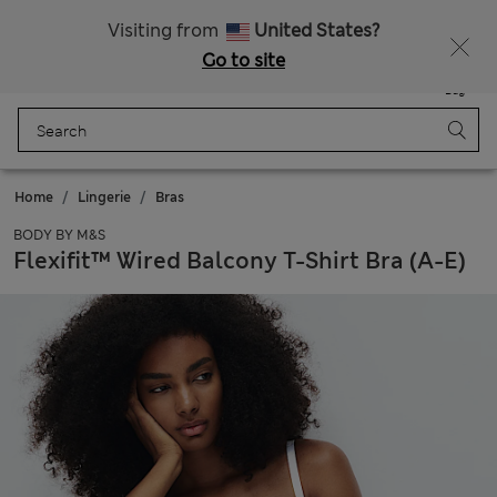
Schoolwear: Buy 2, save 20%
Visiting from
United States?
Go to site
Menu
Login
Saved
Bag
Home
Lingerie
Bras
BODY BY M&S
Flexifit™ Wired Balcony T-Shirt Bra (A-E)