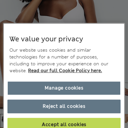
We value your privacy
Our website uses cookies and similar
technologies for a number of purposes,
including to improve your experience on our
website.
Read our full Cookie Policy here.
Manage cookies
Reject all cookies
Accept all cookies