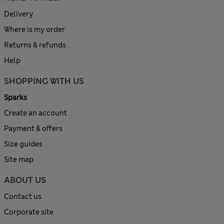
Delivery
Where is my order
Returns & refunds
Help
SHOPPING WITH US
Sparks
Create an account
Payment & offers
Size guides
Site map
ABOUT US
Contact us
Corporate site