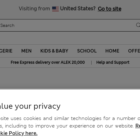
y 10% off? Get that, plus more exclusive rewards when you join S
Visiting from
United States?
Go to site
GERIE
MEN
KIDS & BABY
SCHOOL
HOME
OFF
|
Free Express delivery over ALEK 20,000
Help and Support
lue your privacy
ite uses cookies and similar technologies for a number o
, including to improve your experience on our website.
R
kie Policy here.