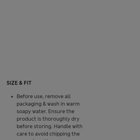
SIZE & FIT
Before use, remove all
packaging & wash in warm
soapy water. Ensure the
product is thoroughly dry
before storing. Handle with
care to avoid chipping the