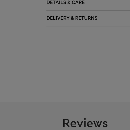
DETAILS & CARE
DELIVERY & RETURNS
Reviews