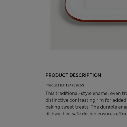
PRODUCT DESCRIPTION
Product ID:
T34/9876S
This traditional-style enamel oven tr
distinctive contrasting rim for added v
baking sweet treats. The durable enam
dishwasher-safe design ensures effort