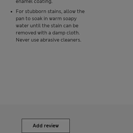
enamel coating.
For stubborn stains, allow the
pan to soak in warm soapy
water until the stain can be
removed with a damp cloth.
Never use abrasive cleaners.
Add review