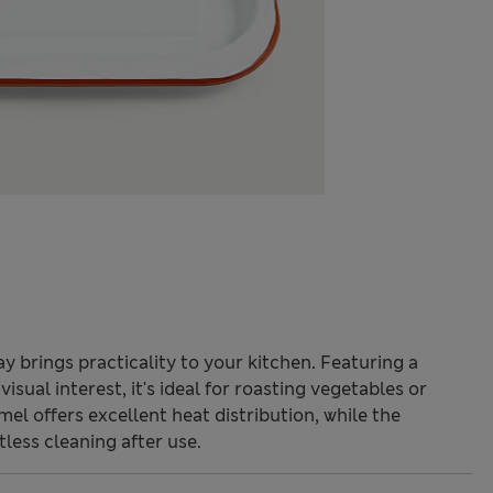
ay brings practicality to your kitchen. Featuring a
isual interest, it's ideal for roasting vegetables or
el offers excellent heat distribution, while the
less cleaning after use.