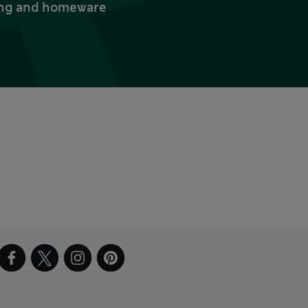
thing and homeware