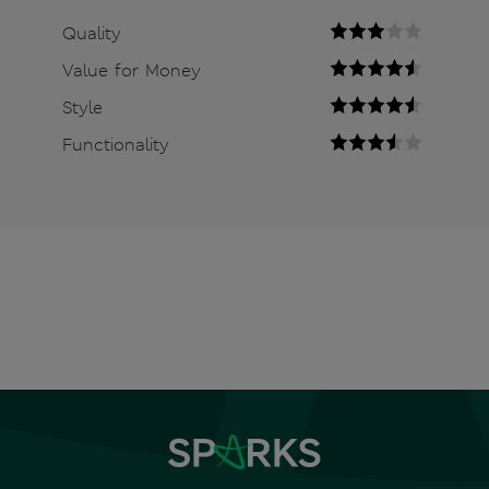
Quality
Value for Money
Style
Functionality