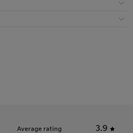
3.9
Average rating