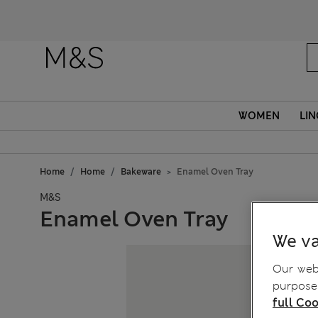
Fanc
WOMEN
LIN
Home
Home
Bakeware
Enamel Oven Tray
M&S
Enamel Oven Tray
We va
Our webs
purposes
full Coo