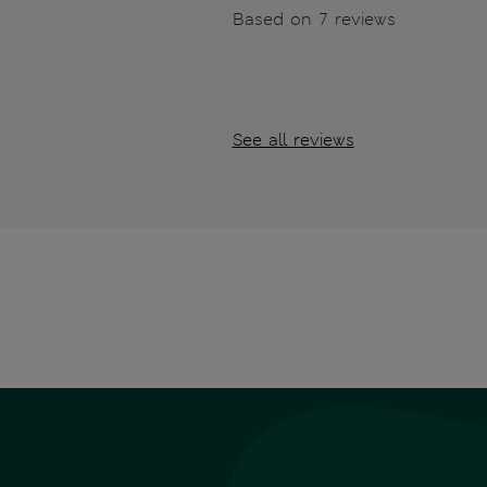
Based on 7 reviews
See all reviews