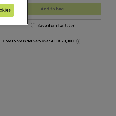
Add to bag
okies
Save item for later
Free Express delivery over ALEK 20,000