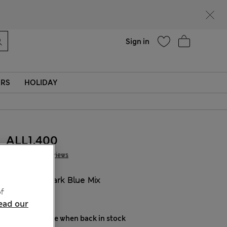
parks
Help
Sign in
ERS
HOLIDAY
ALL1.400
7 Reviews
COLOUR:
Dark Blue Mix
f
Sold Out
ead our
Notify me when back in stock