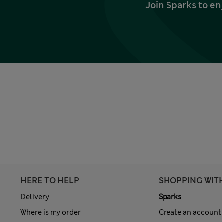
Join Sparks to en
HERE TO HELP
SHOPPING WIT
Delivery
Sparks
Where is my order
Create an account