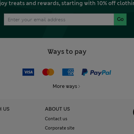
joy treats and rewards, starting with 10% off clo
Go
Ways to pay
More ways
H US
ABOUT US
Contact us
Corporate site