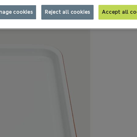
nage cookies
Reject all cookies
Accept all co