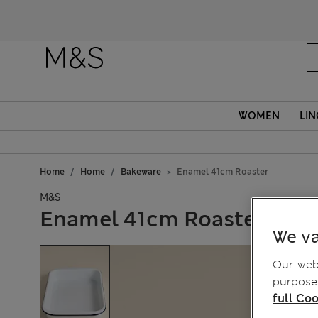
WOMEN
LIN
Home
Home
Bakeware
Enamel 41cm Roaster
M&S
Enamel 41cm Roaster
We va
Our webs
purposes
full Coo