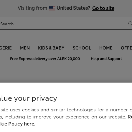
Schoolwear: Buy 2, save 20%
Visiting from
United States?
Go to site
GERIE
MEN
KIDS & BABY
SCHOOL
HOME
OFF
|
Free Express delivery over ALEK 20,000
Help and Support
lue your privacy
ite uses cookies and similar technologies for a number o
, including to improve your experience on our website.
R
kie Policy here.