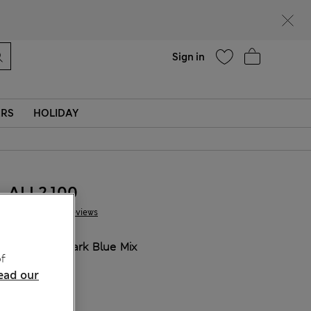
Help
Sign in
ERS
HOLIDAY
ALL2.100
10 Reviews
COLOUR:
Dark Blue Mix
f
ead our