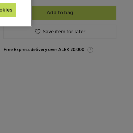
okies
Add to bag
Save item for later
Free Express delivery over ALEK 20,000