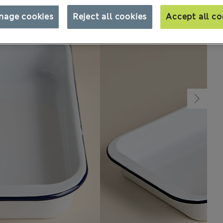
nage cookies
Reject all cookies
Accept all co