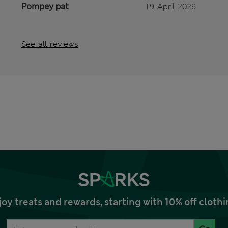
Pompey pat
19 April 2026
See all reviews
joy treats and rewards, starting with 10% off clo