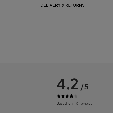
DELIVERY & RETURNS
4.2
/5
Based on 10 reviews