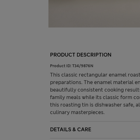
PRODUCT DESCRIPTION
Product ID:
T34/9876N
This classic rectangular enamel roas
preparations. The enamel material en
beautifully consistent cooking resul
family meals while its classic form 
this roasting tin is dishwasher safe, 
culinary masterpieces.
DETAILS & CARE