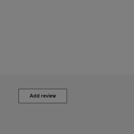
Add review