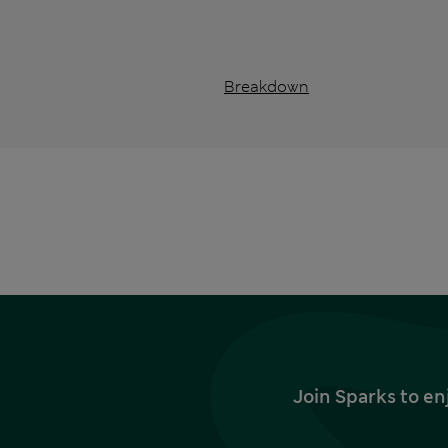
Breakdown
Join Sparks to en