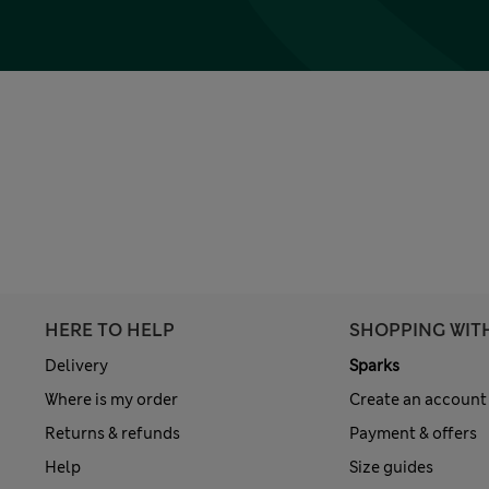
HERE TO HELP
SHOPPING WIT
Delivery
Sparks
Where is my order
Create an account
Returns & refunds
Payment & offers
Help
Size guides