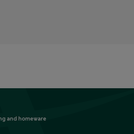
thing and homeware