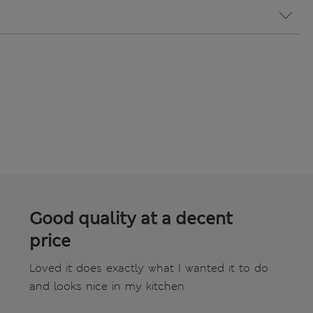
Good quality at a decent
price
Loved it does exactly what I wanted it to do
and looks nice in my kitchen