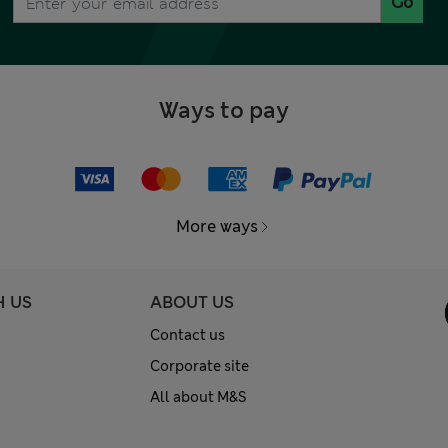
Go
Ways to pay
More ways
H US
ABOUT US
Contact us
Corporate site
All about M&S