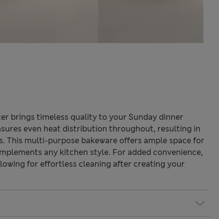
ter brings timeless quality to your Sunday dinner
sures even heat distribution throughout, resulting in
ts. This multi-purpose bakeware offers ample space for
complements any kitchen style. For added convenience,
allowing for effortless cleaning after creating your