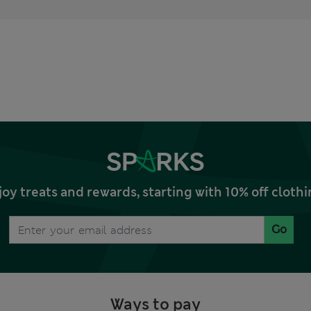
joy treats and rewards, starting with 10% off clo
Go
Ways to pay