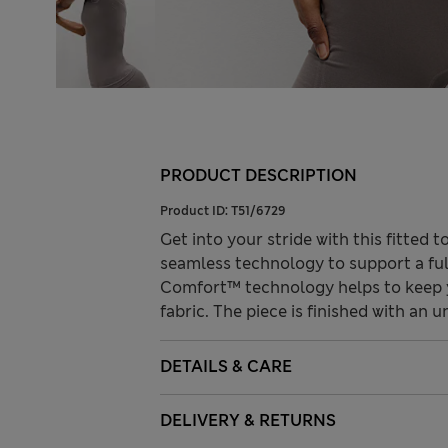
PRODUCT DESCRIPTION
Product ID:
T51/6729
Get into your stride with this fitted
seamless technology to support a fu
Comfort™ technology helps to keep y
fabric. The piece is finished with an
DETAILS & CARE
DELIVERY & RETURNS