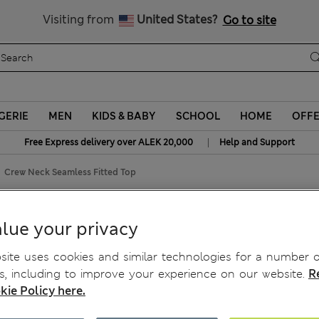
Schoolwear: Buy 2, save 20%
Visiting from
United States?
Go to site
GERIE
MEN
KIDS & BABY
SCHOOL
HOME
OFF
|
Free Express delivery over ALEK 20,000
Help and Support
Crew Neck Seamless Fitted Top
d Top
lue your privacy
ite uses cookies and similar technologies for a number o
, including to improve your experience on our website.
R
kie Policy here.