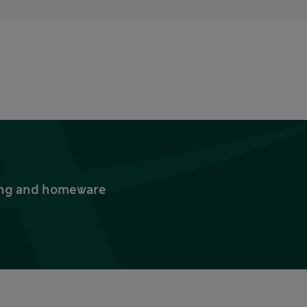
thing and homeware