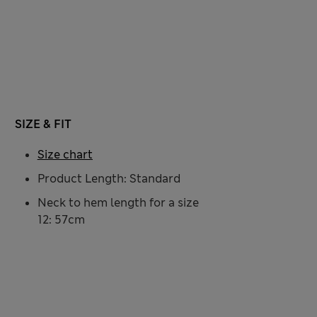
SIZE & FIT
Size chart
Product Length: Standard
Neck to hem length for a size
12: 57cm