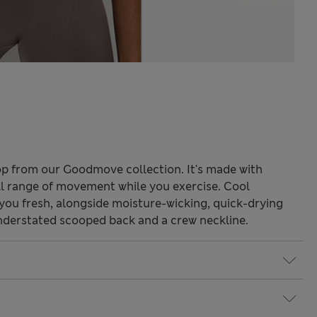
 top from our Goodmove collection. It's made with
ll range of movement while you exercise. Cool
ou fresh, alongside moisture-wicking, quick-drying
 understated scooped back and a crew neckline.