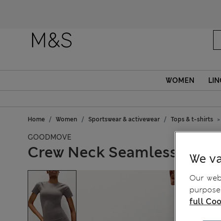
WOMEN
LIN
Home
Women
Sportswear & activewear
Tops & t-shirts
GOODMOVE
Crew Neck Seamless Fitte
We va
Our webs
purposes
full Coo