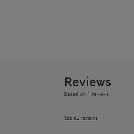
Reviews
Based on 1 reviews
See all reviews