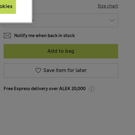
SIZE
Size chart
okies
Notify me when back in stock
Add to bag
Save item for later
Free Express delivery over ALEK 20,000