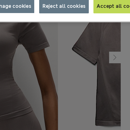
nage cookies
Reject all cookies
Accept all co