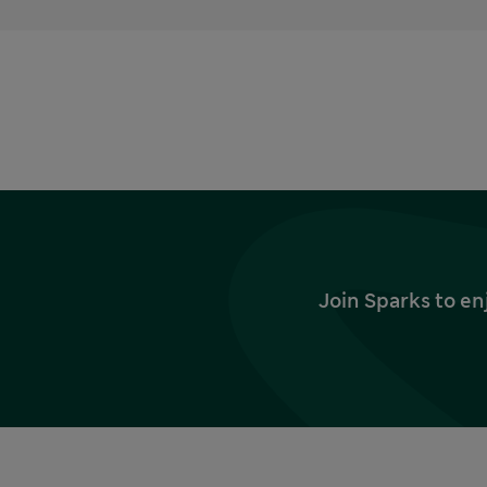
Join Sparks to en