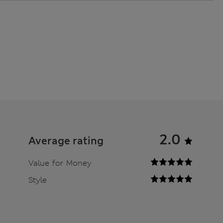
2.0
Average rating
Value for Money
Style