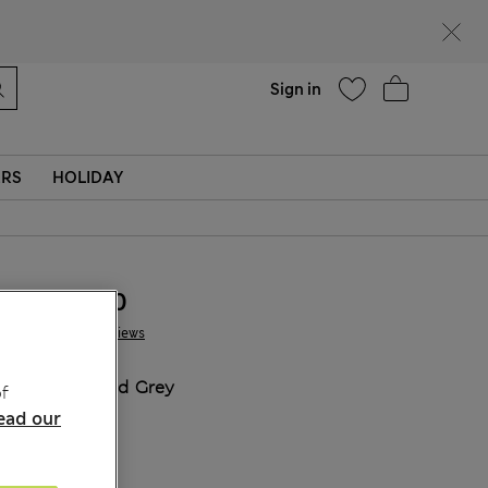
Help
Sign in
ERS
HOLIDAY
ALL3.600
1 Reviews
COLOUR:
Mid Grey
f
ead our