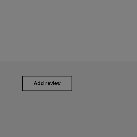
Add review