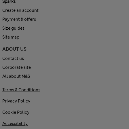
Sparks
Create an account
Payment & offers
Size guides
Site map
ABOUT US
Contact us
Corporate site
All about M&S
Terms & Conditions
Privacy Policy
Cookie Policy
Accessibility