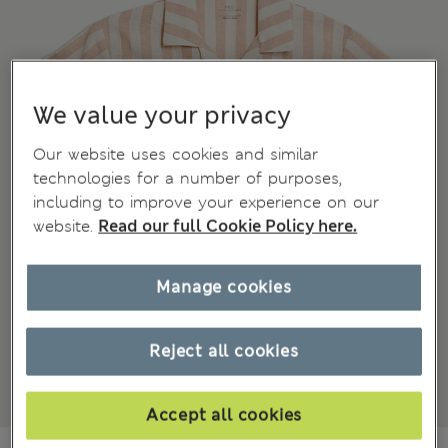
We value your privacy
Our website uses cookies and similar
technologies for a number of purposes,
including to improve your experience on our
website.
Read our full Cookie Policy here.
Manage cookies
Reject all cookies
Accept all cookies