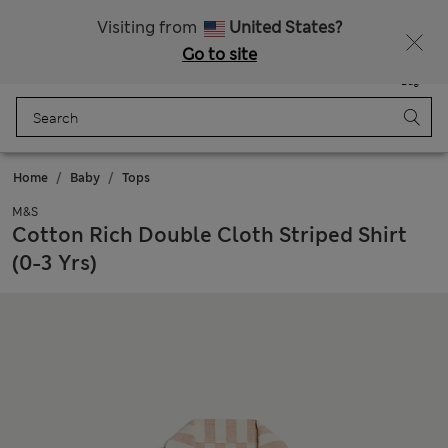
Schoolwear: Buy 2, save 20%
Visiting from
United States?
Go to site
Menu
Login
Saved
Bag
Home
Baby
Tops
M&S
Cotton Rich Double Cloth Striped Shirt
(0-3 Yrs)