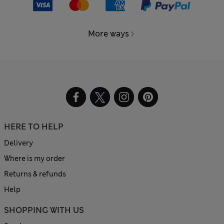
More ways
HERE TO HELP
Delivery
Where is my order
Returns & refunds
Help
SHOPPING WITH US