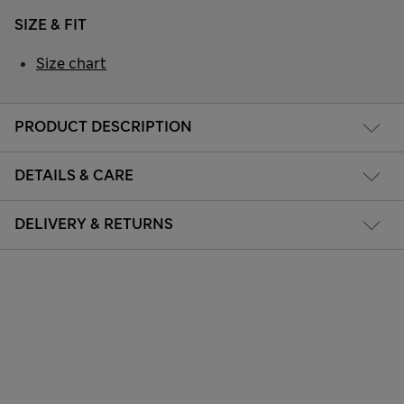
SIZE & FIT
Size chart
PRODUCT DESCRIPTION
DETAILS & CARE
DELIVERY & RETURNS