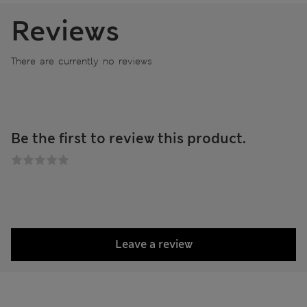
Reviews
There are currently no reviews
Be the first to review this product.
Leave a review