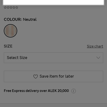
ALL1.500
COLOUR:
Neutral
SIZE
Size chart
Save item for later
Free Express delivery over ALEK 20,000