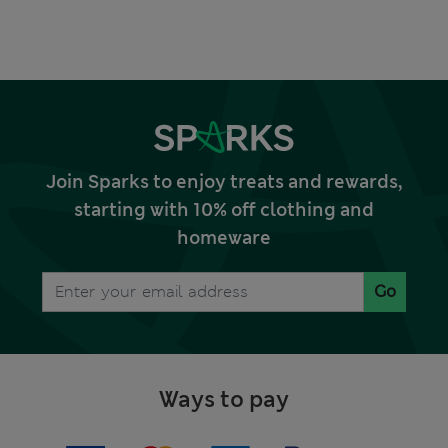
Join Sparks to enjoy treats and rewards,
starting with 10% off clothing and
homeware
Go
Ways to pay